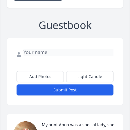
Guestbook
Add Photos
Light Candle
Submit Post
My aunt Anna was a special lady, she 