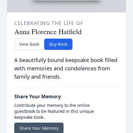
CELEBRATING THE LIFE OF
Anna Florence Hatfield
View Book
Buy Book
A beautifully bound keepsake book filled
with memories and condolences from
family and friends.
Share Your Memory
Contribute your memory to the online
guestbook to be featured in this unique
keepsake book.
Share Your Memory