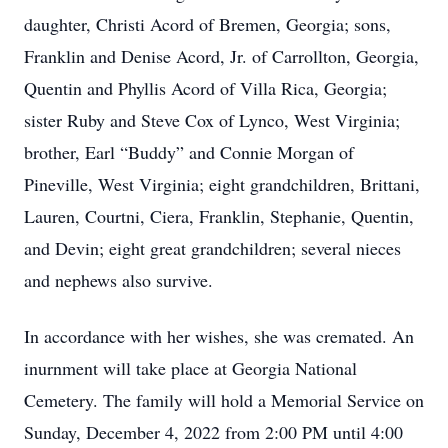
daughter, Christi Acord of Bremen, Georgia; sons,
Franklin and Denise Acord, Jr. of Carrollton, Georgia,
Quentin and Phyllis Acord of Villa Rica, Georgia;
sister Ruby and Steve Cox of Lynco, West Virginia;
brother, Earl “Buddy” and Connie Morgan of
Pineville, West Virginia; eight grandchildren, Brittani,
Lauren, Courtni, Ciera, Franklin, Stephanie, Quentin,
and Devin; eight great grandchildren; several nieces
and nephews also survive.
In accordance with her wishes, she was cremated. An
inurnment will take place at Georgia National
Cemetery. The family will hold a Memorial Service on
Sunday, December 4, 2022 from 2:00 PM until 4:00