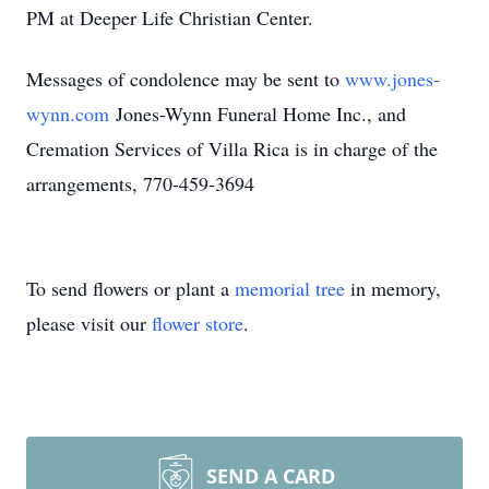
PM at Deeper Life Christian Center.
Messages of condolence may be sent to
www.jones-
wynn.com
Jones-Wynn Funeral Home Inc., and
Cremation Services of Villa Rica is in charge of the
arrangements, 770-459-3694
To send flowers or plant a
memorial tree
in memory,
please visit our
flower store
.
SEND A CARD