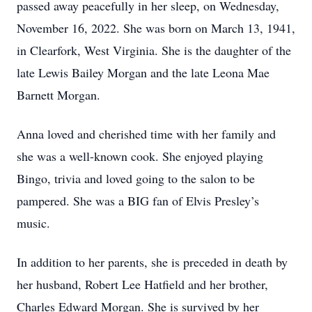
passed away peacefully in her sleep, on Wednesday,
November 16, 2022. She was born on March 13, 1941,
in Clearfork, West Virginia. She is the daughter of the
late Lewis Bailey Morgan and the late Leona Mae
Barnett Morgan.
Anna loved and cherished time with her family and
she was a well-known cook. She enjoyed playing
Bingo, trivia and loved going to the salon to be
pampered. She was a BIG fan of Elvis Presley’s
music.
In addition to her parents, she is preceded in death by
her husband, Robert Lee Hatfield and her brother,
Charles Edward Morgan. She is survived by her