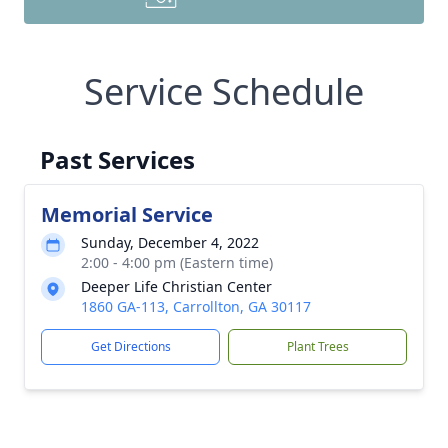
Service Schedule
Past Services
Memorial Service
Sunday, December 4, 2022
2:00 - 4:00 pm (Eastern time)
Deeper Life Christian Center
1860 GA-113, Carrollton, GA 30117
Get Directions
Plant Trees