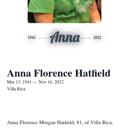
Anna
1941
2022
Anna Florence Hatfield
Mar 13, 1941 — Nov 16, 2022
Villa Rica
Anna Florence Morgan Hatfield, 81, of Villa Rica,