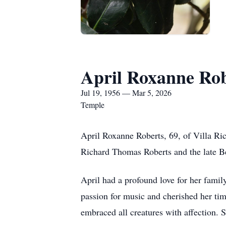
April Roxanne Rob
Jul 19, 1956 — Mar 5, 2026
Temple
April Roxanne Roberts, 69, of Villa Ri
Richard Thomas Roberts and the late Be
April had a profound love for her family
passion for music and cherished her ti
embraced all creatures with affection. 