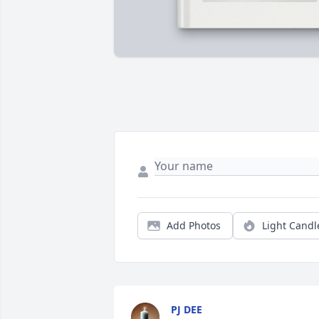
Add Photos
Light Candl
PJ DEE