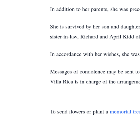
In addition to her parents, she was pre
She is survived by her son and daughter
sister-in-law, Richard and April Kidd o
In accordance with her wishes, she was 
Messages of condolence may be sent t
Villa Rica is in charge of the arrange
To send flowers or plant a
memorial tre