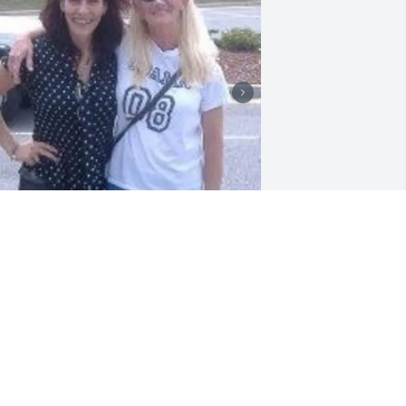
🌹We loved April and 
cherished our friendship 
and amazing times 
together.  

pril enjoyed life on her terms. She was 
lessed with a wonderful mom. Her son 
oman was her life. 
