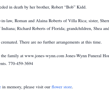
ceded in death by her brother, Robert “Bob” Kidd.
-in-law, Roman and Alaina Roberts of Villa Rica; sister, Sher
f Indiana; Richard Roberts of Florida; grandchildren, Shea an
cremated. There are no further arrangements at this time.
o the family at www.jones-wynn.com Jones-Wynn Funeral Hom
ments. 770-459-3694
e
in memory, please visit our
flower store
.