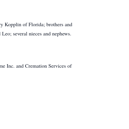
ry Kopplin of Florida; brothers and
d Leo; several nieces and nephews.
e Inc. and Cremation Services of