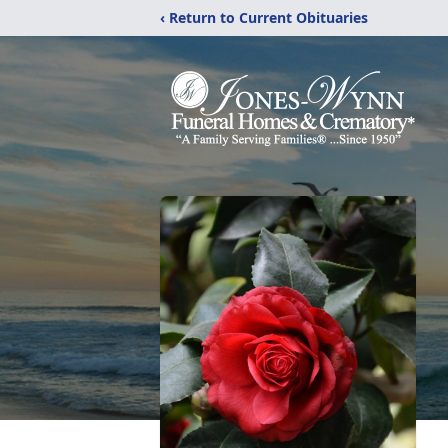
‹ Return to Current Obituaries