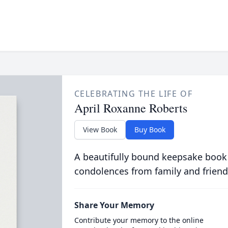
CELEBRATING THE LIFE OF
April Roxanne Roberts
View Book
Buy Book
A beautifully bound keepsake book
condolences from family and friend
Share Your Memory
Contribute your memory to the online