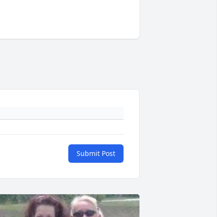
Submit Post