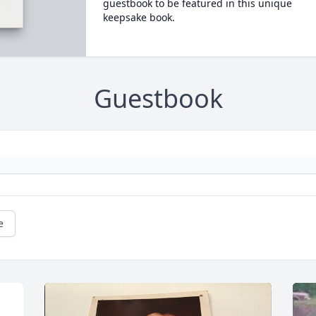
guestbook to be featured in this unique
keepsake book.
Guestbook
e