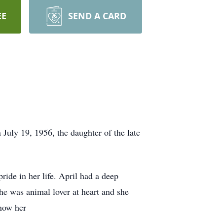
EE
SEND A CARD
July 19, 1956, the daughter of the late
ride in her life. April had a deep
he was animal lover at heart and she
know her