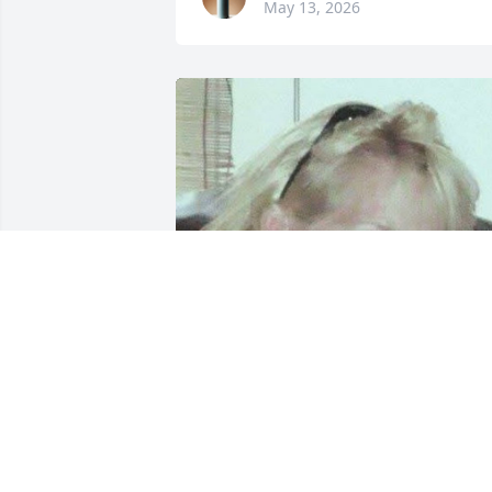
May 13, 2026
April was a beautiful soul. Grew up in 