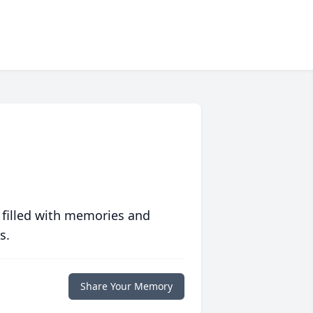
 filled with memories and
s.
Share Your Memory