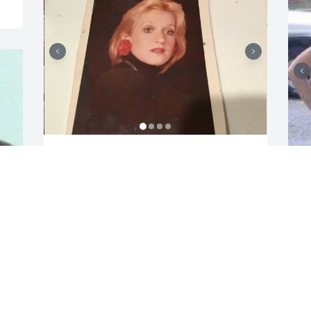
April and I were friends in high school 
mostly through Jane. Jane and April 
were childhood friends, a friendship 
that remained all of their lives.  I have 
so many memories of outdoor concerts 
together… be it  at Greynolds Park, 
Young summer 72 at the Miami Beach 
A
Convention Center, Pirates World and 
b
the Sportatorium, there were just so 
R
many back in the 70s. We saw some of 