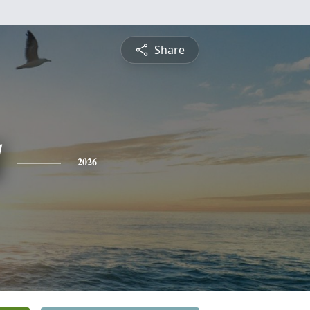
Share
2026