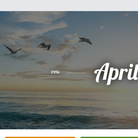
April
1956