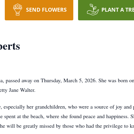
SEND FLOWERS
PLANT A TR
erts
ca, passed away on Thursday, March 5, 2026. She was born on 
tty Jane Walter.
, especially her grandchildren, who were a source of joy and p
me spent at the beach, where she found peace and happiness. S
She will be greatly missed by those who had the privilege to 