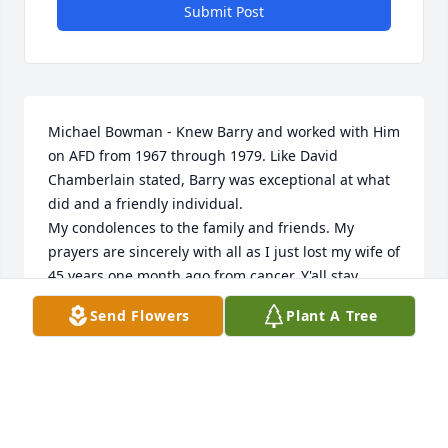
Submit Post
Michael Bowman - Knew Barry and worked with Him 
on AFD from 1967 through 1979. Like David 
Chamberlain stated, Barry was exceptional at what 
did and a friendly individual. 

My condolences to the family and friends. My 
prayers are sincerely with all as I just lost my wife of 
45 years one month ago from cancer. Y'all stay 
strong.
Send Flowers
Plant A Tree
MIKE BOWMAN
Mar 09, 2024