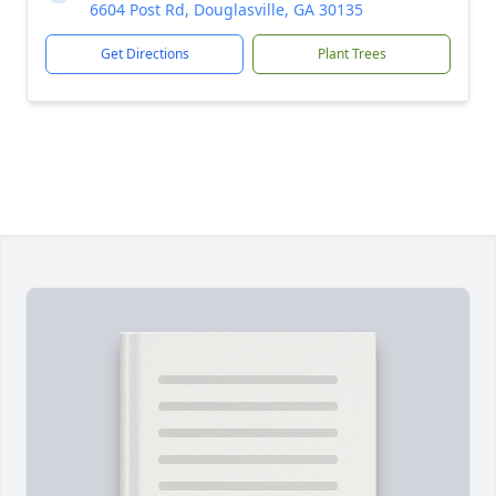
6604 Post Rd, Douglasville, GA 30135
Get Directions
Plant Trees