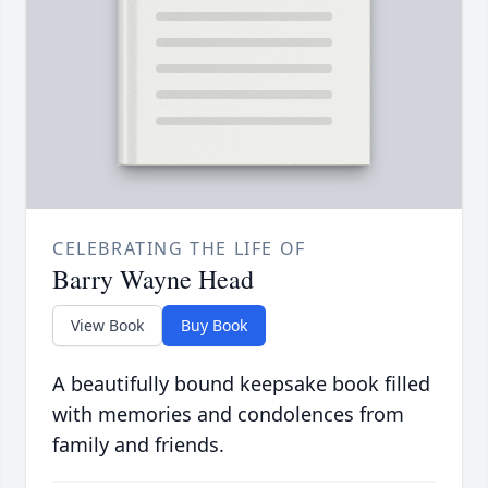
CELEBRATING THE LIFE OF
Barry Wayne Head
View Book
Buy Book
A beautifully bound keepsake book filled
with memories and condolences from
family and friends.