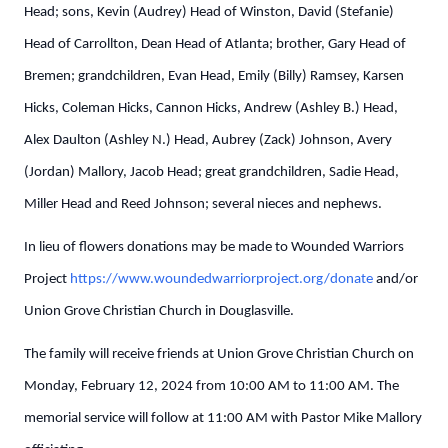
Head; sons, Kevin (Audrey) Head of Winston, David (Stefanie)
Head of Carrollton, Dean Head of Atlanta; brother, Gary Head of
Bremen; grandchildren, Evan Head, Emily (Billy) Ramsey, Karsen
Hicks, Coleman Hicks, Cannon Hicks, Andrew (Ashley B.) Head,
Alex Daulton (Ashley N.) Head, Aubrey (Zack) Johnson, Avery
(Jordan) Mallory, Jacob Head; great grandchildren, Sadie Head,
Miller Head and Reed Johnson; several nieces and nephews.
In lieu of flowers donations may be made to Wounded Warriors
Project
https://www.woundedwarriorproject.org/donate
and/or
Union Grove Christian Church in Douglasville.
The family will receive friends at Union Grove Christian Church on
Monday, February 12, 2024 from 10:00 AM to 11:00 AM. The
memorial service will follow at 11:00 AM with Pastor Mike Mallory