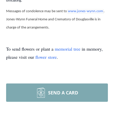
officiating.
Messages of condolence may be sent to
www.jones-wynn.com
.
Jones-Wynn Funeral Home and Crematory of Douglasville is in
charge of the arrangements.
To send flowers or plant a
memorial tree
in memory,
please visit our
flower store
.
SEND A CARD