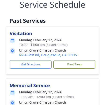
Service Schedule
Past Services
Visitation
Monday, February 12, 2024
10:00 - 11:00 am (Eastern time)
Union Grove Christian Church
6604 Post Rd, Douglasville, GA 30135
Get Directions
Plant Trees
Memorial Service
Monday, February 12, 2024
11:00 am - 12:00 pm (Eastern time)
Union Grove Christian Church