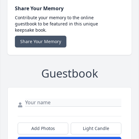
Share Your Memory
Contribute your memory to the online
guestbook to be featured in this unique
keepsake book.
Share Your Memory
Guestbook
Add Photos
Light Candle