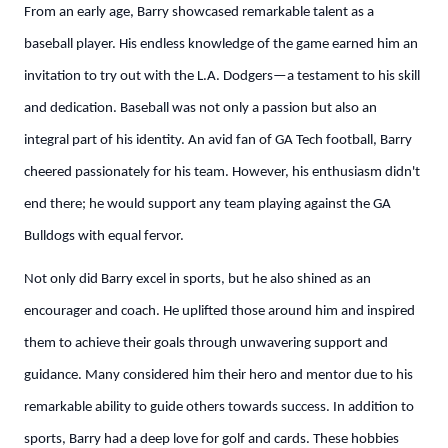
From an early age, Barry showcased remarkable talent as a
baseball player. His endless knowledge of the game earned him an
invitation to try out with the L.A. Dodgers—a testament to his skill
and dedication. Baseball was not only a passion but also an
integral part of his identity. An avid fan of GA Tech football, Barry
cheered passionately for his team. However, his enthusiasm didn't
end there; he would support any team playing against the GA
Bulldogs with equal fervor.
Not only did Barry excel in sports, but he also shined as an
encourager and coach. He uplifted those around him and inspired
them to achieve their goals through unwavering support and
guidance. Many considered him their hero and mentor due to his
remarkable ability to guide others towards success. In addition to
sports, Barry had a deep love for golf and cards. These hobbies