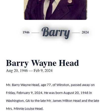
Barry
1946
2024
Barry Wayne Head
Aug 20, 1946 — Feb 9, 2024
Mr. Barry Wayne Head, age 77, of Winston, passed away on
Friday, February 9, 2024. He was born August 20, 1946 in
Washington, GA to the late Mr. James Milton Head and the late
Mrs. Minnie Louise Head.