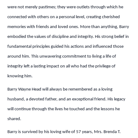
were not merely pastimes; they were outlets through which he
connected with others on a personal level, creating cherished
memories with friends and loved ones. More than anything, Barry
embodied the values of discipline and integrity. His strong belief in
fundamental principles guided his actions and influenced those
around him. This unwavering commitment to living a life of
integrity left a lasting impact on all who had the privilege of
knowing him.
Barry Wayne Head will always be remembered as a loving
husband, a devoted father, and an exceptional friend. His legacy
will continue through the lives he touched and the lessons he
shared.
Barry is survived by his loving wife of 57 years, Mrs. Brenda T.