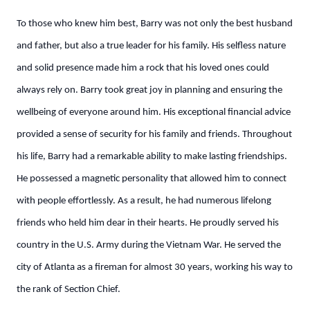
To those who knew him best, Barry was not only the best husband
and father, but also a true leader for his family. His selfless nature
and solid presence made him a rock that his loved ones could
always rely on. Barry took great joy in planning and ensuring the
wellbeing of everyone around him. His exceptional financial advice
provided a sense of security for his family and friends. Throughout
his life, Barry had a remarkable ability to make lasting friendships.
He possessed a magnetic personality that allowed him to connect
with people effortlessly. As a result, he had numerous lifelong
friends who held him dear in their hearts. He proudly served his
country in the U.S. Army during the Vietnam War. He served the
city of Atlanta as a fireman for almost 30 years, working his way to
the rank of Section Chief.