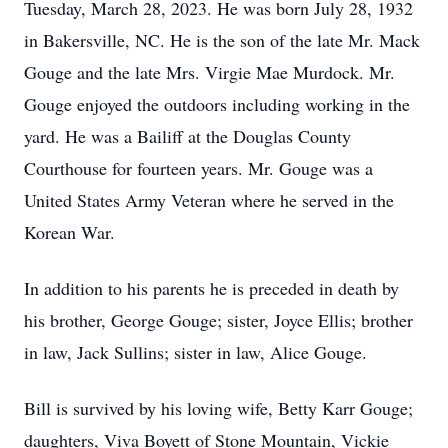
Tuesday, March 28, 2023. He was born July 28, 1932
in Bakersville, NC. He is the son of the late Mr. Mack
Gouge and the late Mrs. Virgie Mae Murdock. Mr.
Gouge enjoyed the outdoors including working in the
yard. He was a Bailiff at the Douglas County
Courthouse for fourteen years. Mr. Gouge was a
United States Army Veteran where he served in the
Korean War.
In addition to his parents he is preceded in death by
his brother, George Gouge; sister, Joyce Ellis; brother
in law, Jack Sullins; sister in law, Alice Gouge.
Bill is survived by his loving wife, Betty Karr Gouge;
daughters, Viva Boyett of Stone Mountain, Vickie