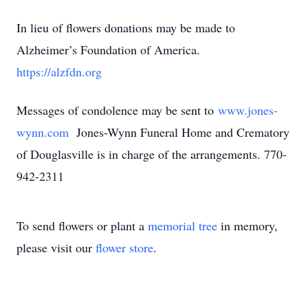
In lieu of flowers donations may be made to
Alzheimer’s Foundation of America.
https://alzfdn.org
Messages of condolence may be sent to
www.jones-
wynn.com
Jones-Wynn Funeral Home and Crematory
of Douglasville is in charge of the arrangements. 770-
942-2311
To send flowers or plant a
memorial tree
in memory,
please visit our
flower store
.