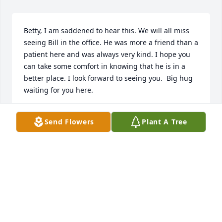
Betty, I am saddened to hear this. We will all miss 
seeing Bill in the office. He was more a friend than a 
patient here and was always very kind. I hope you 
can take some comfort in knowing that he is in a 
better place. I look forward to seeing you.  Big hug 
waiting for you here.
ED HATTAWAY, DC
Send Flowers
Plant A Tree
Apr 06, 2023
Visits: 545
This site is protected by reCAPTCHA and the
Google
Privacy Policy
and
Terms of Service
apply.
Service map data ©
OpenStreetMap
contributors