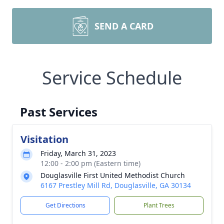
SEND A CARD
Service Schedule
Past Services
Visitation
Friday, March 31, 2023
12:00 - 2:00 pm (Eastern time)
Douglasville First United Methodist Church
6167 Prestley Mill Rd, Douglasville, GA 30134
Get Directions
Plant Trees