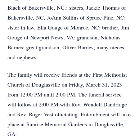
Black of Bakersville, NC.; sisters, Jackie Thomas of
Bakersville, NC, JoAnn Sullins of Spruce Pine, NC;
sister in law, Ella Gouge of Monroe, NC; brother, Jim
Gouge of Newport News, VA; grandson, Nicholas
Barnes; great grandson, Oliver Barnes; many nieces
and nephews.
The family will receive friends at the First Methodist
Church of Douglasville on Friday, March 31, 2023
from 12:00 PM until 2:00 PM. The funeral service
will follow at 2:00 PM with Rev. Wendell Dandridge
and Rev. Roger Vest officiating. Entombment will take
place at Sunrise Memorial Gardens in Douglasville,
GA.