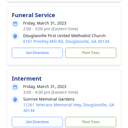
Funeral Service
Friday, March 31, 2023
2:00 - 3:00 pm (Eastern time)
Douglasville First United Methodist Church
6167 Prestley Mill Rd, Douglasville, GA 30134
Get Directions
Plant Trees
Interment
Friday, March 31, 2023
3:00 - 4:00 pm (Eastern time)
Sunrise Memorial Gardens
11261 Veterans Memorial Hwy, Douglasville, GA
30134
Get Directions
Plant Trees