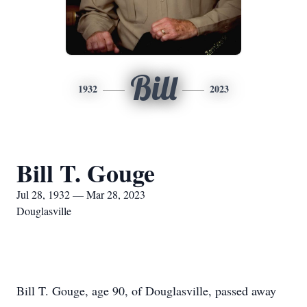
Bill
1932
2023
Bill T. Gouge
Jul 28, 1932 — Mar 28, 2023
Douglasville
Bill T. Gouge, age 90, of Douglasville, passed away