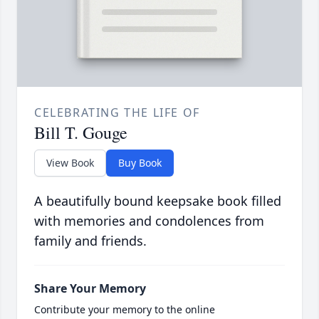
CELEBRATING THE LIFE OF
Bill T. Gouge
View Book
Buy Book
A beautifully bound keepsake book filled
with memories and condolences from
family and friends.
Share Your Memory
Contribute your memory to the online