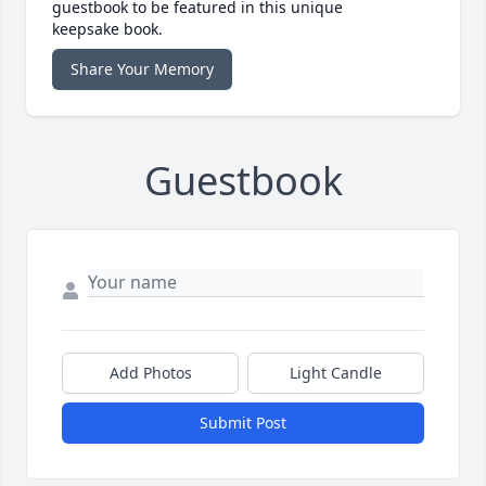
guestbook to be featured in this unique
keepsake book.
Share Your Memory
Guestbook
Add Photos
Light Candle
Submit Post