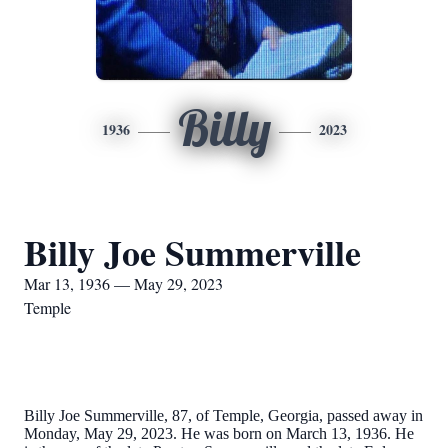
Billy
1936
2023
Billy Joe Summerville
Mar 13, 1936 — May 29, 2023
Temple
Billy Joe Summerville, 87, of Temple, Georgia, passed away in
Monday, May 29, 2023. He was born on March 13, 1936. He