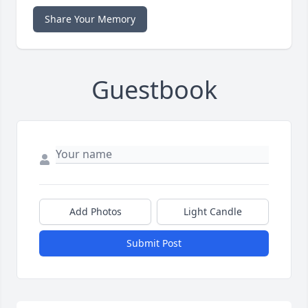
Share Your Memory
Guestbook
Add Photos
Light Candle
Submit Post