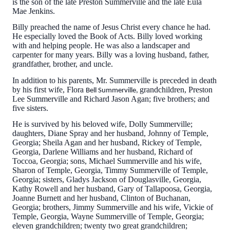
is the son of the late Preston Summerville and the late Eula
Mae Jenkins.
Billy preached the name of Jesus Christ every chance he had.
He especially loved the Book of Acts. Billy loved working
with and helping people. He was also a landscaper and
carpenter for many years. Billy was a loving husband, father,
grandfather, brother, and uncle.
In addition to his parents, Mr. Summerville is preceded in death
by his first wife, Flora
grandchildren, Preston
Bell Summerville,
Lee Summerville and Richard Jason Agan; five brothers; and
five sisters.
He is survived by his beloved wife, Dolly Summerville;
daughters, Diane Spray and her husband, Johnny of Temple,
Georgia; Sheila Agan and her husband, Rickey of Temple,
Georgia, Darlene Williams and her husband, Richard of
Toccoa, Georgia; sons, Michael Summerville and his wife,
Sharon of Temple, Georgia, Timmy Summerville of Temple,
Georgia; sisters, Gladys Jackson of Douglasville, Georgia,
Kathy Rowell and her husband, Gary of Tallapoosa, Georgia,
Joanne Burnett and her husband, Clinton of Buchanan,
Georgia; brothers, Jimmy Summerville and his wife, Vickie of
Temple, Georgia, Wayne Summerville of Temple, Georgia;
eleven grandchildren; twenty two great grandchildren;