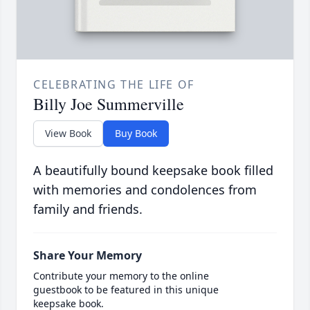
CELEBRATING THE LIFE OF
Billy Joe Summerville
View Book
Buy Book
A beautifully bound keepsake book filled
with memories and condolences from
family and friends.
Share Your Memory
Contribute your memory to the online
guestbook to be featured in this unique
keepsake book.