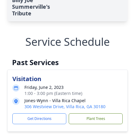
Billy Joe
Summerville's
Tribute
Service Schedule
Past Services
Visitation
Friday, June 2, 2023
1:00 - 3:00 pm (Eastern time)
Jones-Wynn - Villa Rica Chapel
306 Westview Drive, Villa Rica, GA 30180
Get Directions
Plant Trees