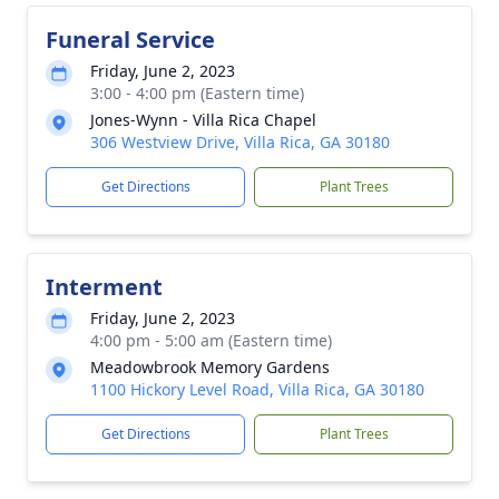
Funeral Service
Friday, June 2, 2023
3:00 - 4:00 pm (Eastern time)
Jones-Wynn - Villa Rica Chapel
306 Westview Drive, Villa Rica, GA 30180
Get Directions
Plant Trees
Interment
Friday, June 2, 2023
4:00 pm - 5:00 am (Eastern time)
Meadowbrook Memory Gardens
1100 Hickory Level Road, Villa Rica, GA 30180
Get Directions
Plant Trees