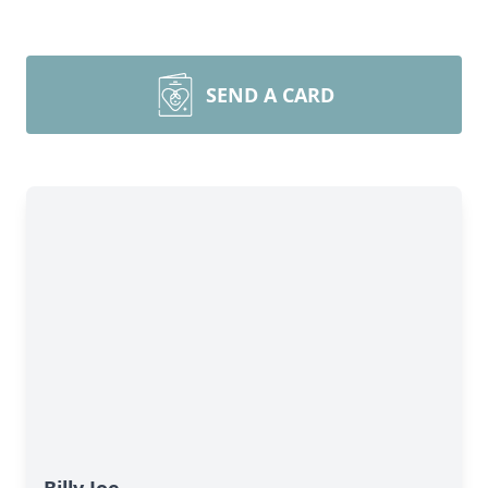
SEND A CARD