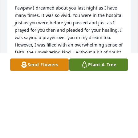
Pawpaw I dreamed about you last night as I have 
many times. It was so vivid. You were in the hospital 
just as you were before you passed and just as I 
prayed for you then and pleaded for your healing. I 
was saying a prayer over you in my dream too. 
However, I was filled with an overwhelming sense of 
faith, the unwaivering kind. I without a bit of doubt 
said, “ Rise up pawpaw in Jesus name, rise up your 
Send Flowers
Plant A Tree
healed”. You rose right up out of that bed and was 
healed completely. I woke up feeling a hard grief 
overcome me and I wondered why could that not 
have been a reality at that time, and why was my 
faith not sufficient. Then as quick as that thought 
come it left, It was replaced with peace and 
reassurance. The faith we had was enough. You did 
receive your complete healing unlike you could 
have ever had here on this earth. Jesus restored you 
fully to every depth within you. Although, I am 