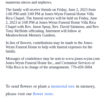
numerous nieces and nephews.
The family will receive friends on Friday, June 2, 2023 from
1:00 PM until 3:00 PM at Jones-Wynn Funeral Home Villa
Rica Chapel, The funeral service will be held on Friday, June
2, 2023 at 3:00 PM at Jones-Wynn Funeral Home Villa Rica
Chapel with Rev. Jason Spray, Rev. David Simmons, and Rev.
Tony McBride officiating. Interment will follow at
Meadowbrook Memory Gardens.
In lieu of flowers, contributions may be made to the Jones-
Wynn Funeral Home to help with funeral expenses for the
family.
Messages of condolence may be sent to www.jones-wynn.com
Jones-Wynn Funeral Home Inc., and Cremation Services of
Villa Rica is in charge of the arrangements. 770-459-3694
To send flowers or plant a
memorial tree
in memory,
please visit our
flower store
.