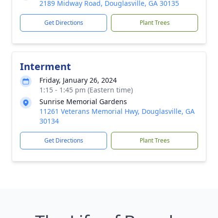
2189 Midway Road, Douglasville, GA 30135
Get Directions
Plant Trees
Interment
Friday, January 26, 2024
1:15 - 1:45 pm (Eastern time)
Sunrise Memorial Gardens
11261 Veterans Memorial Hwy, Douglasville, GA
30134
Get Directions
Plant Trees