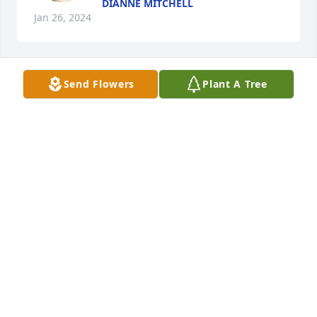
DIANNE MITCHELL
Jan 26, 2024
Send Flowers
Plant A Tree
Dwayne ,Victoria, children has purchased 