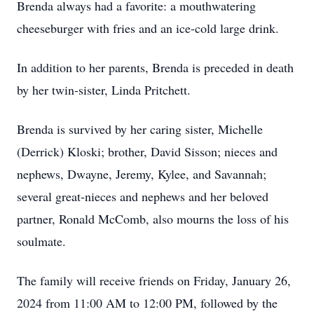
Brenda always had a favorite: a mouthwatering
cheeseburger with fries and an ice-cold large drink.
In addition to her parents, Brenda is preceded in death
by her twin-sister, Linda Pritchett.
Brenda is survived by her caring sister, Michelle
(Derrick) Kloski; brother, David Sisson; nieces and
nephews, Dwayne, Jeremy, Kylee, and Savannah;
several great-nieces and nephews and her beloved
partner, Ronald McComb, also mourns the loss of his
soulmate.
The family will receive friends on Friday, January 26,
2024 from 11:00 AM to 12:00 PM, followed by the