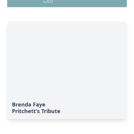
Brenda Faye
Pritchett's Tribute