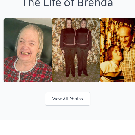
The Life of Brenda
View All Photos