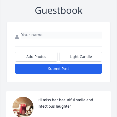
Guestbook
Add Photos
Light Candle
Submit Post
I'll miss her beautiful smile and 
infectious laughter.