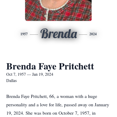
Brenda
1957
2024
Brenda Faye Pritchett
Oct 7, 1957 — Jan 19, 2024
Dallas
Brenda Faye Pritchett, 66, a woman with a huge
personality and a love for life, passed away on January
19, 2024. She was born on October 7, 1957, in