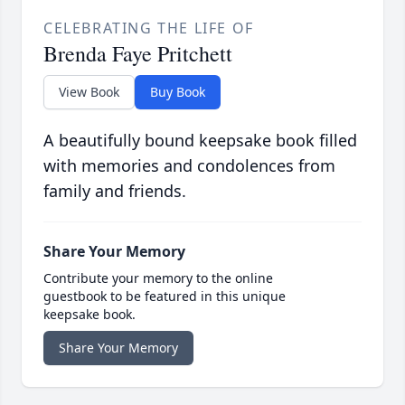
CELEBRATING THE LIFE OF
Brenda Faye Pritchett
View Book
Buy Book
A beautifully bound keepsake book filled
with memories and condolences from
family and friends.
Share Your Memory
Contribute your memory to the online
guestbook to be featured in this unique
keepsake book.
Share Your Memory