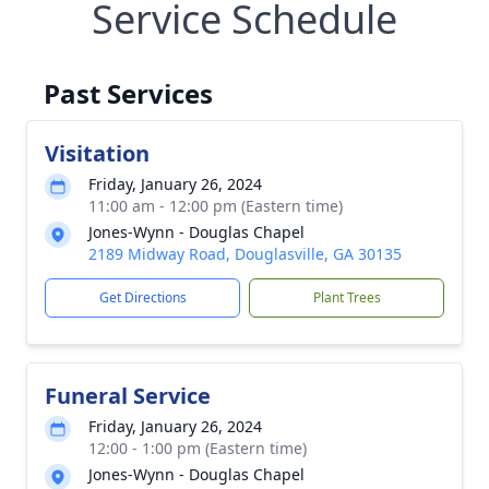
Service Schedule
Past Services
Visitation
Friday, January 26, 2024
11:00 am - 12:00 pm (Eastern time)
Jones-Wynn - Douglas Chapel
2189 Midway Road, Douglasville, GA 30135
Get Directions
Plant Trees
Funeral Service
Friday, January 26, 2024
12:00 - 1:00 pm (Eastern time)
Jones-Wynn - Douglas Chapel