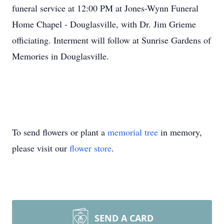
funeral service at 12:00 PM at Jones-Wynn Funeral
Home Chapel - Douglasville, with Dr. Jim Grieme
officiating. Interment will follow at Sunrise Gardens of
Memories in Douglasville.
To send flowers or plant a
memorial tree
in memory,
please visit our
flower store
.
SEND A CARD