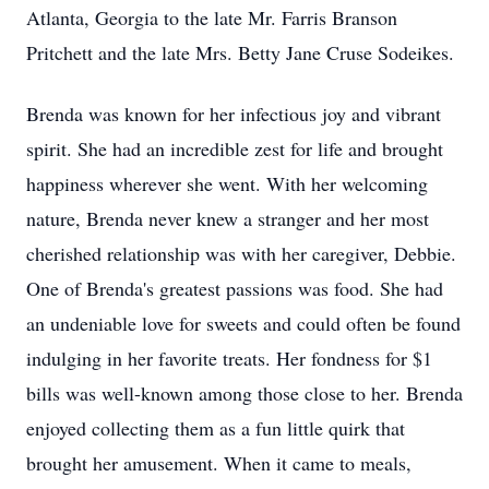
Atlanta, Georgia to the late Mr. Farris Branson
Pritchett and the late Mrs. Betty Jane Cruse Sodeikes.
Brenda was known for her infectious joy and vibrant
spirit. She had an incredible zest for life and brought
happiness wherever she went. With her welcoming
nature, Brenda never knew a stranger and her most
cherished relationship was with her caregiver, Debbie.
One of Brenda's greatest passions was food. She had
an undeniable love for sweets and could often be found
indulging in her favorite treats. Her fondness for $1
bills was well-known among those close to her. Brenda
enjoyed collecting them as a fun little quirk that
brought her amusement. When it came to meals,