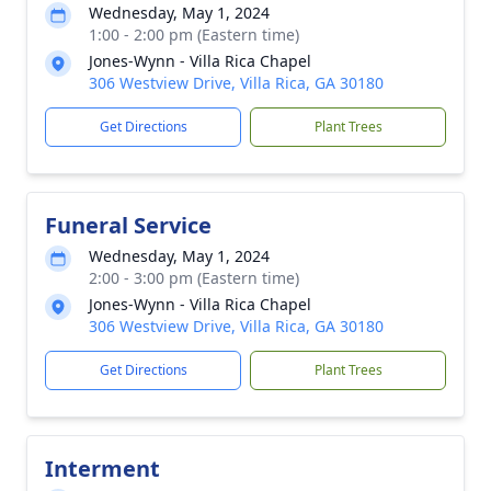
Wednesday, May 1, 2024
1:00 - 2:00 pm (Eastern time)
Jones-Wynn - Villa Rica Chapel
306 Westview Drive, Villa Rica, GA 30180
Get Directions
Plant Trees
Funeral Service
Wednesday, May 1, 2024
2:00 - 3:00 pm (Eastern time)
Jones-Wynn - Villa Rica Chapel
306 Westview Drive, Villa Rica, GA 30180
Get Directions
Plant Trees
Interment