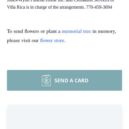
Villa Rica is in charge of the arrangements. 770-459-3694
To send flowers or plant a
memorial tree
in memory,
please visit our
flower store
.
SEND A CARD