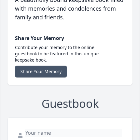
with memories and condolences from
family and friends.
Share Your Memory
Contribute your memory to the online
guestbook to be featured in this unique
keepsake book.
Share Your Memory
Guestbook