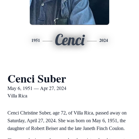
Cenci
1951
2024
Cenci Suber
May 6, 1951 — Apr 27, 2024
Villa Rica
Cenci Christine Suber, age 72, of Villa Rica, passed away on
Saturday, April 27, 2024. She was born on May 6, 1951, the
daughter of Robert Beiser and the late Janeth Finch Coulon.