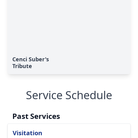
Cenci Suber's
Tribute
Service Schedule
Past Services
Visitation