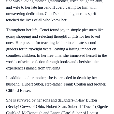
She was a loving mother, grandmother, sister, daughter, aunt,
and wife to her late husband Hubert, caring for him with
unwavering dedication. Cenci's kind and generous spirit
touched the lives of all who knew her.
Throughout her life, Cenci found joy in simple pleasures like
going shopping and selecting thoughtful gifts for her loved
ones. Her passion for teaching led her to educate second
graders for thirty-eight years, leaving a lasting impact on
countless children. In her free time, she immersed herself in the
worlds of science fiction through books and cherished the
experiences gained from traveling.
In addition to her mother, she is preceded in death by her
husband, Hubert Suber, step-father, Frank Coulon and brother,
Clifford Beiser.
She is survived by her sons and daughters-in-law Burton
(Becky) Crews of Ohio, Hubert Sears Suber II “Duce” (Elgerie
Cash) of McDonough and Lance (Cate) Suber of Locust