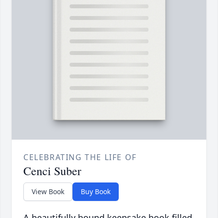
CELEBRATING THE LIFE OF
Cenci Suber
View Book
Buy Book
A beautifully bound keepsake book filled