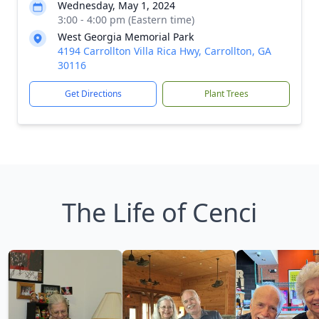
Wednesday, May 1, 2024
3:00 - 4:00 pm (Eastern time)
West Georgia Memorial Park
4194 Carrollton Villa Rica Hwy, Carrollton, GA
30116
Get Directions
Plant Trees
The Life of Cenci