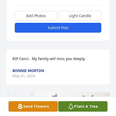
Add Photos
Light Candle
Submit Post
RIP Cenci.  My family will miss you deeply.
BONNIE MORTON
May 01, 2024
Send Flowers
Plant A Tree