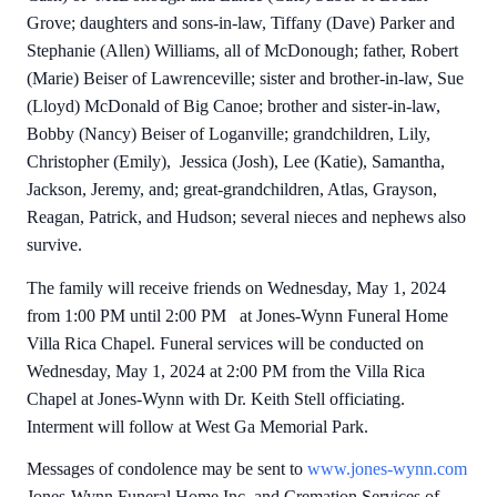
Grove; daughters and sons-in-law, Tiffany (Dave) Parker and
Stephanie (Allen) Williams, all of McDonough; father, Robert
(Marie) Beiser of Lawrenceville; sister and brother-in-law, Sue
(Lloyd) McDonald of Big Canoe; brother and sister-in-law,
Bobby (Nancy) Beiser of Loganville; grandchildren, Lily,
Christopher (Emily), Jessica (Josh), Lee (Katie), Samantha,
Jackson, Jeremy, and; great-grandchildren, Atlas, Grayson,
Reagan, Patrick, and Hudson; several nieces and nephews also
survive.
The family will receive friends on Wednesday, May 1, 2024
from 1:00 PM until 2:00 PM at Jones-Wynn Funeral Home
Villa Rica Chapel. Funeral services will be conducted on
Wednesday, May 1, 2024 at 2:00 PM from the Villa Rica
Chapel at Jones-Wynn with Dr. Keith Stell officiating.
Interment will follow at West Ga Memorial Park.
Messages of condolence may be sent to
www.jones-wynn.com
Jones-Wynn Funeral Home Inc. and Cremation Services of