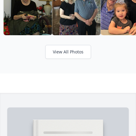
View All Photos