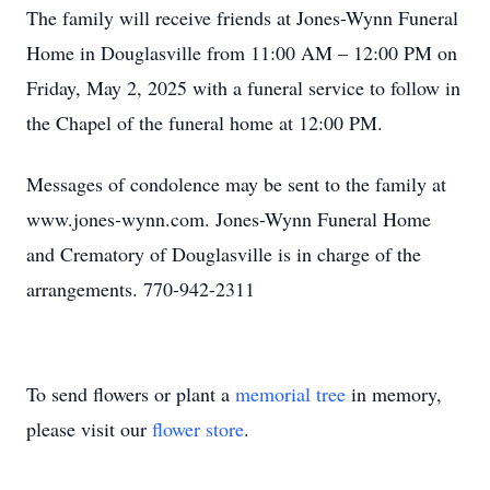
The family will receive friends at Jones-Wynn Funeral
Home in Douglasville from 11:00 AM – 12:00 PM on
Friday, May 2, 2025 with a funeral service to follow in
the Chapel of the funeral home at 12:00 PM.
Messages of condolence may be sent to the family at
www.jones-wynn.com. Jones-Wynn Funeral Home
and Crematory of Douglasville is in charge of the
arrangements. 770-942-2311
To send flowers or plant a
memorial tree
in memory,
please visit our
flower store
.