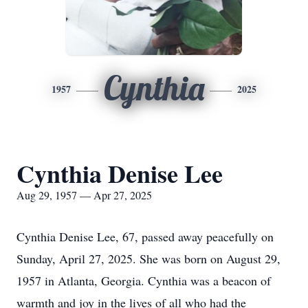
Cynthia
1957
2025
Cynthia Denise Lee
Aug 29, 1957 — Apr 27, 2025
Cynthia Denise Lee, 67, passed away peacefully on
Sunday, April 27, 2025. She was born on August 29,
1957 in Atlanta, Georgia. Cynthia was a beacon of
warmth and joy in the lives of all who had the