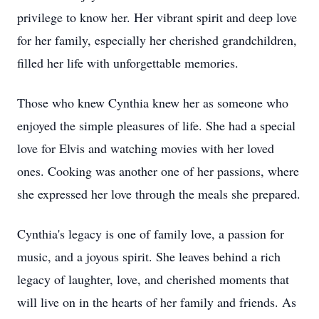
privilege to know her. Her vibrant spirit and deep love
for her family, especially her cherished grandchildren,
filled her life with unforgettable memories.
Those who knew Cynthia knew her as someone who
enjoyed the simple pleasures of life. She had a special
love for Elvis and watching movies with her loved
ones. Cooking was another one of her passions, where
she expressed her love through the meals she prepared.
Cynthia's legacy is one of family love, a passion for
music, and a joyous spirit. She leaves behind a rich
legacy of laughter, love, and cherished moments that
will live on in the hearts of her family and friends. As