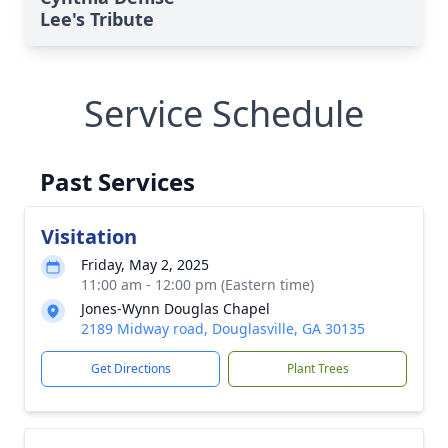
Lee's Tribute
Service Schedule
Past Services
Visitation
Friday, May 2, 2025
11:00 am - 12:00 pm (Eastern time)
Jones-Wynn Douglas Chapel
2189 Midway road, Douglasville, GA 30135
Get Directions
Plant Trees