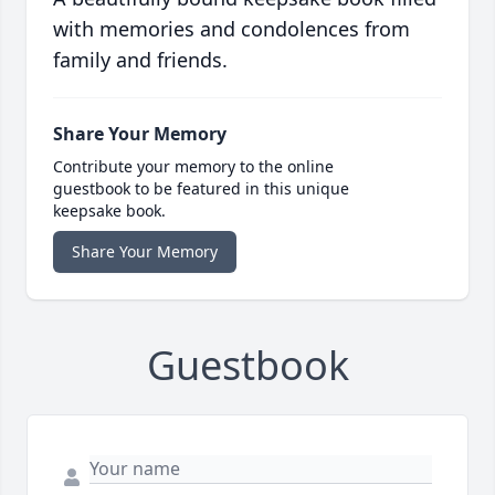
with memories and condolences from
family and friends.
Share Your Memory
Contribute your memory to the online
guestbook to be featured in this unique
keepsake book.
Share Your Memory
Guestbook