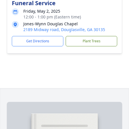
Funeral Service
Friday, May 2, 2025
12:00 - 1:00 pm (Eastern time)
Jones-Wynn Douglas Chapel
2189 Midway road, Douglasville, GA 30135
Get Directions
Plant Trees