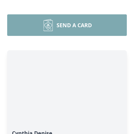
SEND A CARD
Cynthia Denise