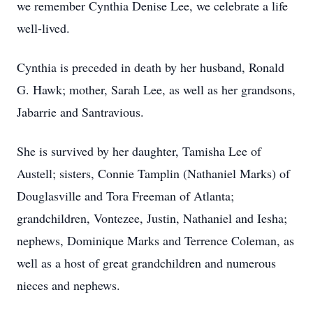
we remember Cynthia Denise Lee, we celebrate a life
well-lived.
Cynthia is preceded in death by her husband, Ronald
G. Hawk; mother, Sarah Lee, as well as her grandsons,
Jabarrie and Santravious.
She is survived by her daughter, Tamisha Lee of
Austell; sisters, Connie Tamplin (Nathaniel Marks) of
Douglasville and Tora Freeman of Atlanta;
grandchildren, Vontezee, Justin, Nathaniel and Iesha;
nephews, Dominique Marks and Terrence Coleman, as
well as a host of great grandchildren and numerous
nieces and nephews.