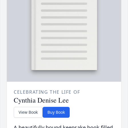
CELEBRATING THE LIFE OF
Cynthia Denise Lee
View Book
Buy Book
A beautifully bound keepsake book filled