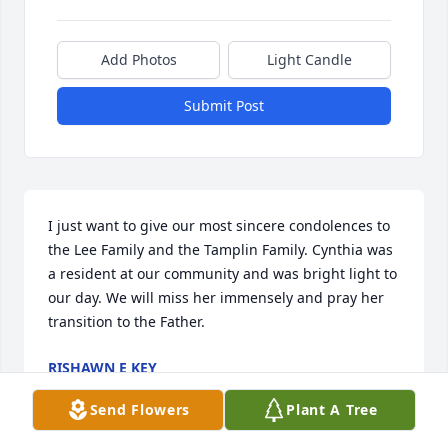
Add Photos
Light Candle
Submit Post
I just want to give our most sincere condolences to 
the Lee Family and the Tamplin Family. Cynthia was 
a resident at our community and was bright light to 
our day. We will miss her immensely and pray her 
transition to the Father.
RISHAWN E KEY
May 20, 2025
Send Flowers
Plant A Tree