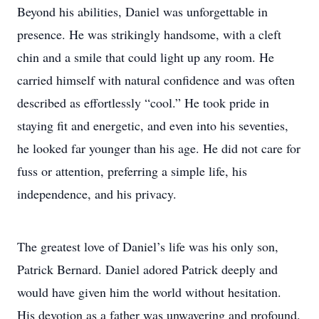
Beyond his abilities, Daniel was unforgettable in
presence. He was strikingly handsome, with a cleft
chin and a smile that could light up any room. He
carried himself with natural confidence and was often
described as effortlessly “cool.” He took pride in
staying fit and energetic, and even into his seventies,
he looked far younger than his age. He did not care for
fuss or attention, preferring a simple life, his
independence, and his privacy.
The greatest love of Daniel’s life was his only son,
Patrick Bernard. Daniel adored Patrick deeply and
would have given him the world without hesitation.
His devotion as a father was unwavering and profound.