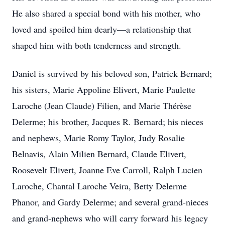
He also shared a special bond with his mother, who
loved and spoiled him dearly—a relationship that
shaped him with both tenderness and strength.
Daniel is survived by his beloved son, Patrick Bernard;
his sisters, Marie Appoline Elivert, Marie Paulette
Laroche (Jean Claude) Filien, and Marie Thérèse
Delerme; his brother, Jacques R. Bernard; his nieces
and nephews, Marie Romy Taylor, Judy Rosalie
Belnavis, Alain Milien Bernard, Claude Elivert,
Roosevelt Elivert, Joanne Eve Carroll, Ralph Lucien
Laroche, Chantal Laroche Veira, Betty Delerme
Phanor, and Gardy Delerme; and several grand-nieces
and grand-nephews who will carry forward his legacy