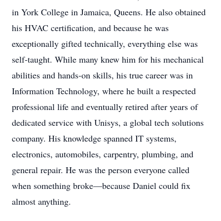
in York College in Jamaica, Queens. He also obtained
his HVAC certification, and because he was
exceptionally gifted technically, everything else was
self-taught. While many knew him for his mechanical
abilities and hands-on skills, his true career was in
Information Technology, where he built a respected
professional life and eventually retired after years of
dedicated service with Unisys, a global tech solutions
company. His knowledge spanned IT systems,
electronics, automobiles, carpentry, plumbing, and
general repair. He was the person everyone called
when something broke—because Daniel could fix
almost anything.