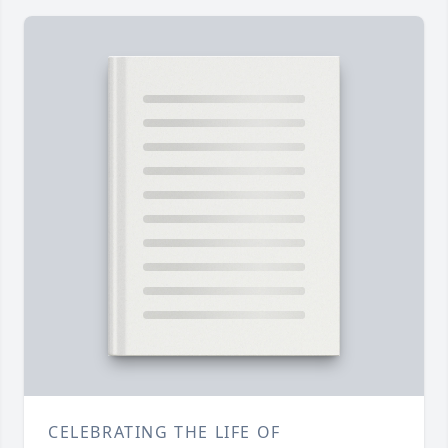
CELEBRATING THE LIFE OF