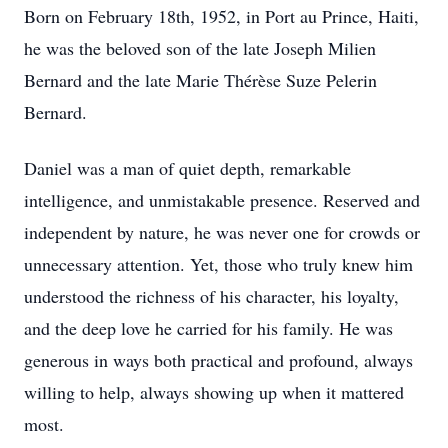
Born on February 18th, 1952, in Port au Prince, Haiti,
he was the beloved son of the late Joseph Milien
Bernard and the late Marie Thérèse Suze Pelerin
Bernard.
Daniel was a man of quiet depth, remarkable
intelligence, and unmistakable presence. Reserved and
independent by nature, he was never one for crowds or
unnecessary attention. Yet, those who truly knew him
understood the richness of his character, his loyalty,
and the deep love he carried for his family. He was
generous in ways both practical and profound, always
willing to help, always showing up when it mattered
most.