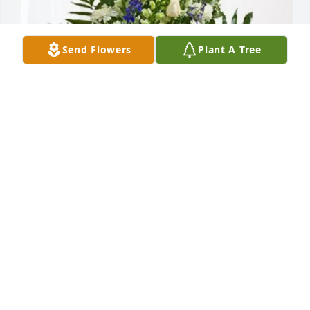
Send Flowers
Plant A Tree
Henite Payen and Lisa Pelerin purchased Treasured 
Memories Floor Basket - Blue for Daniel Bernard
HENITE PAYEN AND LISA PELERIN
Jan 22, 2026
Visits: 89
This site is protected by reCAPTCHA and the
Google
Privacy Policy
and
Terms of Service
apply.