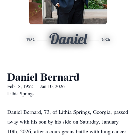
Daniel
1952
2026
Daniel Bernard
Feb 18, 1952 — Jan 10, 2026
Lithia Springs
Daniel Bernard, 73, of Lithia Springs, Georgia, passed
away with his son by his side on Saturday, January
10th, 2026, after a courageous battle with lung cancer.