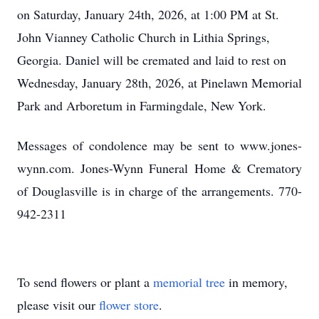
on Saturday, January 24th, 2026, at 1:00 PM at St.
John Vianney Catholic Church in Lithia Springs,
Georgia. Daniel will be cremated and laid to rest on
Wednesday, January 28th, 2026, at Pinelawn Memorial
Park and Arboretum in Farmingdale, New York.
Messages of condolence may be sent to www.jones-
wynn.com. Jones-Wynn Funeral Home & Crematory
of Douglasville is in charge of the arrangements. 770-
942-2311
To send flowers or plant a
memorial tree
in memory,
please visit our
flower store
.