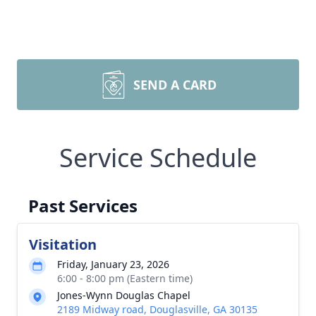
SEND A CARD
Service Schedule
Past Services
Visitation
Friday, January 23, 2026
6:00 - 8:00 pm (Eastern time)
Jones-Wynn Douglas Chapel
2189 Midway road, Douglasville, GA 30135