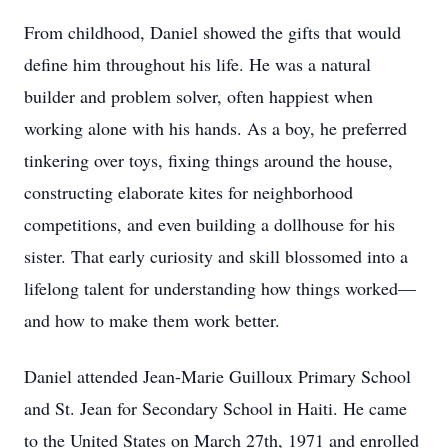
From childhood, Daniel showed the gifts that would
define him throughout his life. He was a natural
builder and problem solver, often happiest when
working alone with his hands. As a boy, he preferred
tinkering over toys, fixing things around the house,
constructing elaborate kites for neighborhood
competitions, and even building a dollhouse for his
sister. That early curiosity and skill blossomed into a
lifelong talent for understanding how things worked—
and how to make them work better.
Daniel attended Jean-Marie Guilloux Primary School
and St. Jean for Secondary School in Haiti. He came
to the United States on March 27th, 1971 and enrolled