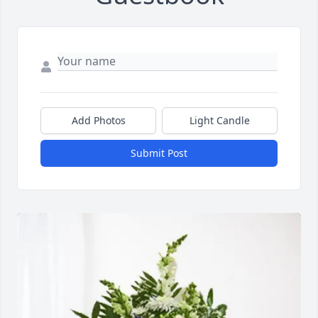
Add Photos
Light Candle
Submit Post