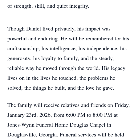
of strength, skill, and quiet integrity.
Though Daniel lived privately, his impact was
powerful and enduring. He will be remembered for his
craftsmanship, his intelligence, his independence, his
generosity, his loyalty to family, and the steady,
reliable way he moved through the world. His legacy
lives on in the lives he touched, the problems he
solved, the things he built, and the love he gave.
The family will receive relatives and friends on Friday,
January 23rd, 2026, from 6:00 PM to 8:00 PM at
Jones-Wynn Funeral Home Douglas Chapel in
Douglasville, Georgia. Funeral services will be held