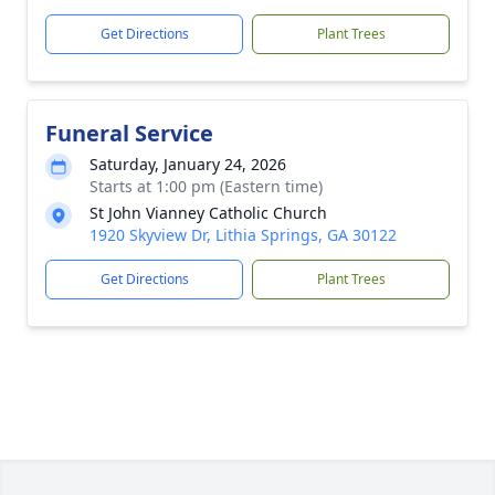
Get Directions
Plant Trees
Funeral Service
Saturday, January 24, 2026
Starts at 1:00 pm (Eastern time)
St John Vianney Catholic Church
1920 Skyview Dr, Lithia Springs, GA 30122
Get Directions
Plant Trees