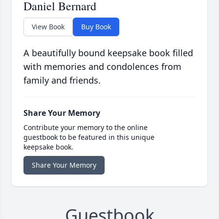
Daniel Bernard
View Book
Buy Book
A beautifully bound keepsake book filled
with memories and condolences from
family and friends.
Share Your Memory
Contribute your memory to the online
guestbook to be featured in this unique
keepsake book.
Share Your Memory
Guestbook