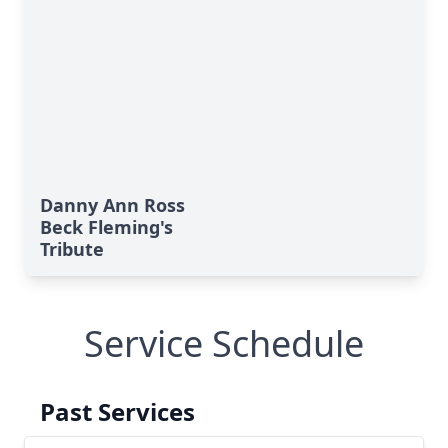
Danny Ann Ross
Beck Fleming's
Tribute
Service Schedule
Past Services