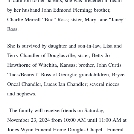
In addition to her parents, she was preceded in death
by her husband John Edmond Fleming; brother,
Charlie Merrell “Bud” Ross; sister, Mary Jane “Janey”
Ross.
She is survived by daughter and son-in-law, Lisa and
Terry Chandler of Douglasville; sister, Betty Jo
Hawthorne of Witchita, Kansas; brother, John Curtis
“Jack/Beareat” Ross of Georgia; grandchildren, Bryce
Oneal Chandler, Lucas Ian Chandler; several nieces
and nephews.
The family will receive friends on Saturday,
November 23, 2024 from 10:00 AM until 11:00 AM at
Jones-Wynn Funeral Home Douglas Chapel. Funeral