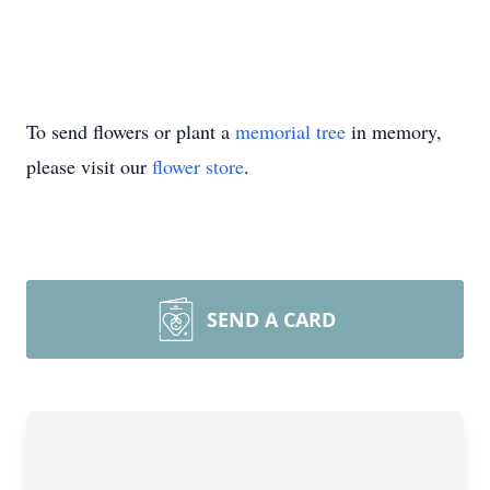
To send flowers or plant a
memorial tree
in memory,
please visit our
flower store
.
SEND A CARD