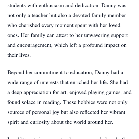
students with enthusiasm and dedication. Danny was
not only a teacher but also a devoted family member
who cherished every moment spent with her loved
ones. Her family can attest to her unwavering support
and encouragement, which left a profound impact on
their lives.
Beyond her commitment to education, Danny had a
wide range of interests that enriched her life. She had
a deep appreciation for art, enjoyed playing games, and
found solace in reading. These hobbies were not only
sources of personal joy but also reflected her vibrant
spirit and curiosity about the world around her.