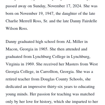
passed away on Sunday, November 17, 2024. She was
born on November 19, 1947, the daughter of the late
Charlie Merrell Ross, Sr. and the late Danny Fairdelle
Wilson Ross.
Danny graduated high school from AL Miller in
Macon, Georgia in 1965. She then attended and
graduated from Lynchburg College in Lynchburg,
Virginia in 1969. She received her Masters from West
Georgia College, in Carrollton, Georgia. She was a
retired teacher from Douglas County Schools, she
dedicated an impressive thirty-six years to educating
young minds. Her passion for teaching was matched
only by her love for history, which she imparted to her