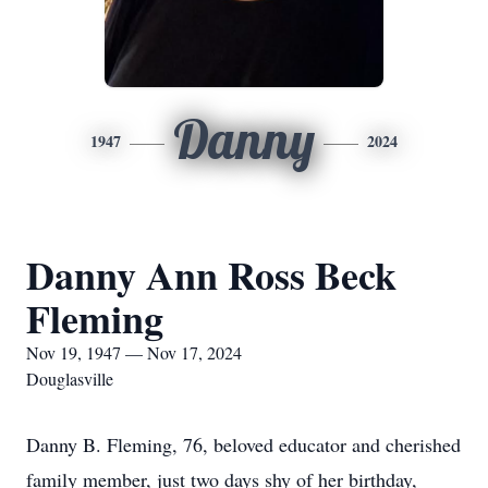
Danny
1947
2024
Danny Ann Ross Beck
Fleming
Nov 19, 1947 — Nov 17, 2024
Douglasville
Danny B. Fleming, 76, beloved educator and cherished
family member, just two days shy of her birthday,