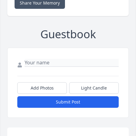
Share Your Memory
Guestbook
Add Photos
Light Candle
Submit Post