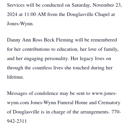
Services will be conducted on Saturday, November 23,
2024 at 11:00 AM from the Douglasville Chapel at
Jones-Wynn.
Danny Ann Ross Beck Fleming will be remembered
for her contributions to education, her love of family,
and her engaging personality. Her legacy lives on
through the countless lives she touched during her
lifetime.
Messages of condolence may be sent to www.jones-
wynn.com Jones-Wynn Funeral Home and Crematory
of Douglasville is in charge of the arrangements. 770-
942-2311