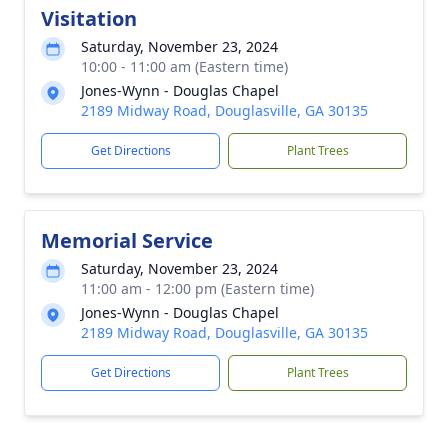
Visitation
Saturday, November 23, 2024
10:00 - 11:00 am (Eastern time)
Jones-Wynn - Douglas Chapel
2189 Midway Road, Douglasville, GA 30135
Get Directions
Plant Trees
Memorial Service
Saturday, November 23, 2024
11:00 am - 12:00 pm (Eastern time)
Jones-Wynn - Douglas Chapel
2189 Midway Road, Douglasville, GA 30135
Get Directions
Plant Trees