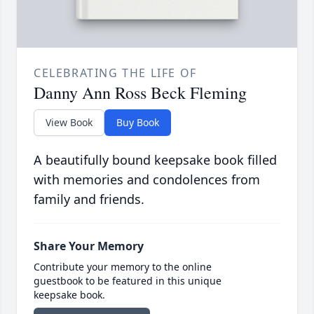
CELEBRATING THE LIFE OF
Danny Ann Ross Beck Fleming
View Book
Buy Book
A beautifully bound keepsake book filled
with memories and condolences from
family and friends.
Share Your Memory
Contribute your memory to the online
guestbook to be featured in this unique
keepsake book.