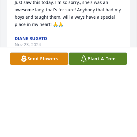
Just saw this today, I'm so sorry,, she's was an 
awesome lady, that's for sure! Anybody that had my 
boys and taught them, will always have a special 
place in my heart! 🙏🙏
DIANE RUGATO
Nov 23, 2024
Send Flowers
Plant A Tree
Danny was such a special teacher and friend. I 
enjoyed working with her at Winston Elementary 
and having her as my son's teacher. She was a 
shining star in the educational field who always 
went above and beyond the call of duty. She also 
adored her daughter and husband and made this 
very obvious. She will be missed.
DEBRA CARROLL PEAL