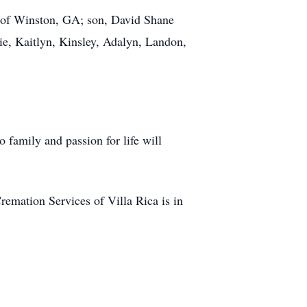
d of Winston, GA; son, David Shane
ie, Kaitlyn, Kinsley, Adalyn, Landon,
o family and passion for life will
mation Services of Villa Rica is in