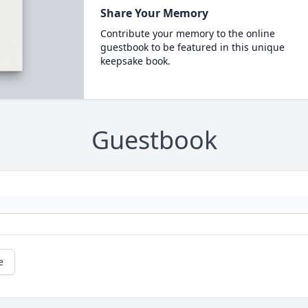
Share Your Memory
Contribute your memory to the online
guestbook to be featured in this unique
keepsake book.
Guestbook
e