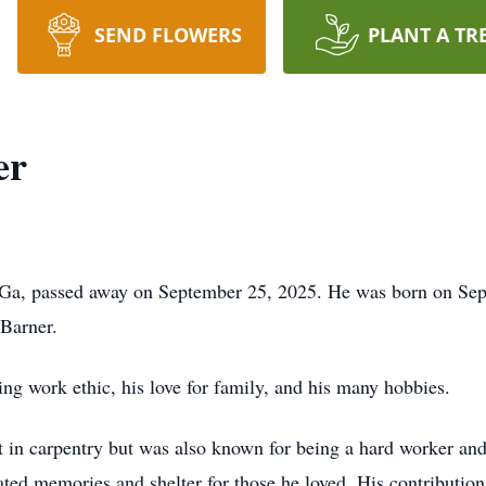
SEND FLOWERS
PLANT A TR
er
 Ga, passed away on September 25, 2025. He was born on Sept
Barner.
ing work ethic, his love for family, and his many hobbies.
t in carpentry but was also known for being a hard worker and
eated memories and shelter for those he loved. His contribution