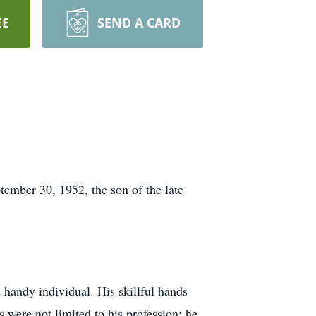
EE
SEND A CARD
ember 30, 1952, the son of the late
 handy individual. His skillful hands
s were not limited to his profession; he