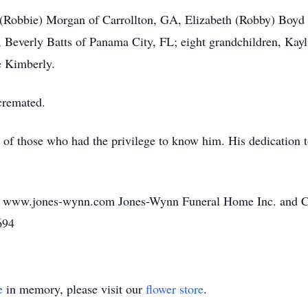
ty (Robbie) Morgan of Carrollton, GA, Elizabeth (Robby) Boy
, Beverly Batts of Panama City, FL; eight grandchildren, Kayl
e Kimberly.
cremated.
s of those who had the privilege to know him. His dedication t
o www.jones-wynn.com Jones-Wynn Funeral Home Inc. and Cre
694
e
in memory, please visit our
flower store
.