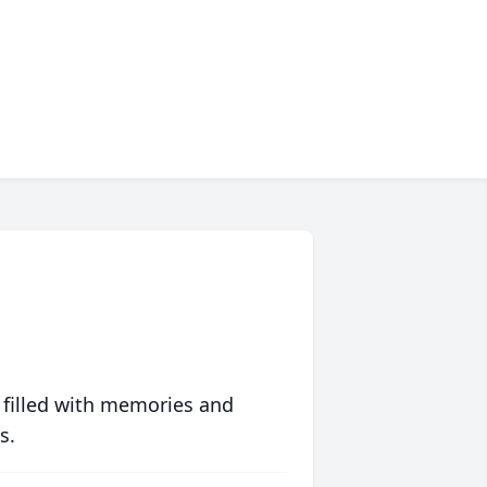
 filled with memories and
s.