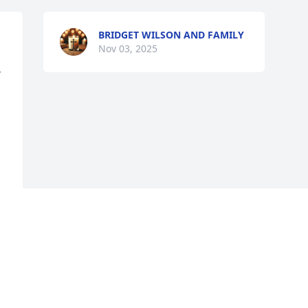
BRIDGET WILSON AND FAMILY
Nov 03, 2025
 
Visits: 157
This site is protected by reCAPTCHA and the
Google
Privacy Policy
and
Terms of Service
apply.
Service map data ©
OpenStreetMap
contributors