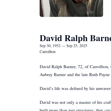
David Ralph Barn
Sep 30, 1952 — Sep 25, 2025
Carrollton
David Ralph Barner, 72, of Carrollton,
Aubrey Barner and the late Ruth Payne 
David’s life was defined by his unwaver
David was not only a master of his craf
built more than just structures; they cr