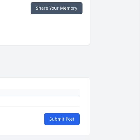
Share Your Memory
Submit Post