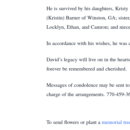
He is survived by his daughters, Kris
(Kristin) Barner of Winston, GA; sister
Locklyn, Ethan, and Camron; and niec
In accordance with his wishes, he was 
David’s legacy will live on in the heart
forever be remembered and cherished.
Messages of condolence may be sent t
charge of the arrangements. 770-459-3
To send flowers or plant a
memorial tre