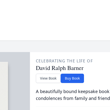
CELEBRATING THE LIFE OF
David Ralph Barner
View Book
Buy Book
A beautifully bound keepsake book
condolences from family and friend