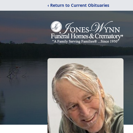
‹ Return to Current Obituaries