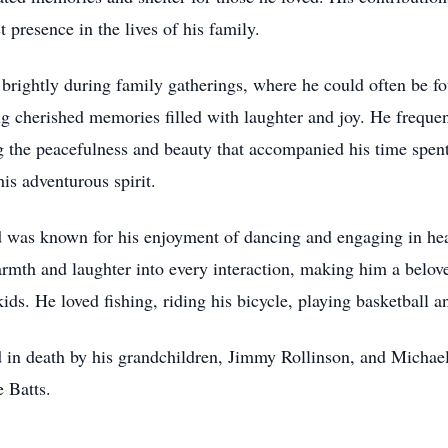
t presence in the lives of his family.
 brightly during family gatherings, where he could often be f
g cherished memories filled with laughter and joy. He frequen
ng the peacefulness and beauty that accompanied his time spent
his adventurous spirit.
vid was known for his enjoyment of dancing and engaging in he
armth and laughter into every interaction, making him a belov
kids. He loved fishing, riding his bicycle, playing basketball
ed in death by his grandchildren, Jimmy Rollinson, and Michae
e Batts.