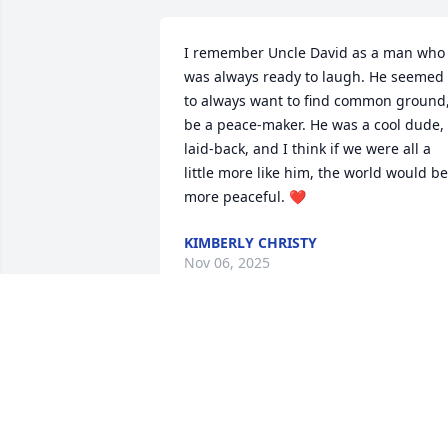
I remember Uncle David as a man who 
was always ready to laugh. He seemed 
to always want to find common ground,
be a peace-maker. He was a cool dude, 
laid-back, and I think if we were all a 
little more like him, the world would be 
more peaceful. ❤️
KIMBERLY CHRISTY
Nov 06, 2025