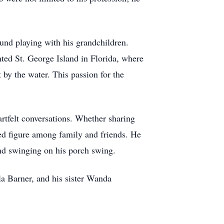
ound playing with his grandchildren.
ted St. George Island in Florida, where
 by the water. This passion for the
artfelt conversations. Whether sharing
ed figure among family and friends. He
 and swinging on his porch swing.
la Barner, and his sister Wanda