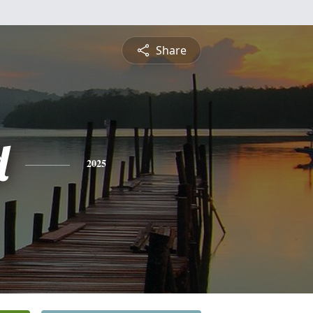
Share
d
2025