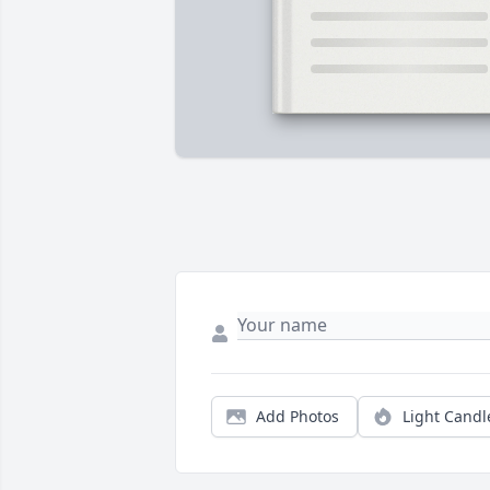
Add Photos
Light Candl