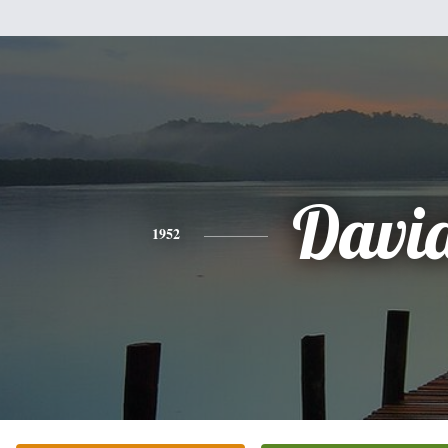
Davi
1952