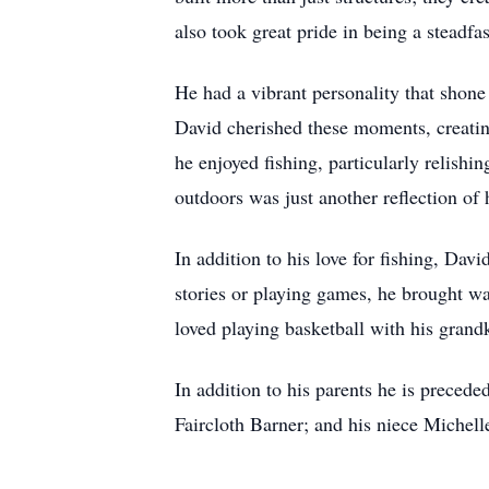
also took great pride in being a steadfas
He had a vibrant personality that shone
David cherished these moments, creatin
he enjoyed fishing, particularly relishi
outdoors was just another reflection of 
In addition to his love for fishing, Da
stories or playing games, he brought w
loved playing basketball with his grand
In addition to his parents he is preced
Faircloth Barner; and his niece Michell