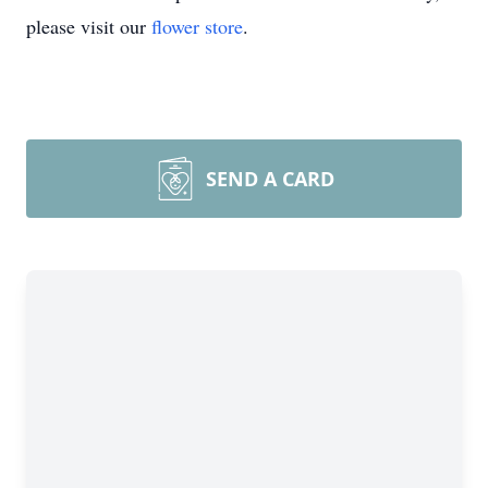
please visit our
flower store
.
SEND A CARD