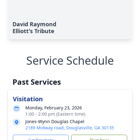
David Raymond
Elliott's Tribute
Service Schedule
Past Services
Visitation
Monday, February 23, 2026
1:00 - 2:00 pm (Eastern time)
Jones-Wynn Douglas Chapel
2189 Midway road, Douglasville, GA 30135