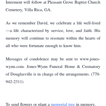
Interment will follow at Pleasant Grove Baptist Church
Cemetery, Villa Rica, GA.
As we remember David, we celebrate a life well-lived
—a life characterized by service, love, and faith. His
memory will continue to resonate within the hearts of
all who were fortunate enough to know him.
Messages of condolence may be sent to www.jones-
wynn.com. Jones-Wynn Funeral Home & Crematory
of Douglasville is in charge of the arrangements. (770-
942-2311)
To send flowers or plant a
memorial tree
in memory,