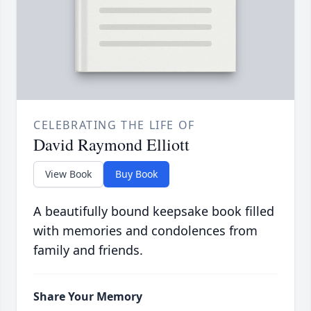
CELEBRATING THE LIFE OF
David Raymond Elliott
View Book
Buy Book
A beautifully bound keepsake book filled
with memories and condolences from
family and friends.
Share Your Memory