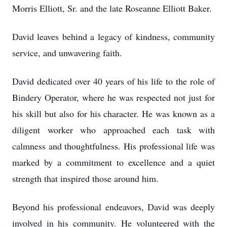
Morris Elliott, Sr. and the late Roseanne Elliott Baker.
David leaves behind a legacy of kindness, community
service, and unwavering faith.
David dedicated over 40 years of his life to the role of
Bindery Operator, where he was respected not just for
his skill but also for his character. He was known as a
diligent worker who approached each task with
calmness and thoughtfulness. His professional life was
marked by a commitment to excellence and a quiet
strength that inspired those around him.
Beyond his professional endeavors, David was deeply
involved in his community. He volunteered with the