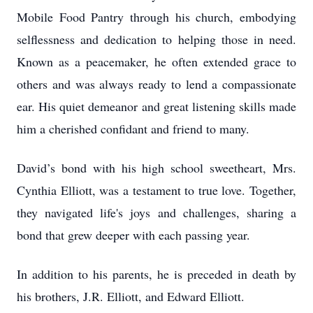
Mobile Food Pantry through his church, embodying
selflessness and dedication to helping those in need.
Known as a peacemaker, he often extended grace to
others and was always ready to lend a compassionate
ear. His quiet demeanor and great listening skills made
him a cherished confidant and friend to many.
David’s bond with his high school sweetheart, Mrs.
Cynthia Elliott, was a testament to true love. Together,
they navigated life's joys and challenges, sharing a
bond that grew deeper with each passing year.
In addition to his parents, he is preceded in death by
his brothers, J.R. Elliott, and Edward Elliott.