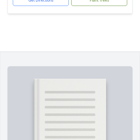
Get Directions
Plant Trees