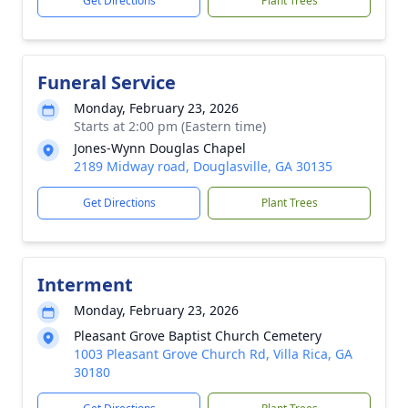
Get Directions
Plant Trees
Funeral Service
Monday, February 23, 2026
Starts at 2:00 pm (Eastern time)
Jones-Wynn Douglas Chapel
2189 Midway road, Douglasville, GA 30135
Get Directions
Plant Trees
Interment
Monday, February 23, 2026
Pleasant Grove Baptist Church Cemetery
1003 Pleasant Grove Church Rd, Villa Rica, GA
30180