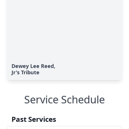
Dewey Lee Reed,
Jr's Tribute
Service Schedule
Past Services