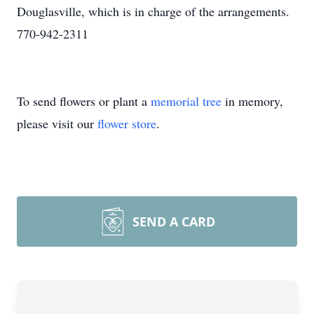
Douglasville, which is in charge of the arrangements.
770-942-2311
To send flowers or plant a
memorial tree
in memory,
please visit our
flower store
.
SEND A CARD