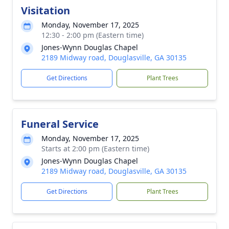
Visitation
Monday, November 17, 2025
12:30 - 2:00 pm (Eastern time)
Jones-Wynn Douglas Chapel
2189 Midway road, Douglasville, GA 30135
Get Directions
Plant Trees
Funeral Service
Monday, November 17, 2025
Starts at 2:00 pm (Eastern time)
Jones-Wynn Douglas Chapel
2189 Midway road, Douglasville, GA 30135
Get Directions
Plant Trees