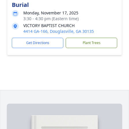
Burial
Monday, November 17, 2025
3:30 - 4:30 pm (Eastern time)
VICTORY BAPTIST CHURCH
4414 GA-166, Douglasville, GA 30135
Get Directions
Plant Trees