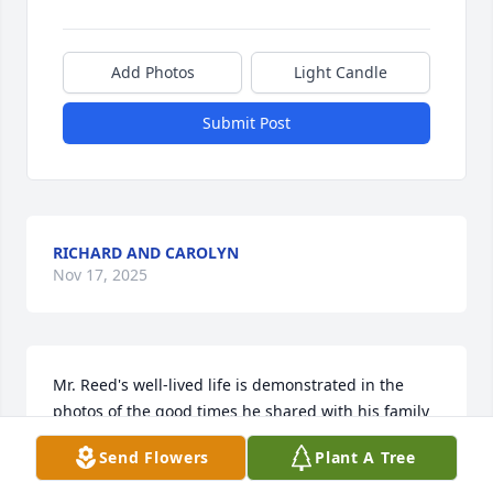
Add Photos
Light Candle
Submit Post
RICHARD AND CAROLYN
Nov 17, 2025
Mr. Reed's well-lived life is demonstrated in the 
photos of the good times he shared with his family 
and all his volunteering work.  As a friend of Steve 
Send Flowers
Plant A Tree
and Linda, I know the character he imparted to his 
son.  My deepest sympathy and love to Steve and 