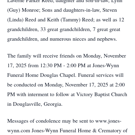
Laverne Parker Reed; daughter and son-in-law, Lynn
(Guy) Monroe; Sons and daughters-in-law, Steven
(Linda) Reed and Keith (Tammy) Reed; as well as 12
grandchildren, 33 great grandchildren, 7 great great
grandchildren, and numerous nieces and nephews.
The family will receive friends on Monday, November
17, 2025 from 12:30 PM - 2:00 PM at Jones-Wynn
Funeral Home Douglas Chapel. Funeral services will
be conducted on Monday, November 17, 2025 at 2:00
PM with interment to follow at Victory Baptist Church
in Douglasville, Georgia.
Messages of condolence may be sent to www.jones-
wynn.com Jones-Wynn Funeral Home & Crematory of