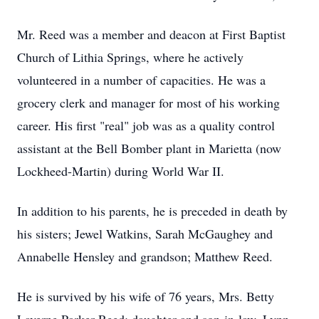
Mr. Reed was a member and deacon at First Baptist
Church of Lithia Springs, where he actively
volunteered in a number of capacities. He was a
grocery clerk and manager for most of his working
career. His first "real" job was as a quality control
assistant at the Bell Bomber plant in Marietta (now
Lockheed-Martin) during World War II.
In addition to his parents, he is preceded in death by
his sisters; Jewel Watkins, Sarah McGaughey and
Annabelle Hensley and grandson; Matthew Reed.
He is survived by his wife of 76 years, Mrs. Betty