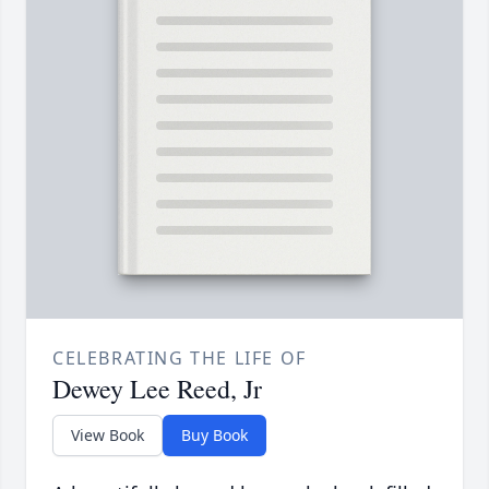
CELEBRATING THE LIFE OF
Dewey Lee Reed, Jr
View Book
Buy Book