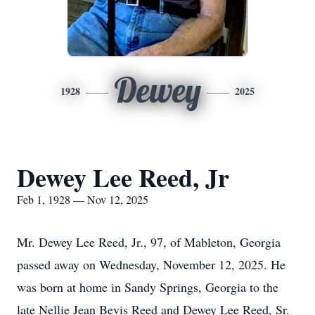
Dewey
1928
2025
Dewey Lee Reed, Jr
Feb 1, 1928 — Nov 12, 2025
Mr. Dewey Lee Reed, Jr., 97, of Mableton, Georgia
passed away on Wednesday, November 12, 2025. He
was born at home in Sandy Springs, Georgia to the
late Nellie Jean Bevis Reed and Dewey Lee Reed, Sr.