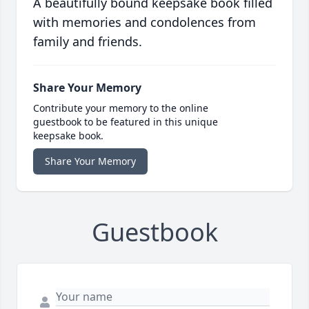
A beautifully bound keepsake book filled
with memories and condolences from
family and friends.
Share Your Memory
Contribute your memory to the online
guestbook to be featured in this unique
keepsake book.
Share Your Memory
Guestbook