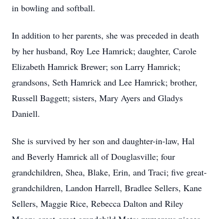
in bowling and softball.
In addition to her parents, she was preceded in death
by her husband, Roy Lee Hamrick; daughter, Carole
Elizabeth Hamrick Brewer; son Larry Hamrick;
grandsons, Seth Hamrick and Lee Hamrick; brother,
Russell Baggett; sisters, Mary Ayers and Gladys
Daniell.
She is survived by her son and daughter-in-law, Hal
and Beverly Hamrick all of Douglasville; four
grandchildren, Shea, Blake, Erin, and Traci; five great-
grandchildren, Landon Harrell, Bradlee Sellers, Kane
Sellers, Maggie Rice, Rebecca Dalton and Riley