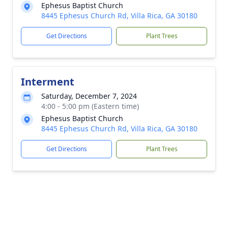
Ephesus Baptist Church
8445 Ephesus Church Rd, Villa Rica, GA 30180
Get Directions
Plant Trees
Interment
Saturday, December 7, 2024
4:00 - 5:00 pm (Eastern time)
Ephesus Baptist Church
8445 Ephesus Church Rd, Villa Rica, GA 30180
Get Directions
Plant Trees