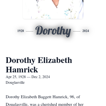
Dorothy
1928
2024
Dorothy Elizabeth
Hamrick
Apr 25, 1928 — Dec 2, 2024
Douglasville
Dorothy Elizabeth Baggett Hamrick, 96, of
Douglasville, was a cherished member of her