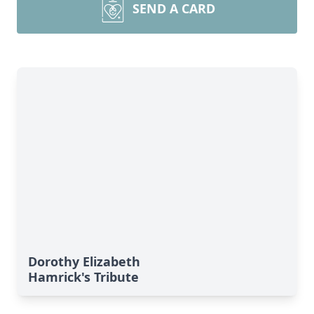
SEND A CARD
Dorothy Elizabeth
Hamrick's Tribute