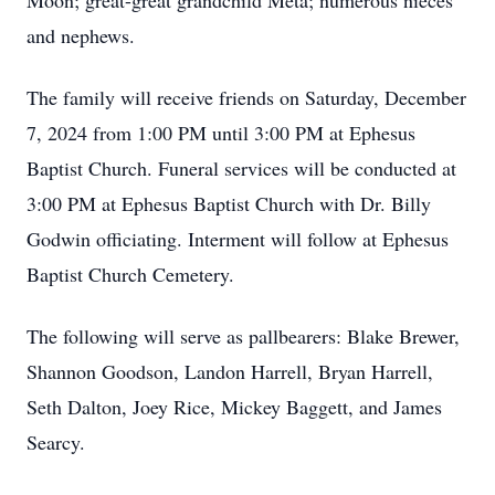
Moon; great-great grandchild Meta; numerous nieces
and nephews.
The family will receive friends on Saturday, December
7, 2024 from 1:00 PM until 3:00 PM at Ephesus
Baptist Church. Funeral services will be conducted at
3:00 PM at Ephesus Baptist Church with Dr. Billy
Godwin officiating. Interment will follow at Ephesus
Baptist Church Cemetery.
The following will serve as pallbearers: Blake Brewer,
Shannon Goodson, Landon Harrell, Bryan Harrell,
Seth Dalton, Joey Rice, Mickey Baggett, and James
Searcy.