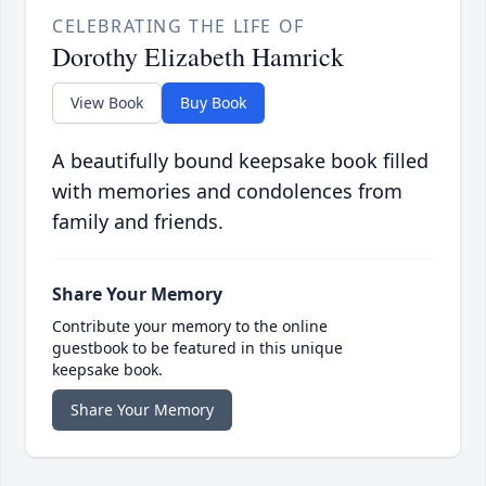
CELEBRATING THE LIFE OF
Dorothy Elizabeth Hamrick
View Book
Buy Book
A beautifully bound keepsake book filled
with memories and condolences from
family and friends.
Share Your Memory
Contribute your memory to the online
guestbook to be featured in this unique
keepsake book.
Share Your Memory