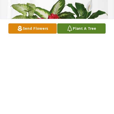
Send Flowers
Plant A Tree
Rick, Mitzi and family has purchased Lush Greenery 
Basket for Dorothy Hamrick
RICK, MITZI AND FAMILY
Dec 07, 2024