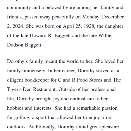
community and a beloved figure among her family and
friends, passed away peacefully on Monday, December
2, 2024. She was born on April 25, 1928, the daughter
of the late Howard R. Baggett and the late Willie
Dodson Baggett.
Dorothy’s family meant the world to her. She loved her
family immensely. In her career, Dorothy served as a
diligent bookkeeper for C and R Food Stores and The
Tiger's Den Restaurant. Outside of her professional
life, Dorothy brought joy and enthusiasm to her
hobbies and interests. She had a remarkable passion
for golfing, a sport that allowed her to enjoy time
outdoors. Additionally, Dorothy found great pleasure