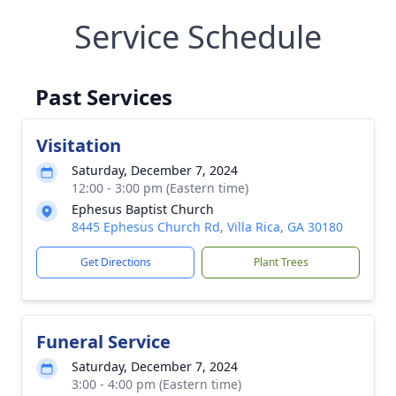
Service Schedule
Past Services
Visitation
Saturday, December 7, 2024
12:00 - 3:00 pm (Eastern time)
Ephesus Baptist Church
8445 Ephesus Church Rd, Villa Rica, GA 30180
Get Directions
Plant Trees
Funeral Service
Saturday, December 7, 2024
3:00 - 4:00 pm (Eastern time)