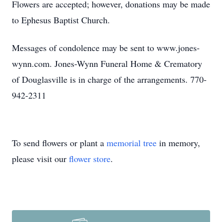
Flowers are accepted; however, donations may be made
to Ephesus Baptist Church.
Messages of condolence may be sent to www.jones-
wynn.com. Jones-Wynn Funeral Home & Crematory
of Douglasville is in charge of the arrangements. 770-
942-2311
To send flowers or plant a
memorial tree
in memory,
please visit our
flower store
.