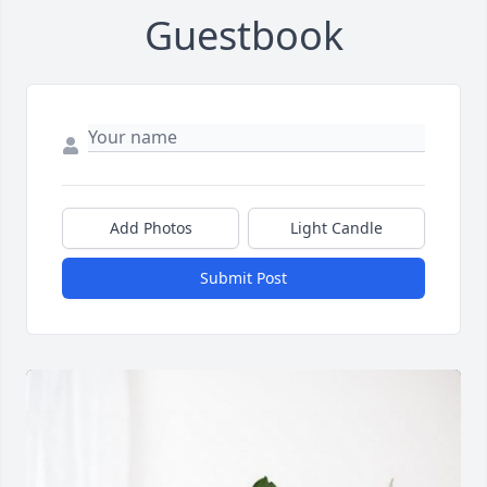
Guestbook
Add Photos
Light Candle
Submit Post