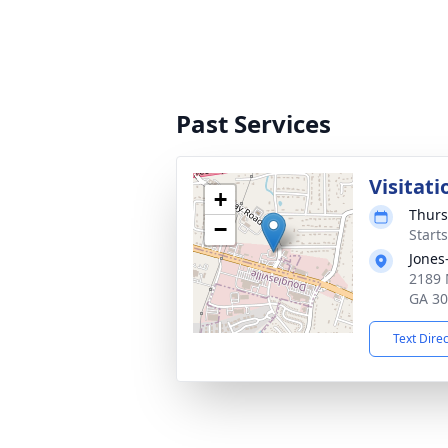
Past Services
Visitati
+
Thurs
−
Start
Jones
2189 
GA 3
Text Dire