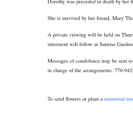
Dorothy was preceded in death by her h
She is survived by her friend, Mary Tho
A private viewing will be held on Thu
interment will follow at Sunrise Garde
Messages of condolence may be sent t
in charge of the arrangements. 770-94
To send flowers or plant a
memorial tre