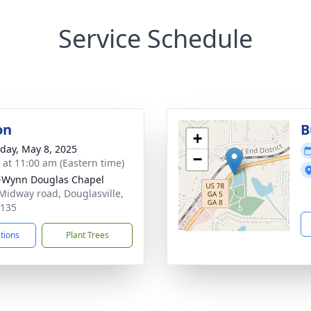
Service Schedule
on
B
+
day, May 8, 2025
−
s at 11:00 am (Eastern time)
-Wynn Douglas Chapel
Midway road, Douglasville,
0135
ctions
Plant Trees