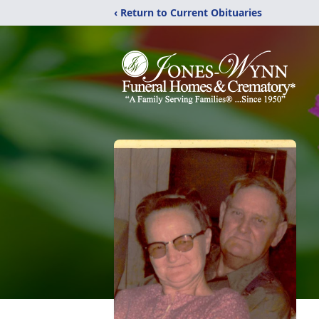
‹ Return to Current Obituaries