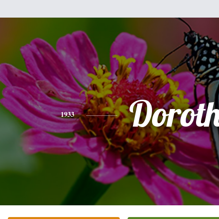
Dorot
1933