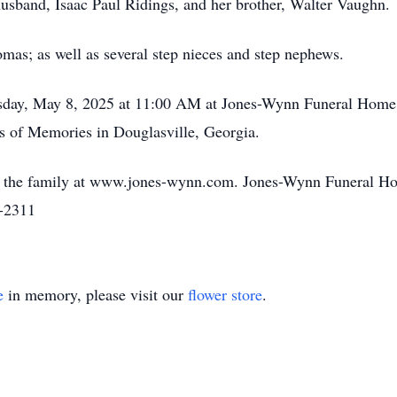
usband, Isaac Paul Ridings, and her brother, Walter Vaughn.
mas; as well as several step nieces and step nephews.
rsday, May 8, 2025 at 11:00 AM at Jones-Wynn Funeral Home 
ns of Memories in Douglasville, Georgia.
o the family at www.jones-wynn.com. Jones-Wynn Funeral Ho
2-2311
e
in memory, please visit our
flower store
.