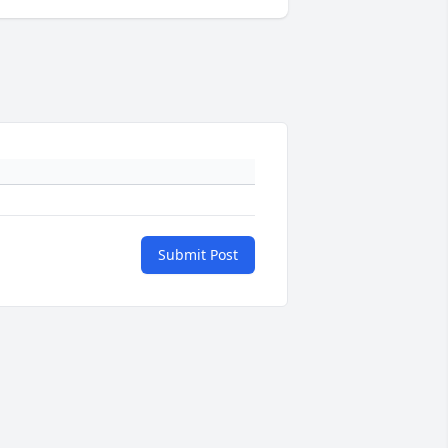
Submit Post