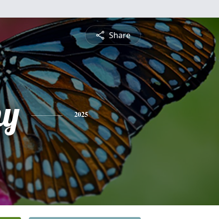
Share
hy
2025