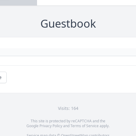
Guestbook
e
Visits: 164
This site is protected by reCAPTCHA and the
Google
Privacy Policy
and
Terms of Service
apply.
Service map data ©
OpenStreetMap
contributors