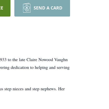
EE
SEND A CARD
933 to the late Claire Nowood Vaughn
ering dedication to helping and serving
us step nieces and step nephews. Her