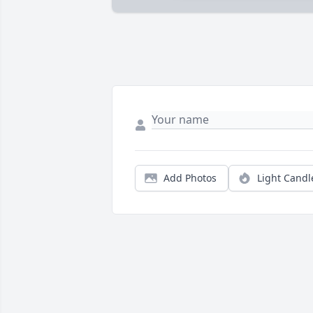
Add Photos
Light Candl