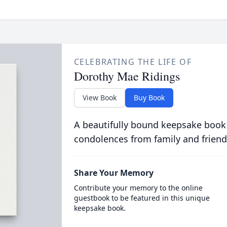
CELEBRATING THE LIFE OF
Dorothy Mae Ridings
View Book
Buy Book
A beautifully bound keepsake book
condolences from family and friend
Share Your Memory
Contribute your memory to the online
guestbook to be featured in this unique
keepsake book.