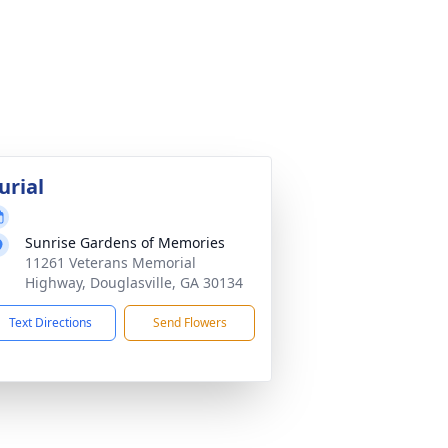
urial
Sunrise Gardens of Memories
11261 Veterans Memorial
Highway, Douglasville, GA 30134
Text Directions
Send Flowers