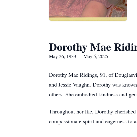
Dorothy Mae Ridi
May 26, 1933 — May 5, 2025
Dorothy Mae Ridings, 91, of Douglasvi
and Jessie Vaughn. Dorothy was known f
others. She embodied kindness and gene
Throughout her life, Dorothy cherished
compassionate spirit and eagerness to as