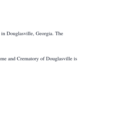
in Douglasville, Georgia. The
me and Crematory of Douglasville is