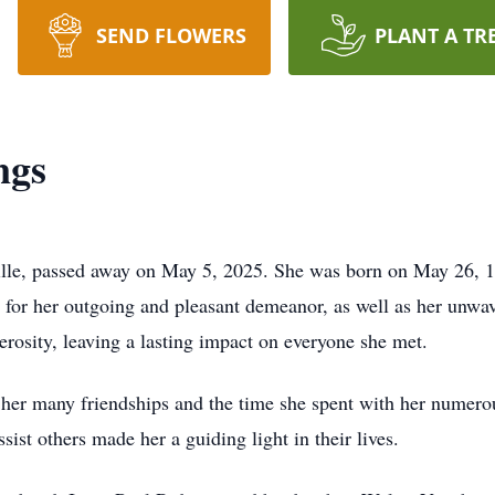
SEND FLOWERS
PLANT A TR
ngs
lle, passed away on May 5, 2025. She was born on May 26, 1
or her outgoing and pleasant demeanor, as well as her unwav
rosity, leaving a lasting impact on everyone she met.
 her many friendships and the time she spent with her numero
sist others made her a guiding light in their lives.