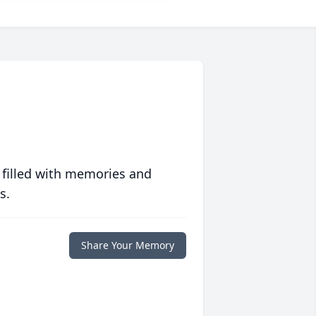
 filled with memories and
s.
Share Your Memory