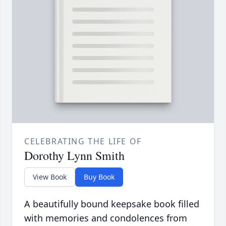
CELEBRATING THE LIFE OF
Dorothy Lynn Smith
View Book
Buy Book
A beautifully bound keepsake book filled
with memories and condolences from