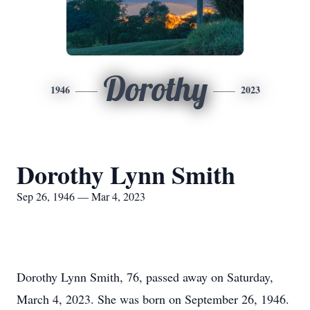
Dorothy
1946
2023
Dorothy Lynn Smith
Sep 26, 1946 — Mar 4, 2023
Dorothy Lynn Smith, 76, passed away on Saturday,
March 4, 2023. She was born on September 26, 1946.