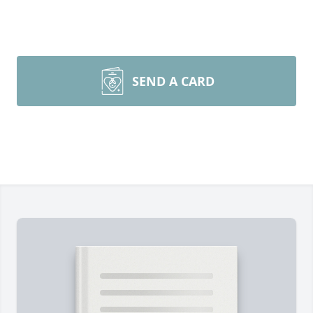
SEND A CARD