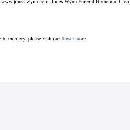
o www.jones-wynn.com. Jones-Wynn Funeral Home and Cremato
e
in memory, please visit our
flower store
.