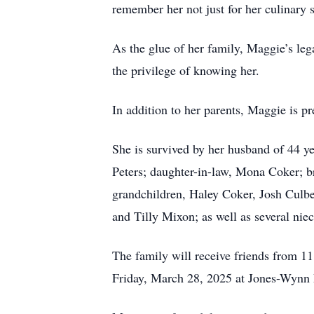
remember her not just for her culinary skil
As the glue of her family, Maggie’s lega
the privilege of knowing her.
In addition to her parents, Maggie is pr
She is survived by her husband of 44 y
Peters; daughter-in-law, Mona Coker; bro
grandchildren, Haley Coker, Josh Culbe
and Tilly Mixon; as well as several nie
The family will receive friends from 1
Friday, March 28, 2025 at Jones-Wynn