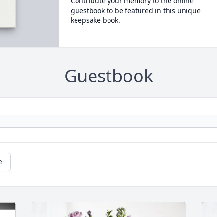
Contribute your memory to the online
guestbook to be featured in this unique
keepsake book.
Guestbook
e