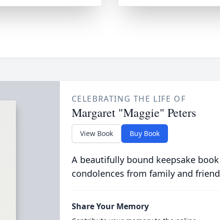
CELEBRATING THE LIFE OF
Margaret "Maggie" Peters
View Book
Buy Book
A beautifully bound keepsake book
condolences from family and friend
Share Your Memory