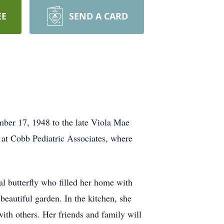
EE
SEND A CARD
ber 17, 1948 to the late Viola Mae
r at Cobb Pediatric Associates, where
al butterfly who filled her home with
beautiful garden. In the kitchen, she
ith others. Her friends and family will