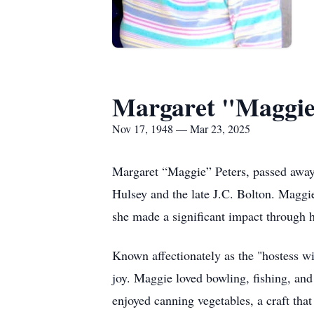
Margaret "Maggie
Nov 17, 1948 — Mar 23, 2025
Margaret “Maggie” Peters, passed away
Hulsey and the late J.C. Bolton. Maggie
she made a significant impact through h
Known affectionately as the "hostess wi
joy. Maggie loved bowling, fishing, and
enjoyed canning vegetables, a craft tha