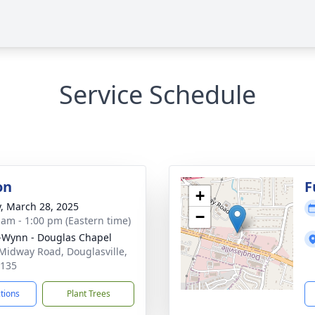
Service Schedule
on
F
+
y, March 28, 2025
−
 am - 1:00 pm (Eastern time)
-Wynn - Douglas Chapel
Midway Road, Douglasville,
0135
ctions
Plant Trees