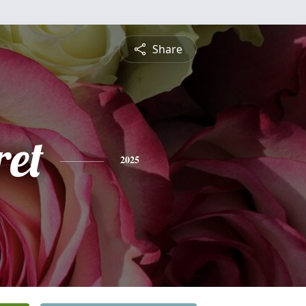
Share
et
2025