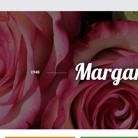
Margar
1948