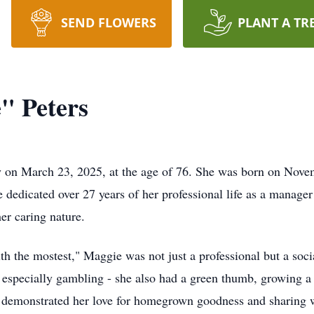
SEND FLOWERS
PLANT A TR
" Peters
 on March 23, 2025, at the age of 76. She was born on Novem
 dedicated over 27 years of her professional life as a manage
er caring nature.
th the mostest," Maggie was not just a professional but a soci
 especially gambling - she also had a green thumb, growing a 
t demonstrated her love for homegrown goodness and sharing w