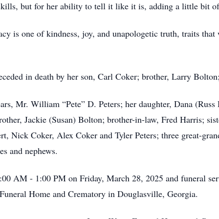
ls, but for her ability to tell it like it is, adding a little bit 
cy is one of kindness, joy, and unapologetic truth, traits that
eceded in death by her son, Carl Coker; brother, Larry Bolton; 
ears, Mr. William “Pete” D. Peters; her daughter, Dana (Russ 
ther, Jackie (Susan) Bolton; brother-in-law, Fred Harris; siste
rt, Nick Coker, Alex Coker and Tyler Peters; three great-gra
ces and nephews.
1:00 AM - 1:00 PM on Friday, March 28, 2025 and funeral ser
 Funeral Home and Crematory in Douglasville, Georgia.