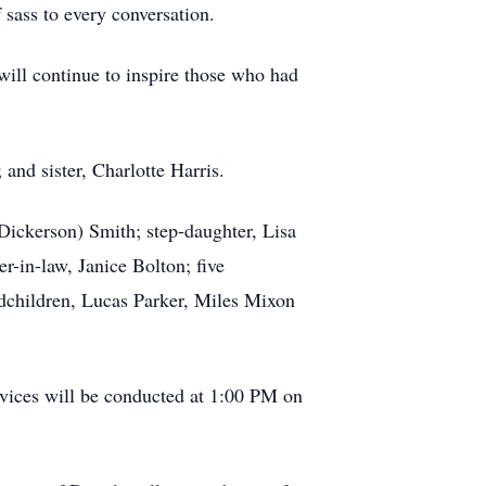
of sass to every conversation.
 will continue to inspire those who had
and sister, Charlotte Harris.
Dickerson) Smith; step-daughter, Lisa
r-in-law, Janice Bolton; five
ndchildren, Lucas Parker, Miles Mixon
vices will be conducted at 1:00 PM on