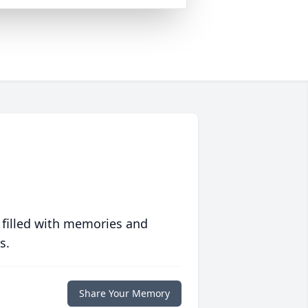
 filled with memories and
s.
Share Your Memory