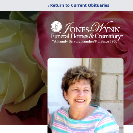
‹ Return to Current Obituaries