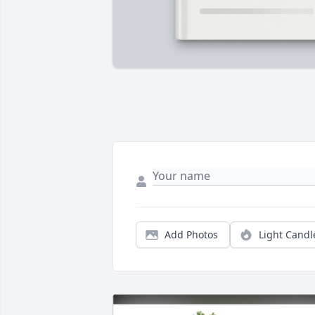
Add Photos
Light Candl