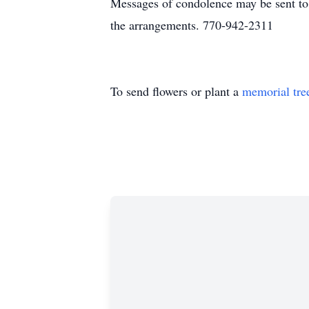
Messages of condolence may be sent t
the arrangements. 770-942-2311
To send flowers or plant a
memorial tre