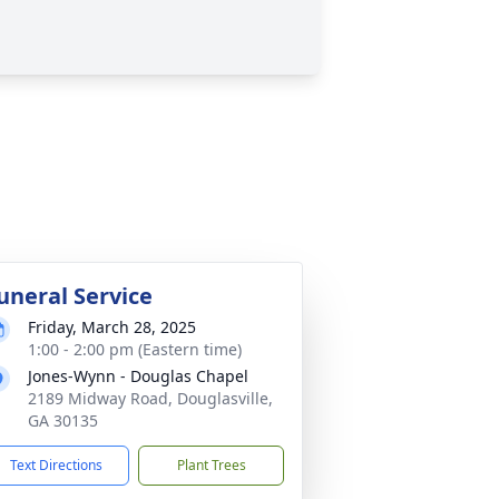
uneral Service
Friday, March 28, 2025
1:00 - 2:00 pm (Eastern time)
Jones-Wynn - Douglas Chapel
2189 Midway Road, Douglasville,
GA 30135
Text Directions
Plant Trees