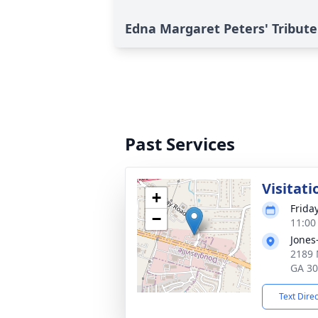
Edna Margaret Peters' Tribute
Past Services
Visitati
+
Frida
−
11:00
Jones
2189 
GA 3
Text Dire