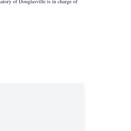
ry of Douglasville is in charge of