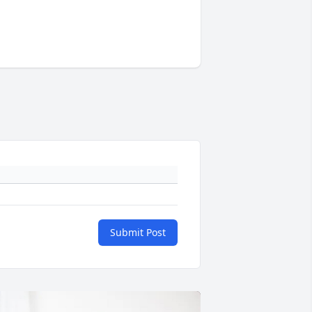
Submit Post