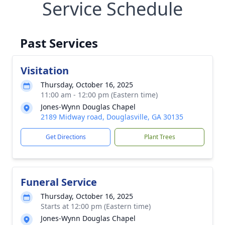
Service Schedule
Past Services
Visitation
Thursday, October 16, 2025
11:00 am - 12:00 pm (Eastern time)
Jones-Wynn Douglas Chapel
2189 Midway road, Douglasville, GA 30135
Get Directions
Plant Trees
Funeral Service
Thursday, October 16, 2025
Starts at 12:00 pm (Eastern time)
Jones-Wynn Douglas Chapel