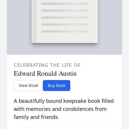
CELEBRATING THE LIFE OF
Edward Ronald Austin
View Book
Buy Book
A beautifully bound keepsake book filled
with memories and condolences from
family and friends.