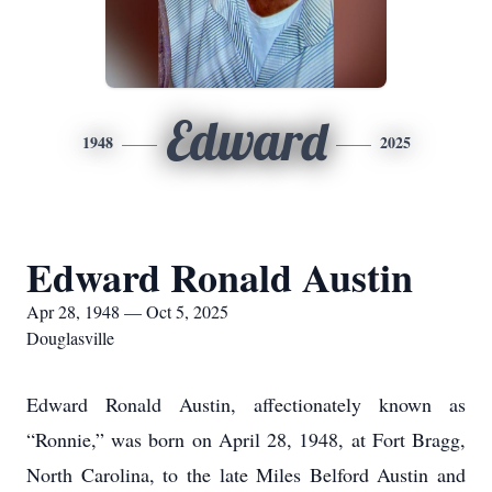
Edward
1948
2025
Edward Ronald Austin
Apr 28, 1948 — Oct 5, 2025
Douglasville
Edward Ronald Austin, affectionately known as
“Ronnie,” was born on April 28, 1948, at Fort Bragg,
North Carolina, to the late Miles Belford Austin and