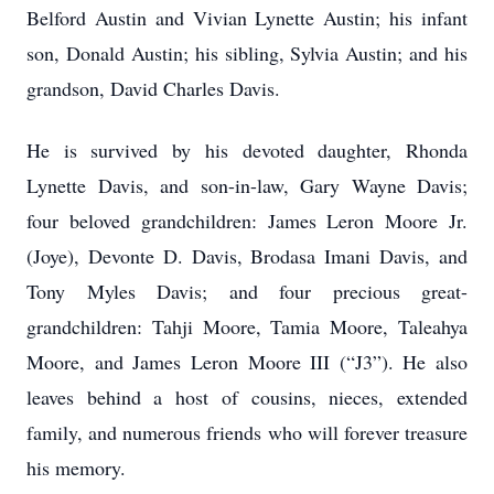
Belford Austin and Vivian Lynette Austin; his infant
son, Donald Austin; his sibling, Sylvia Austin; and his
grandson, David Charles Davis.
He is survived by his devoted daughter, Rhonda
Lynette Davis, and son-in-law, Gary Wayne Davis;
four beloved grandchildren: James Leron Moore Jr.
(Joye), Devonte D. Davis, Brodasa Imani Davis, and
Tony Myles Davis; and four precious great-
grandchildren: Tahji Moore, Tamia Moore, Taleahya
Moore, and James Leron Moore III (“J3”). He also
leaves behind a host of cousins, nieces, extended
family, and numerous friends who will forever treasure
his memory.