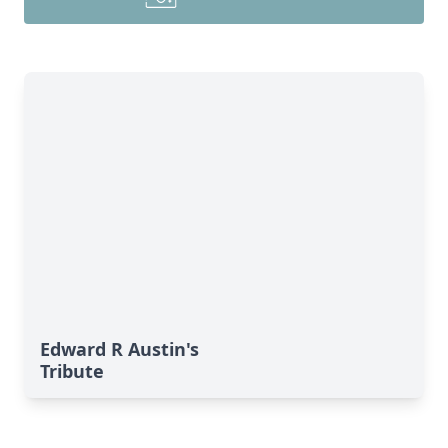
Edward R Austin's
Tribute