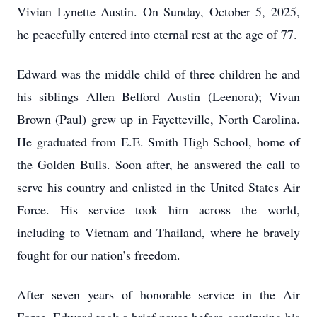
Vivian Lynette Austin. On Sunday, October 5, 2025,
he peacefully entered into eternal rest at the age of 77.
Edward was the middle child of three children he and
his siblings Allen Belford Austin (Leenora); Vivan
Brown (Paul) grew up in Fayetteville, North Carolina.
He graduated from E.E. Smith High School, home of
the Golden Bulls. Soon after, he answered the call to
serve his country and enlisted in the United States Air
Force. His service took him across the world,
including to Vietnam and Thailand, where he bravely
fought for our nation’s freedom.
After seven years of honorable service in the Air