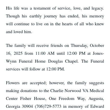
His life was a testament of service, love, and legacy.
Though his earthly journey has ended, his memory
will continue to live on in the hearts of all who knew
and loved him.
The family will receive friends on Thursday, October
16, 2025 from 11:00 AM until 12:00 PM at Jones-
Wynn Funeral Home Douglas Chapel. The Funeral
services will follow at 12:00 PM.
Flowers are accepted; however, the family suggests
making donations to the Charlie Norwood VA Medical
Center Fisher House, One Freedom Way, Augusta,
Georgia 30904 (706)729-5773 in memory of Edward