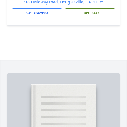
2189 Midway road, Douglasville, GA 30135
Get Directions
Plant Trees