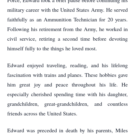
Force, Edward took a brief pause before continuing his
military career with the United States Army. He served
faithfully as an Ammunition Technician for 20 years.
Following his retirement from the Army, he worked in
civil service, retiring a second time before devoting
himself fully to the things he loved most.
Edward enjoyed traveling, reading, and his lifelong
fascination with trains and planes. These hobbies gave
him great joy and peace throughout his life. He
especially cherished spending time with his daughter,
grandchildren, great-grandchildren, and countless
friends across the United States.
Edward was preceded in death by his parents, Miles