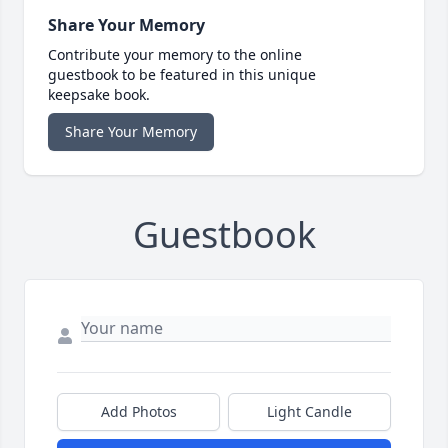
Share Your Memory
Contribute your memory to the online
guestbook to be featured in this unique
keepsake book.
Share Your Memory
Guestbook
Add Photos
Light Candle