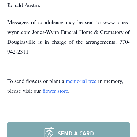
Ronald Austin.
Messages of condolence may be sent to www.jones-
wynn.com Jones-Wynn Funeral Home & Crematory of
Douglasville is in charge of the arrangements. 770-
942-2311
To send flowers or plant a
memorial tree
in memory,
please visit our
flower store
.
SEND A CARD