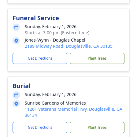
Funeral Service
Sunday, February 1, 2026
Starts at 3:00 pm (Eastern time)
Jones-Wynn - Douglas Chapel
2189 Midway Road, Douglasville, GA 30135
Get Directions
Plant Trees
Burial
Sunday, February 1, 2026
Sunrise Gardens of Memories
11261 Veterans Memorial Hwy, Douglasville, GA
30134
Get Directions
Plant Trees