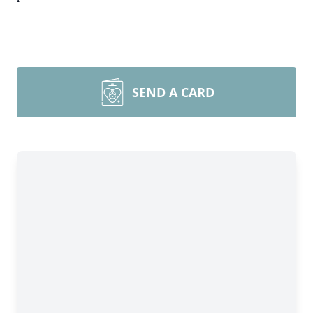
SEND A CARD