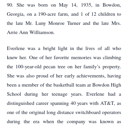
90. She was born on May 14, 1935, in Bowdon,
Georgia, on a 190-acre farm, and 1 of 12 children to
the late Mr. Luny Monroe Turner and the late Mrs.
Arrie Ann Williamson.
Everlene was a bright light in the lives of all who
knew her. One of her favorite memories was climbing
the 100-year-old pecan tree on her family’s property.
She was also proud of her early achievements, having
been a member of the basketball team at Bowdon High
School during her teenage years. Everlene had a
distinguished career spanning 40 years with AT&T, as
one of the original long distance switchboard operators
during the era when the company was known as