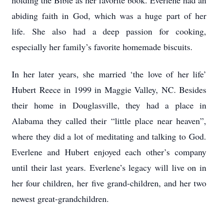
holding the Bible as her favorite book. Everlene had an
abiding faith in God, which was a huge part of her
life. She also had a deep passion for cooking,
especially her family’s favorite homemade biscuits.
In her later years, she married ‘the love of her life’
Hubert Reece in 1999 in Maggie Valley, NC. Besides
their home in Douglasville, they had a place in
Alabama they called their “little place near heaven”,
where they did a lot of meditating and talking to God.
Everlene and Hubert enjoyed each other’s company
until their last years. Everlene’s legacy will live on in
her four children, her five grand-children, and her two
newest great-grandchildren.