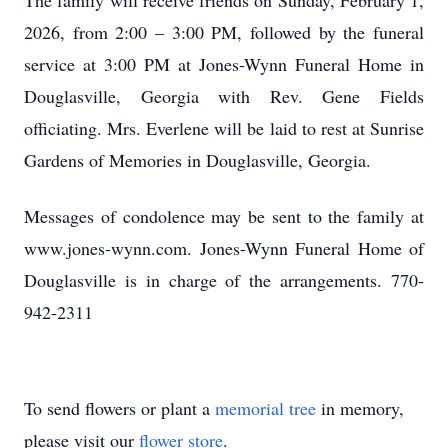
The family will receive friends on Sunday, February 1,
2026, from 2:00 – 3:00 PM, followed by the funeral
service at 3:00 PM at Jones-Wynn Funeral Home in
Douglasville, Georgia with Rev. Gene Fields
officiating. Mrs. Everlene will be laid to rest at Sunrise
Gardens of Memories in Douglasville, Georgia.
Messages of condolence may be sent to the family at
www.jones-wynn.com. Jones-Wynn Funeral Home of
Douglasville is in charge of the arrangements. 770-
942-2311
To send flowers or plant a
memorial tree
in memory,
please visit our
flower store
.