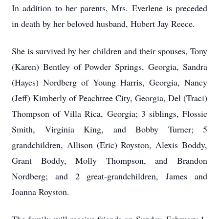
In addition to her parents, Mrs. Everlene is preceded
in death by her beloved husband, Hubert Jay Reece.
She is survived by her children and their spouses, Tony
(Karen) Bentley of Powder Springs, Georgia, Sandra
(Hayes) Nordberg of Young Harris, Georgia, Nancy
(Jeff) Kimberly of Peachtree City, Georgia, Del (Traci)
Thompson of Villa Rica, Georgia; 3 siblings, Flossie
Smith, Virginia King, and Bobby Turner; 5
grandchildren, Allison (Eric) Royston, Alexis Boddy,
Grant Boddy, Molly Thompson, and Brandon
Nordberg; and 2 great-grandchildren, James and
Joanna Royston.