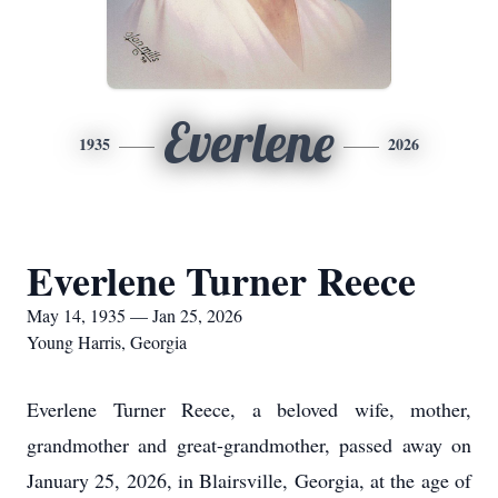
Everlene
1935
2026
Everlene Turner Reece
May 14, 1935 — Jan 25, 2026
Young Harris, Georgia
Everlene Turner Reece, a beloved wife, mother,
grandmother and great-grandmother, passed away on
January 25, 2026, in Blairsville, Georgia, at the age of