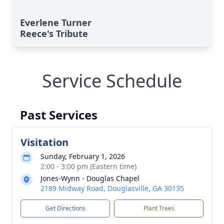
Everlene Turner
Reece's Tribute
Service Schedule
Past Services
Visitation
Sunday, February 1, 2026
2:00 - 3:00 pm (Eastern time)
Jones-Wynn - Douglas Chapel
2189 Midway Road, Douglasville, GA 30135
Get Directions
Plant Trees