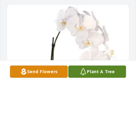
Send Flowers
Plant A Tree
Ginger Stephansen purchased Orchid for Everlene 
Turner Reece
GINGER STEPHANSEN