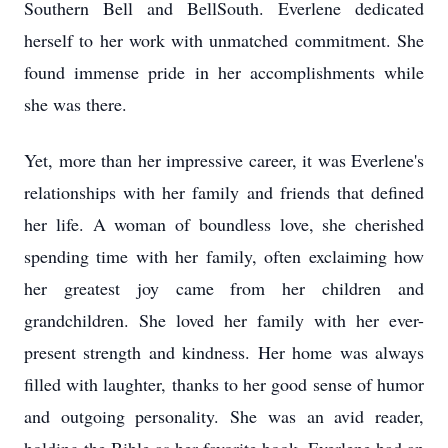
Southern Bell and BellSouth. Everlene dedicated
herself to her work with unmatched commitment. She
found immense pride in her accomplishments while
she was there.
Yet, more than her impressive career, it was Everlene's
relationships with her family and friends that defined
her life. A woman of boundless love, she cherished
spending time with her family, often exclaiming how
her greatest joy came from her children and
grandchildren. She loved her family with her ever-
present strength and kindness. Her home was always
filled with laughter, thanks to her good sense of humor
and outgoing personality. She was an avid reader,