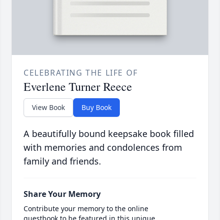
CELEBRATING THE LIFE OF
Everlene Turner Reece
View Book
Buy Book
A beautifully bound keepsake book filled
with memories and condolences from
family and friends.
Share Your Memory
Contribute your memory to the online
guestbook to be featured in this unique