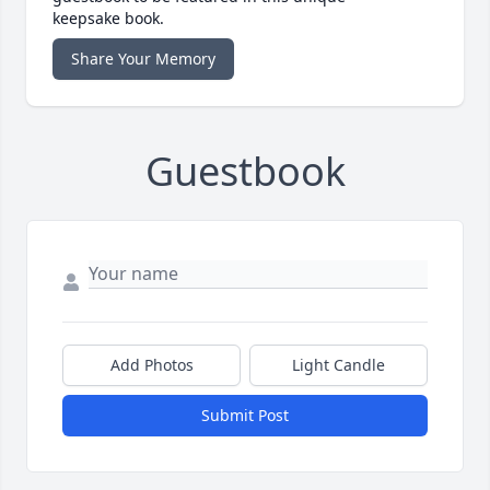
keepsake book.
Share Your Memory
Guestbook
Add Photos
Light Candle
Submit Post