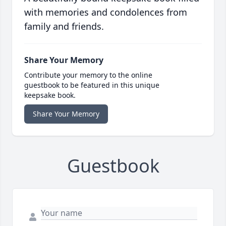
with memories and condolences from
family and friends.
Share Your Memory
Contribute your memory to the online
guestbook to be featured in this unique
keepsake book.
Share Your Memory
Guestbook