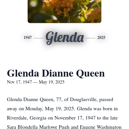
Glenda
1947
2025
Glenda Dianne Queen
Nov 17, 1947 — May 19, 2025
Glenda Dianne Queen, 77, of Douglasville, passed
away on Monday, May 19, 2025. Glenda was born in
Riverdale, Georgia on November 17, 1947 to the late
Sara Blondella Marlowe Pugh and Eugene Washington