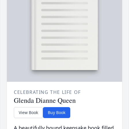
CELEBRATING THE LIFE OF
Glenda Dianne Queen
View Book
Buy Book
A beautifully bound keepsake book filled