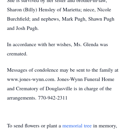
She is survived by her sister and brother-in-law,
Sharon (Billy) Hensley of Marietta; niece, Nicole
Burchfield; and nephews, Mark Pugh, Shawn Pugh
and Josh Pugh.
In accordance with her wishes, Ms. Glenda was
cremated.
Messages of condolence may be sent to the family at
www.jones-wynn.com. Jones-Wynn Funeral Home
and Crematory of Douglasville is in charge of the
arrangements. 770-942-2311
To send flowers or plant a
memorial tree
in memory,