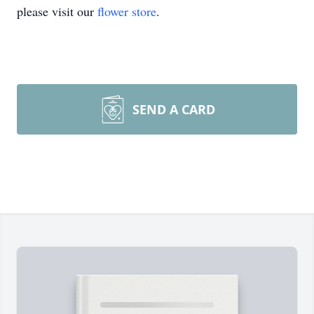
please visit our
flower store
.
SEND A CARD