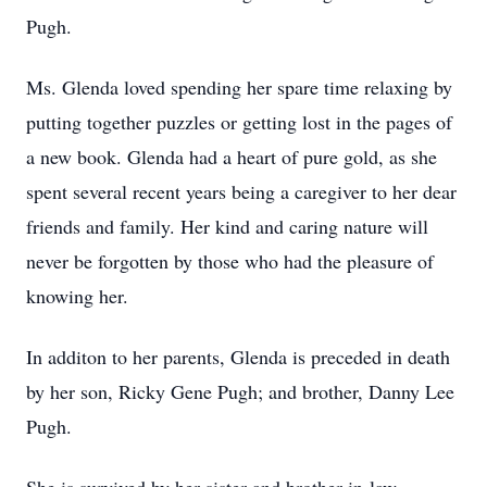
Pugh.
Ms. Glenda loved spending her spare time relaxing by
putting together puzzles or getting lost in the pages of
a new book. Glenda had a heart of pure gold, as she
spent several recent years being a caregiver to her dear
friends and family. Her kind and caring nature will
never be forgotten by those who had the pleasure of
knowing her.
In additon to her parents, Glenda is preceded in death
by her son, Ricky Gene Pugh; and brother, Danny Lee
Pugh.