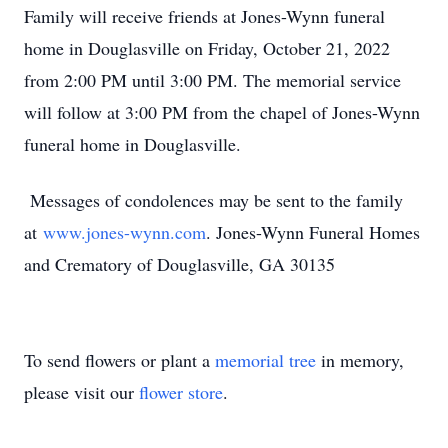
Family will receive friends at Jones-Wynn funeral
home in Douglasville on Friday, October 21, 2022
from 2:00 PM until 3:00 PM. The memorial service
will follow at 3:00 PM from the chapel of Jones-Wynn
funeral home in Douglasville.
Messages of condolences may be sent to the family
at
www.jones-wynn.com
. Jones-Wynn Funeral Homes
and Crematory of Douglasville, GA 30135
To send flowers or plant a
memorial tree
in memory,
please visit our
flower store
.