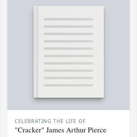
CELEBRATING THE LIFE OF
"Cracker" James Arthur Pierce