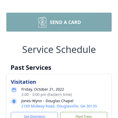
SEND A CARD
Service Schedule
Past Services
Visitation
Friday, October 21, 2022
2:00 - 3:00 pm (Eastern time)
Jones-Wynn - Douglas Chapel
2189 Midway Road, Douglasville, GA 30135
Get Directions
Plant Trees