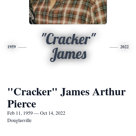
"Cracker"
1959
2022
James
"Cracker" James Arthur
Pierce
Feb 11, 1959 — Oct 14, 2022
Douglasville