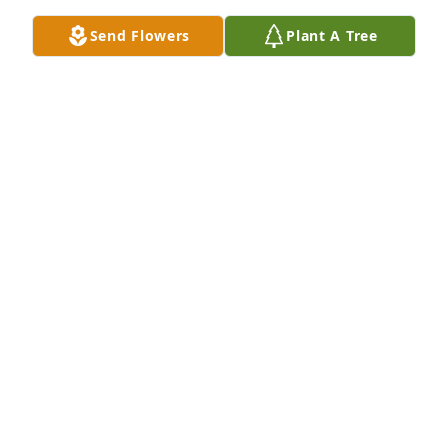
Send Flowers
Plant A Tree
I miss you, a lot...
JOHN DEZSI