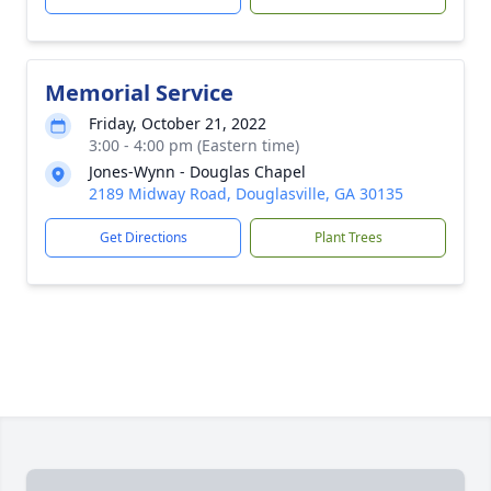
Memorial Service
Friday, October 21, 2022
3:00 - 4:00 pm (Eastern time)
Jones-Wynn - Douglas Chapel
2189 Midway Road, Douglasville, GA 30135
Get Directions
Plant Trees