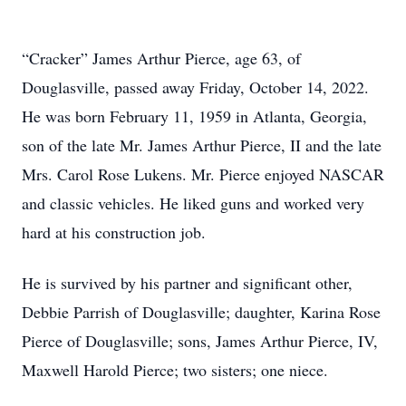
“Cracker” James Arthur Pierce, age 63, of
Douglasville, passed away Friday, October 14, 2022.
He was born February 11, 1959 in Atlanta, Georgia,
son of the late Mr. James Arthur Pierce, II and the late
Mrs. Carol Rose Lukens. Mr. Pierce enjoyed NASCAR
and classic vehicles. He liked guns and worked very
hard at his construction job.
He is survived by his partner and significant other,
Debbie Parrish of Douglasville; daughter, Karina Rose
Pierce of Douglasville; sons, James Arthur Pierce, IV,
Maxwell Harold Pierce; two sisters; one niece.