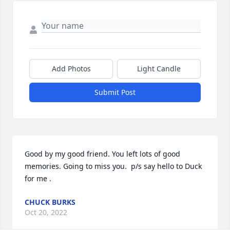
Add Photos
Light Candle
Submit Post
Good by my good friend. You left lots of good 
memories. Going to miss you.  p/s say hello to Duck 
for me .
CHUCK BURKS
Oct 20, 2022