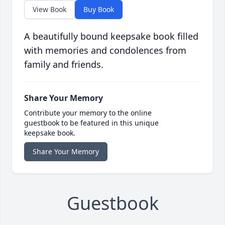
View Book
Buy Book
A beautifully bound keepsake book filled
with memories and condolences from
family and friends.
Share Your Memory
Contribute your memory to the online
guestbook to be featured in this unique
keepsake book.
Share Your Memory
Guestbook