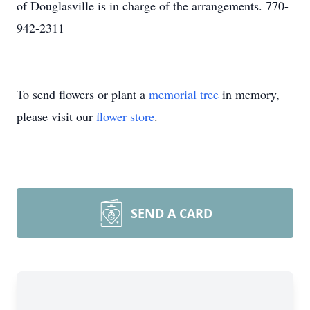
of Douglasville is in charge of the arrangements. 770-
942-2311
To send flowers or plant a
memorial tree
in memory,
please visit our
flower store
.
SEND A CARD