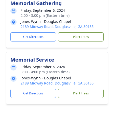
Memorial Gathering
Friday, September 6, 2024
2:00 - 3:00 pm (Eastern time)
Jones-Wynn - Douglas Chapel
2189 Midway Road, Douglasville, GA 30135
Get Directions
Plant Trees
Memorial Service
Friday, September 6, 2024
3:00 - 4:00 pm (Eastern time)
Jones-Wynn - Douglas Chapel
2189 Midway Road, Douglasville, GA 30135
Get Directions
Plant Trees