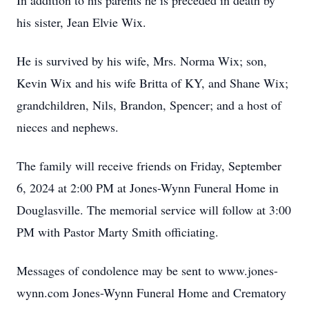
In addition to his parents he is preceded in death by
his sister, Jean Elvie Wix.
He is survived by his wife, Mrs. Norma Wix; son,
Kevin Wix and his wife Britta of KY, and Shane Wix;
grandchildren, Nils, Brandon, Spencer; and a host of
nieces and nephews.
The family will receive friends on Friday, September
6, 2024 at 2:00 PM at Jones-Wynn Funeral Home in
Douglasville. The memorial service will follow at 3:00
PM with Pastor Marty Smith officiating.
Messages of condolence may be sent to www.jones-
wynn.com Jones-Wynn Funeral Home and Crematory