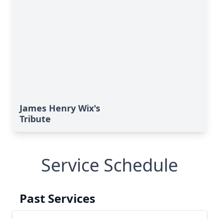
James Henry Wix's
Tribute
Service Schedule
Past Services