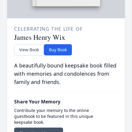
CELEBRATING THE LIFE OF
James Henry Wix
View Book
Buy Book
A beautifully bound keepsake book filled
with memories and condolences from
family and friends.
Share Your Memory
Contribute your memory to the online
guestbook to be featured in this unique
keepsake book.