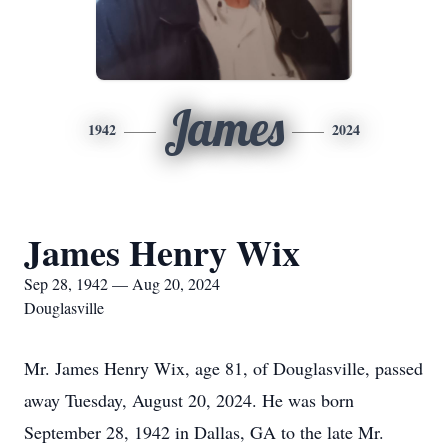
James
1942
2024
James Henry Wix
Sep 28, 1942 — Aug 20, 2024
Douglasville
Mr. James Henry Wix, age 81, of Douglasville, passed
away Tuesday, August 20, 2024. He was born
September 28, 1942 in Dallas, GA to the late Mr.