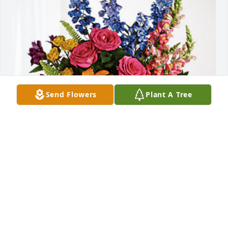
Send Flowers
Plant A Tree
Sue, Alan, Jennifer & family has purchased Loving 
Embrace for James Wix
SUE, ALAN, JENNIFER & FAMILY
Sep 05, 2024