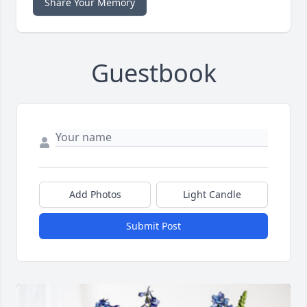
Share Your Memory
Guestbook
Add Photos
Light Candle
Submit Post