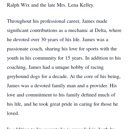
Ralph Wix and the late Mrs. Lena Kelley.
Throughout his professional career, James made
significant contributions as a mechanic at Delta, where
he devoted over 30 years of his life. James was a
passionate coach, sharing his love for sports with the
youth in his community for 15 years. In addition to his
coaching, James had a unique hobby of racing
greyhound dogs for a decade. At the core of his being,
James was a devoted family man and a provider. His
love and commitment to his family defined much of
his life, and he took great pride in caring for those he
loved.