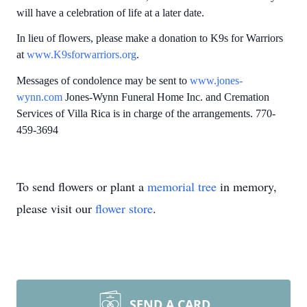
will have a celebration of life at a later date.
In lieu of flowers, please make a donation to K9s for Warriors
at
www.K9sforwarriors.org
.
Messages of condolence may be sent to
www.jones-
wynn.com
Jones-Wynn Funeral Home Inc. and Cremation
Services of Villa Rica is in charge of the arrangements. 770-
459-3694
To send flowers or plant a
memorial tree
in memory,
please visit our
flower store
.
SEND A CARD