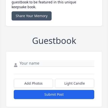
guestbook to be featured in this unique
keepsake book.
Share Your Memory
Guestbook
Add Photos
Light Candle
Submit Post