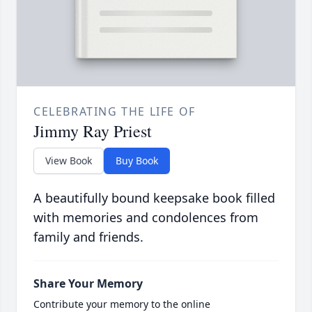
CELEBRATING THE LIFE OF
Jimmy Ray Priest
View Book
Buy Book
A beautifully bound keepsake book filled
with memories and condolences from
family and friends.
Share Your Memory
Contribute your memory to the online