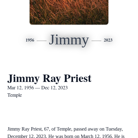
Jimmy
1956
2023
Jimmy Ray Priest
Mar 12, 1956 — Dec 12, 2023
Temple
Jimmy Ray Priest, 67, of Temple, passed away on Tuesday,
December 12, 2023. He was born on March 12, 1956. He is