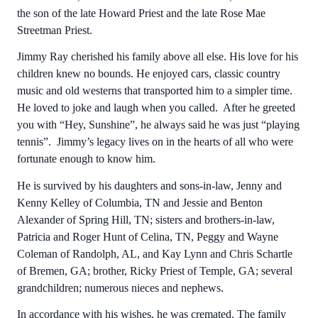
the son of the late Howard Priest and the late Rose Mae
Streetman Priest.
Jimmy Ray cherished his family above all else. His love for his
children knew no bounds. He enjoyed cars, classic country
music and old westerns that transported him to a simpler time.
He loved to joke and laugh when you called. After he greeted
you with “Hey, Sunshine”, he always said he was just “playing
tennis”. Jimmy’s legacy lives on in the hearts of all who were
fortunate enough to know him.
He is survived by his daughters and sons-in-law, Jenny and
Kenny Kelley of Columbia, TN and Jessie and Benton
Alexander of Spring Hill, TN; sisters and brothers-in-law,
Patricia and Roger Hunt of Celina, TN, Peggy and Wayne
Coleman of Randolph, AL, and Kay Lynn and Chris Schartle
of Bremen, GA; brother, Ricky Priest of Temple, GA; several
grandchildren; numerous nieces and nephews.
In accordance with his wishes, he was cremated. The family