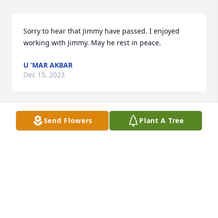
Sorry to hear that Jimmy have passed. I enjoyed 
working with Jimmy. May he rest in peace.
U ‘MAR AKBAR
Dec 15, 2023
Send Flowers
Plant A Tree
So sorry about the loss of your beloved Jimmy. Love 
and prayers to all of y’all., Brenda Schartle and 
family.
BRENDA SCHARTLE
Dec 13, 2023