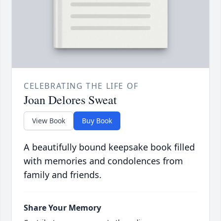
CELEBRATING THE LIFE OF
Joan Delores Sweat
View Book
Buy Book
A beautifully bound keepsake book filled
with memories and condolences from
family and friends.
Share Your Memory