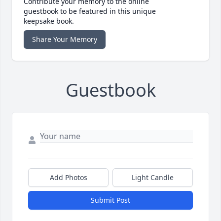
Contribute your memory to the online
guestbook to be featured in this unique
keepsake book.
Share Your Memory
Guestbook
Add Photos
Light Candle
Submit Post