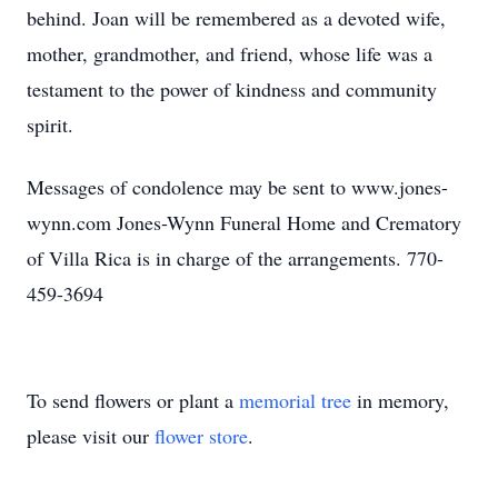
behind. Joan will be remembered as a devoted wife,
mother, grandmother, and friend, whose life was a
testament to the power of kindness and community
spirit.
Messages of condolence may be sent to www.jones-
wynn.com Jones-Wynn Funeral Home and Crematory
of Villa Rica is in charge of the arrangements. 770-
459-3694
To send flowers or plant a
memorial tree
in memory,
please visit our
flower store
.