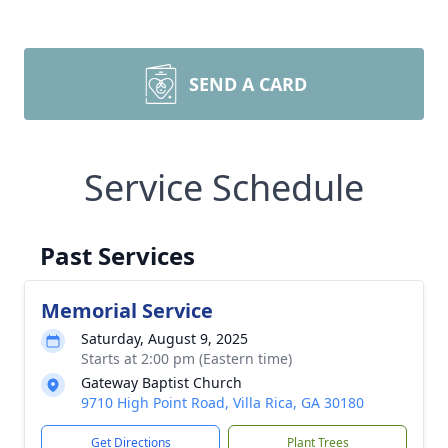
SEND A CARD
Service Schedule
Past Services
Memorial Service
Saturday, August 9, 2025
Starts at 2:00 pm (Eastern time)
Gateway Baptist Church
9710 High Point Road, Villa Rica, GA 30180
Get Directions
Plant Trees