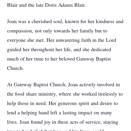
Blair and the late Doris Adams Blair.
Joan was a cherished soul, known for her kindness and
compassion, not only towards her family but to
everyone she met. Her unwavering faith in the Lord
guided her throughout her life, and she dedicated
much of her time to her beloved Gateway Baptist
Church.
At Gateway Baptist Church, Joan actively involved in
the food share ministry, where she worked tirelessly to
help those in need. Her generous spirit and desire to
lend a helping hand left a lasting impact on many
lives. Joan found joy in these acts of service, staying