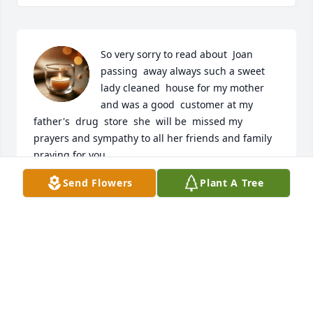
So very sorry to read about  Joan 
passing  away always such a sweet 
lady cleaned  house for my mother 
and was a good  customer at my 
father's  drug  store  she  will be  missed my 
prayers and sympathy to all her friends and family  
praying for you
Send Flowers
Plant A Tree
LORIE HARRISON
Jul 26, 2025
Joan was a Great person and a special soul. I’ve 
know her and David for about 40 years and she 
never changed. She will be missed by everyone. My 