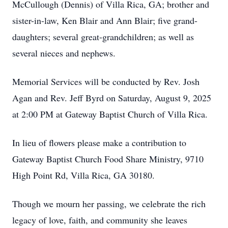
McCullough (Dennis) of Villa Rica, GA; brother and
sister-in-law, Ken Blair and Ann Blair; five grand-
daughters; several great-grandchildren; as well as
several nieces and nephews.
Memorial Services will be conducted by Rev. Josh
Agan and Rev. Jeff Byrd on Saturday, August 9, 2025
at 2:00 PM at Gateway Baptist Church of Villa Rica.
In lieu of flowers please make a contribution to
Gateway Baptist Church Food Share Ministry, 9710
High Point Rd, Villa Rica, GA 30180.
Though we mourn her passing, we celebrate the rich
legacy of love, faith, and community she leaves