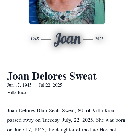
Joan
1945
2025
Joan Delores Sweat
Jun 17, 1945 — Jul 22, 2025
Villa Rica
Joan Delores Blair Seals Sweat, 80, of Villa Rica,
passed away on Tuesday, July, 22, 2025. She was born
on June 17, 1945, the daughter of the late Hershel