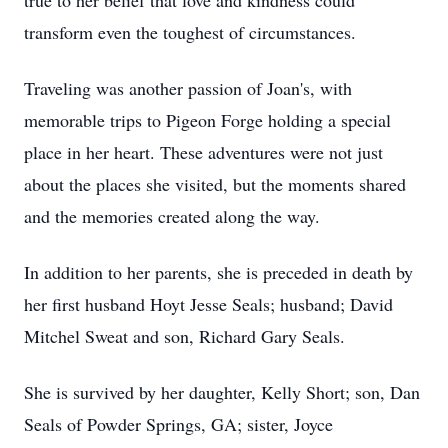
true to her belief that love and kindness could
transform even the toughest of circumstances.
Traveling was another passion of Joan's, with
memorable trips to Pigeon Forge holding a special
place in her heart. These adventures were not just
about the places she visited, but the moments shared
and the memories created along the way.
In addition to her parents, she is preceded in death by
her first husband Hoyt Jesse Seals; husband; David
Mitchel Sweat and son, Richard Gary Seals.
She is survived by her daughter, Kelly Short; son, Dan
Seals of Powder Springs, GA; sister, Joyce