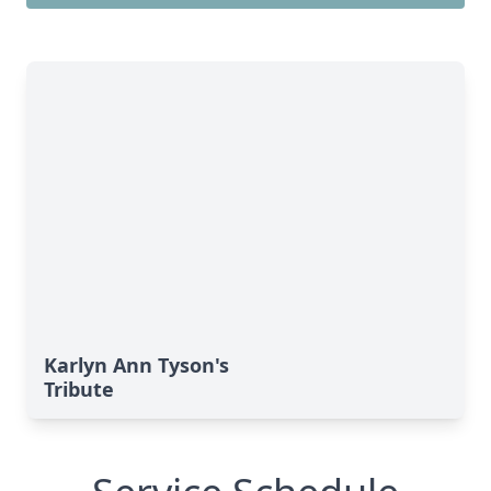
Karlyn Ann Tyson's
Tribute