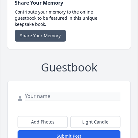
Share Your Memory
Contribute your memory to the online
guestbook to be featured in this unique
keepsake book.
Share Your Memory
Guestbook
Add Photos
Light Candle
Submit Post