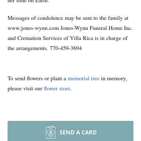
her time on Earth.
Messages of condolence may be sent to the family at
www.jones-wynn.com Jones-Wynn Funeral Home Inc.
and Cremation Services of Villa Rica is in charge of
the arrangements. 770-459-3694
To send flowers or plant a
memorial tree
in memory,
please visit our
flower store
.
SEND A CARD