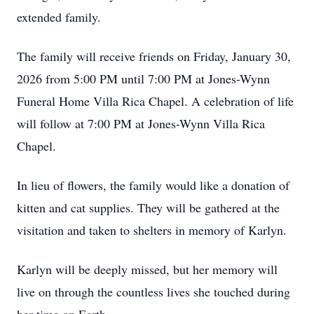
extended family.
The family will receive friends on Friday, January 30,
2026 from 5:00 PM until 7:00 PM at Jones-Wynn
Funeral Home Villa Rica Chapel. A celebration of life
will follow at 7:00 PM at Jones-Wynn Villa Rica
Chapel.
In lieu of flowers, the family would like a donation of
kitten and cat supplies. They will be gathered at the
visitation and taken to shelters in memory of Karlyn.
Karlyn will be deeply missed, but her memory will
live on through the countless lives she touched during