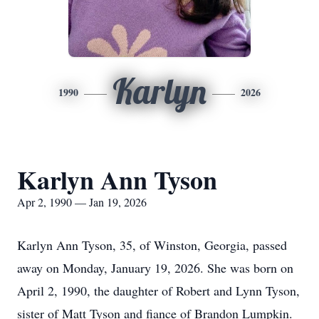
Karlyn
1990
2026
Karlyn Ann Tyson
Apr 2, 1990 — Jan 19, 2026
Karlyn Ann Tyson, 35, of Winston, Georgia, passed
away on Monday, January 19, 2026. She was born on
April 2, 1990, the daughter of Robert and Lynn Tyson,
sister of Matt Tyson and fiance of Brandon Lumpkin.