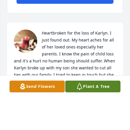
Heartbroken for the loss of Karlyn. I 
just found out. My heart aches for all 
of her loved ones especially her 
parents. I know the pain of child loss 
and it's a hurt no human being should suffer. When 
Karlyn broke up with my son she wanted to cut all 
ties with our family. I tried to keep in touch but she 
asked me not to contact her any longer so as much 
Send Flowers
Plant A Tree
as that deepened my pain I understood. I wanted to 
say how much I loved her.always.
SANDRA
Apr 20, 2026