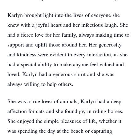
Karlyn brought light into the lives of everyone she
knew with a joyful heart and her infectious laugh. She
had a fierce love for her family, always making time to
support and uplift those around her. Her generosity
and kindness were evident in every interaction, as she
had a special ability to make anyone feel valued and
loved. Karlyn had a generous spirit and she was
always willing to help others.
She was a true lover of animals; Karlyn had a deep
affection for cats and she found joy in riding horses.
She enjoyed the simple pleasures of life, whether it
was spending the day at the beach or capturing