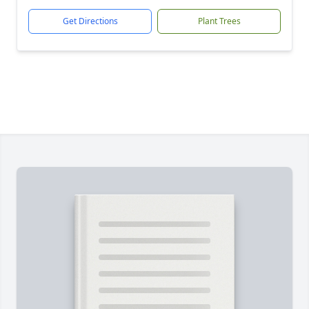
Get Directions
Plant Trees