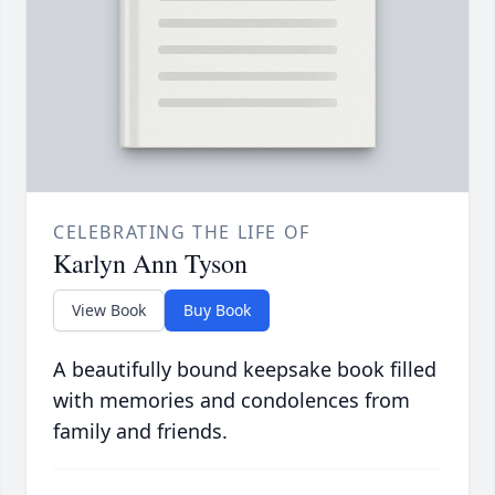
CELEBRATING THE LIFE OF
Karlyn Ann Tyson
View Book
Buy Book
A beautifully bound keepsake book filled
with memories and condolences from
family and friends.