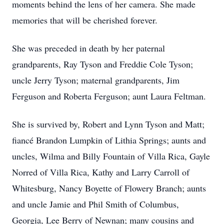
moments behind the lens of her camera. She made
memories that will be cherished forever.
She was preceded in death by her paternal
grandparents, Ray Tyson and Freddie Cole Tyson;
uncle Jerry Tyson; maternal grandparents, Jim
Ferguson and Roberta Ferguson; aunt Laura Feltman.
She is survived by, Robert and Lynn Tyson and Matt;
fiancé Brandon Lumpkin of Lithia Springs; aunts and
uncles, Wilma and Billy Fountain of Villa Rica, Gayle
Norred of Villa Rica, Kathy and Larry Carroll of
Whitesburg, Nancy Boyette of Flowery Branch; aunts
and uncle Jamie and Phil Smith of Columbus,
Georgia, Lee Berry of Newnan; many cousins and