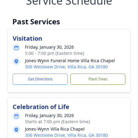
Service Schedule
Past Services
Visitation
Friday, January 30, 2026
5:00 - 7:00 pm (Eastern time)
Jones-Wynn Funeral Home Villa Rica Chapel
306 Westview Drive, Villa Rica, GA 30180
Get Directions
Plant Trees
Celebration of Life
Friday, January 30, 2026
Starts at 7:00 pm (Eastern time)
Jones-Wynn Villa Rica Chapel
306 Westview Drive, Villa Rica, GA 30180