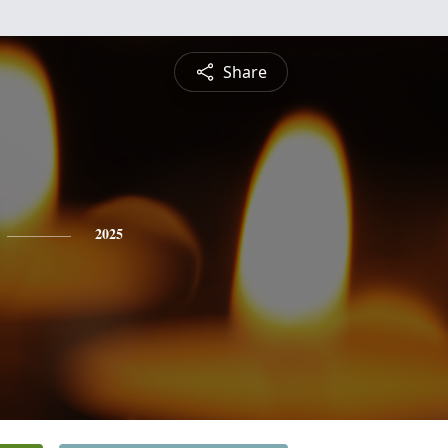
Share
2025