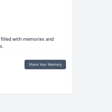
 filled with memories and
s.
Share Your Memory