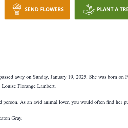
SEND FLOWERS
PLANT A TR
 passed away on Sunday, January 19, 2025. She was born on F
e Louise Florange Lambert.
d person. As an avid animal lover, you would often find her pu
eaton Gray.