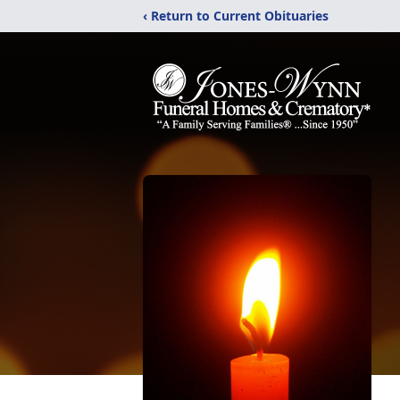
‹ Return to Current Obituaries