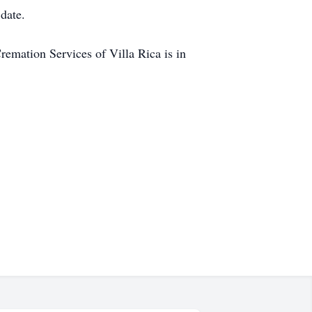
 date.
mation Services of Villa Rica is in