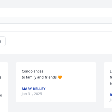
e
Condolances 

L
 
to family and friends 🧡
f
a
MARY KELLEY
Jan 31, 2025
o 
J