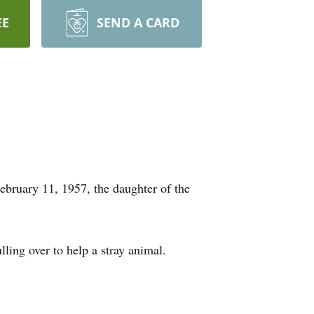
EE
SEND A CARD
ebruary 11, 1957, the daughter of the
lling over to help a stray animal.