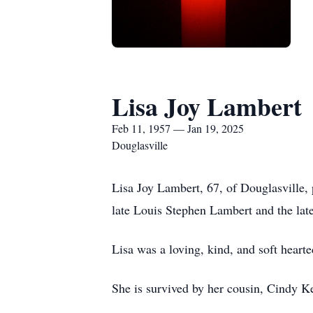
Lisa Joy Lambert
Feb 11, 1957 — Jan 19, 2025
Douglasville
Lisa Joy Lambert, 67, of Douglasville,
late Louis Stephen Lambert and the lat
Lisa was a loving, kind, and soft hearte
She is survived by her cousin, Cindy K