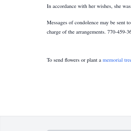
In accordance with her wishes, she was c
Messages of condolence may be sent t
charge of the arrangements. 770-459-3
To send flowers or plant a
memorial tre