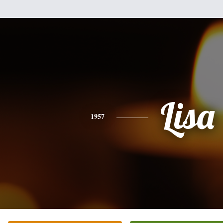
Lisa
1957