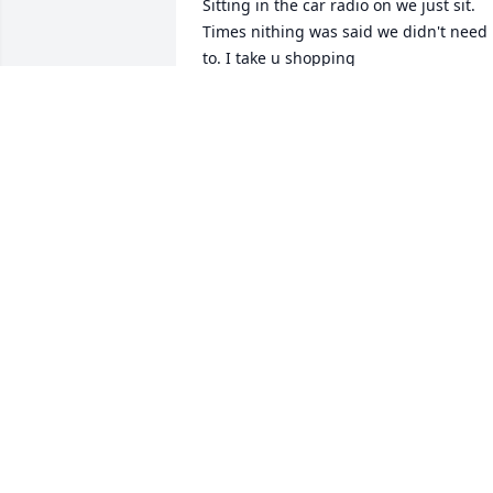
Sitting in the car radio on we just sit. 
Times nithing was said we didn't need 
to. I take u shopping  

I have prayed so much for u I was 
disappointed  I couldn't  see u but I 
unstood u didn't want any one to see u.
I wrote u letters, fbk but u never 
answered.

God answered  my prayer u would  be i
peace no more pain no more fighting to
stand

Yr body full of pain. I prayers u enter 
heaven ur dad and mom was there 
waiting. . Lisa u will be so missed  but u
are such a better place No more pain I 
want u to know I loved u I never once 
regretted any time I was with u or 