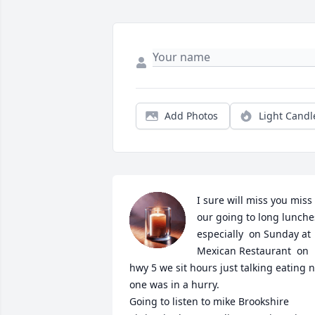
Add Photos
Light Candl
I sure will miss you miss 
our going to long lunches
especially  on Sunday at 
Mexican Restaurant  on 
hwy 5 we sit hours just talking eating n
one was in a hurry.

Going to listen to mike Brookshire
