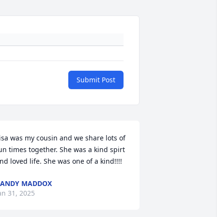
Submit Post
isa was my cousin and we share lots of 
un times together. She was a kind spirt 
nd loved life. She was one of a kind!!!!
RANDY MADDOX
an 31, 2025