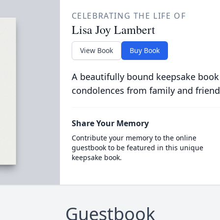
CELEBRATING THE LIFE OF
Lisa Joy Lambert
View Book
Buy Book
A beautifully bound keepsake book
condolences from family and friend
Share Your Memory
Contribute your memory to the online
guestbook to be featured in this unique
keepsake book.
Guestbook