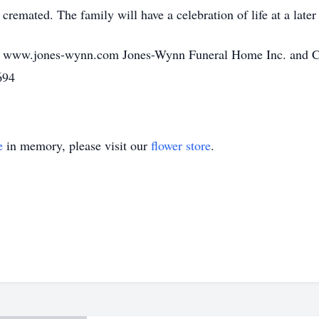
remated. The family will have a celebration of life at a later
o www.jones-wynn.com Jones-Wynn Funeral Home Inc. and Cre
694
e
in memory, please visit our
flower store
.