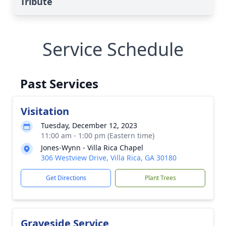
Tribute
Service Schedule
Past Services
Visitation
Tuesday, December 12, 2023
11:00 am - 1:00 pm (Eastern time)
Jones-Wynn - Villa Rica Chapel
306 Westview Drive, Villa Rica, GA 30180
Get Directions
Plant Trees
Graveside Service