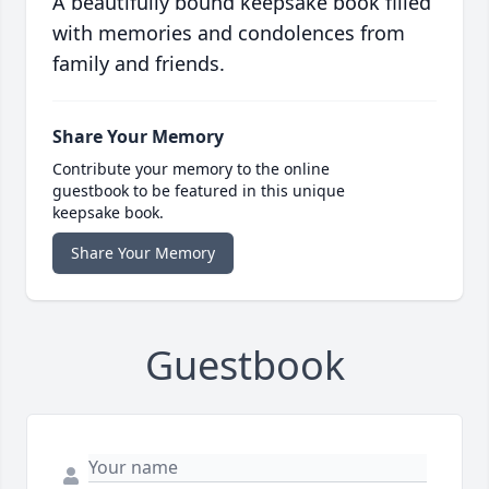
A beautifully bound keepsake book filled
with memories and condolences from
family and friends.
Share Your Memory
Contribute your memory to the online
guestbook to be featured in this unique
keepsake book.
Share Your Memory
Guestbook