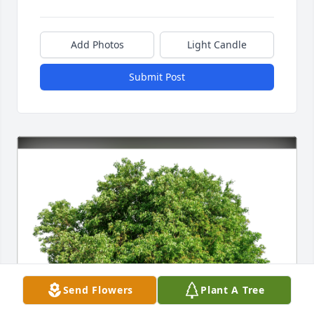
Add Photos
Light Candle
Submit Post
Send Flowers
Plant A Tree