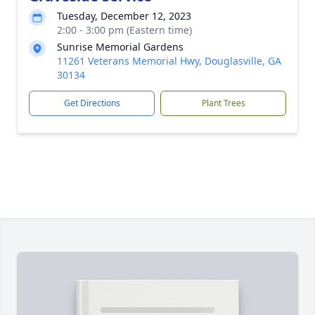
Tuesday, December 12, 2023
2:00 - 3:00 pm (Eastern time)
Sunrise Memorial Gardens
11261 Veterans Memorial Hwy, Douglasville, GA
30134
Get Directions
Plant Trees