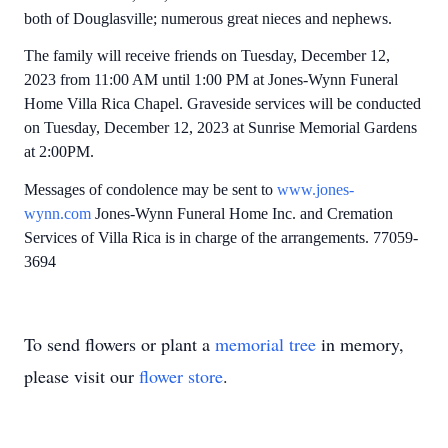
both of Douglasville; numerous great nieces and nephews.
The family will receive friends on Tuesday, December 12,
2023 from 11:00 AM until 1:00 PM at Jones-Wynn Funeral
Home Villa Rica Chapel. Graveside services will be conducted
on Tuesday, December 12, 2023 at Sunrise Memorial Gardens
at 2:00PM.
Messages of condolence may be sent to
www.jones-
wynn.com
Jones-Wynn Funeral Home Inc. and Cremation
Services of Villa Rica is in charge of the arrangements. 77059-
3694
To send flowers or plant a
memorial tree
in memory,
please visit our
flower store
.