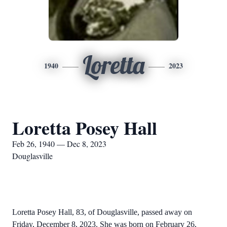
Loretta
1940
2023
Loretta Posey Hall
Feb 26, 1940 — Dec 8, 2023
Douglasville
Loretta Posey Hall, 83, of Douglasville, passed away on
Friday, December 8, 2023. She was born on February 26,