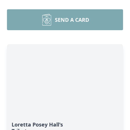
SEND A CARD
Loretta Posey Hall's