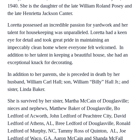
1940. She is the daughter of the late William Roland Posey and
the late Henrietta Jackson Canter.
Loretta possessed an incredible passion for yardwork and her
talent for housekeeping was unparalleled. Loretta had a keen
eye for detail and took great pride in maintaining an
impeccably clean home where everyone felt welcomed. In
addition to her talent in keeping a beautiful house, she had an
exceptional knack for decorating.
In addition to her parents, she is preceded in death by her
husband, William Carl Hall; son, William “Billy” Hall Jr.; and
sister, Linda Baker.
She is survived by her sister, Martha McCain of Douglasville;
nieces and nephews, Matthew Baker of Douglasville, Bo
Ledford of Acworth, John Ledford of Peachtree City, David
Ledford of Athens, AL, Bree Ledford of Douglasville, Ronald
Ledford of Murphy, NC, Tammy Ross of Quinton, AL, Joe
Ledford of Waco, GA, Aaron McCain and Shanda McFall