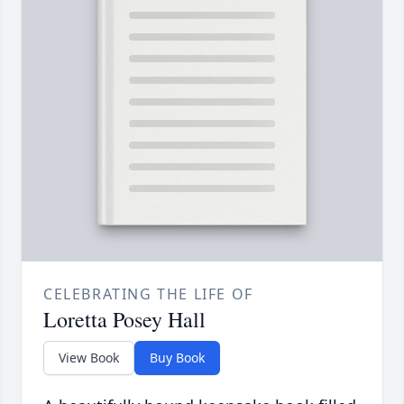
CELEBRATING THE LIFE OF
Loretta Posey Hall
View Book
Buy Book