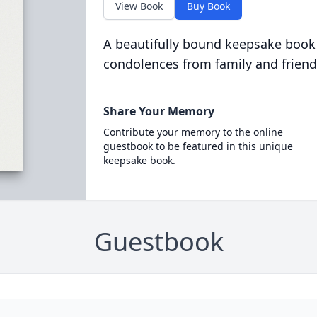
View Book
Buy Book
A beautifully bound keepsake book
condolences from family and friend
Share Your Memory
Contribute your memory to the online
guestbook to be featured in this unique
keepsake book.
Guestbook