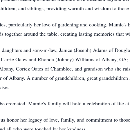
hildren, and siblings, providing warmth and wisdom to those
ies, particularly her love of gardening and cooking. Mamie's 
s together around the table, creating lasting memories that wi
n: daughters and sons-in-law, Janice (Joseph) Adams of Dougla
Carrie Oates and Rhonda (Johnny) Williams of Albany, GA; s
Albany, Cortez Oates of Chamblee, and grandson who she rais
ier of Albany. A number of grandchildren, great grandchildren 
vive.
e cremated. Mamie’s family will hold a celebration of life at 
 honor her legacy of love, family, and commitment to those s
 and all who were touched by her kindness.