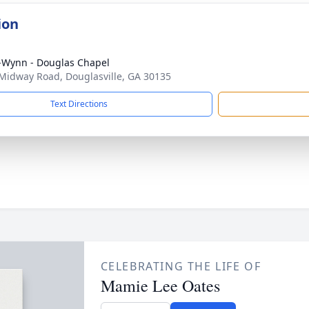
ion
-Wynn - Douglas Chapel
Midway Road, Douglasville, GA 30135
Text Directions
CELEBRATING THE LIFE OF
Mamie Lee Oates