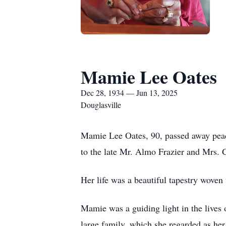
Mamie Lee Oates
Dec 28, 1934 — Jun 13, 2025
Douglasville
Mamie Lee Oates, 90, passed away peac
to the late Mr. Almo Frazier and Mrs. 
Her life was a beautiful tapestry woven 
Mamie was a guiding light in the lives 
large family, which she regarded as he