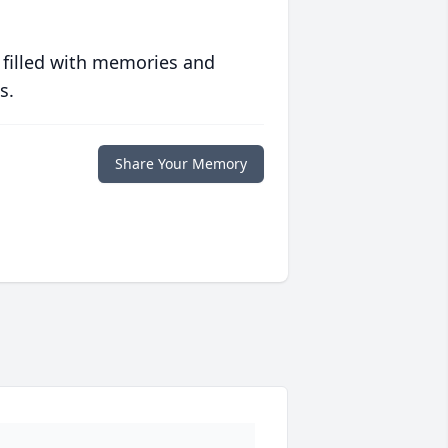
 filled with memories and
s.
Share Your Memory