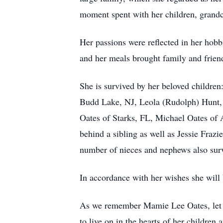
moment spent with her children, grandc
Her passions were reflected in her hobb
and her meals brought family and friend
She is survived by her beloved childre
Budd Lake, NJ, Leola (Rudolph) Hunt, 
Oates of Starks, FL, Michael Oates of 
behind a sibling as well as Jessie Fraz
number of nieces and nephews also sur
In accordance with her wishes she will b
As we remember Mamie Lee Oates, let us
to live on in the hearts of her children