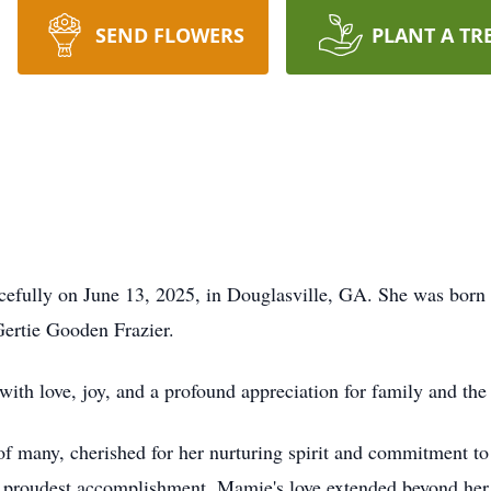
SEND FLOWERS
PLANT A TR
efully on June 13, 2025, in Douglasville, GA. She was bor
Gertie Gooden Frazier.
with love, joy, and a profound appreciation for family and the 
of many, cherished for her nurturing spirit and commitment to
r proudest accomplishment. Mamie's love extended beyond her