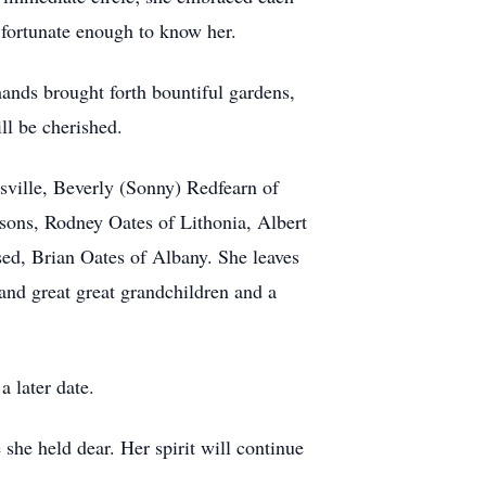
 fortunate enough to know her.
hands brought forth bountiful gardens,
ll be cherished.
sville, Beverly (Sonny) Redfearn of
ons, Rodney Oates of Lithonia, Albert
ed, Brian Oates of Albany. She leaves
and great great grandchildren and a
a later date.
he held dear. Her spirit will continue