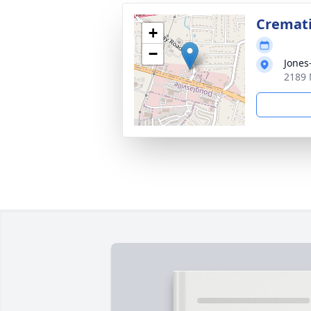
Cremat
+
−
Jones
2189 