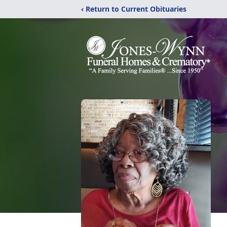
‹ Return to Current Obituaries