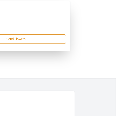
Send Flowers