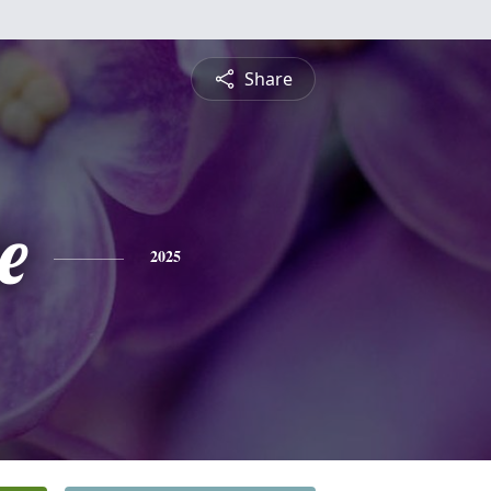
Share
e
2025