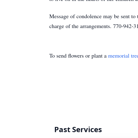
Message of condolence may be sent to
charge of the arrangements. 770-942-3
To send flowers or plant a
memorial tre
Past Services