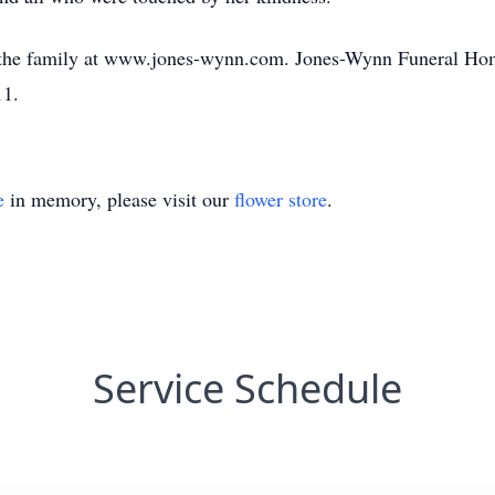
 the family at www.jones-wynn.com. Jones-Wynn Funeral Hom
11.
e
in memory, please visit our
flower store
.
Service Schedule