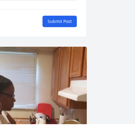
Submit Post