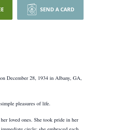
EE
SEND A CARD
n on December 28, 1934 in Albany, GA,
simple pleasures of life.
 her loved ones. She took pride in her
 immediate circle; she embraced each