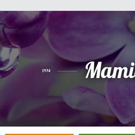
Mami
1934