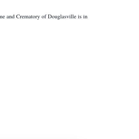
e and Crematory of Douglasville is in