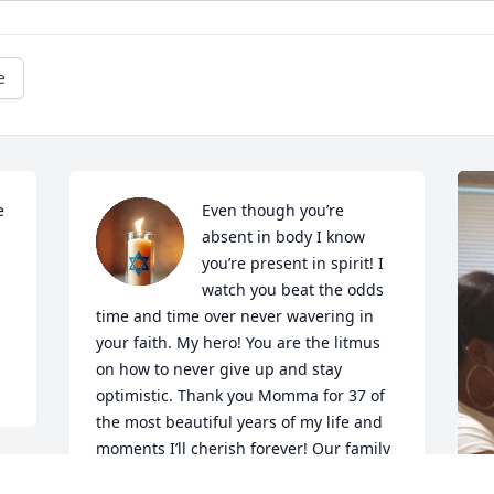
e
 
Even though you’re 
absent in body I know 
you’re present in spirit! I 
watch you beat the odds 
time and time over never wavering in 
your faith. My hero! You are the litmus 
on how to never give up and stay 
optimistic. Thank you Momma for 37 of 
the most beautiful years of my life and 
moments I’ll cherish forever! Our family 
has gained the ultimate guardian angel 