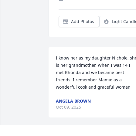
Add Photos
Light Candl
I know her as my daughter Nichole, she
is her grandmother. When I was 14 I 
met Rhonda and we became best 
friends. I remember Mamie as a 
wonderful cook and graceful woman
ANGELA BROWN
Oct 09, 2025