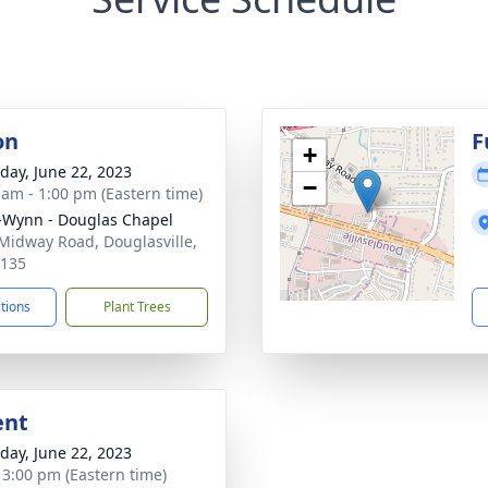
on
F
+
day, June 22, 2023
−
 am - 1:00 pm (Eastern time)
-Wynn - Douglas Chapel
Midway Road, Douglasville,
0135
ctions
Plant Trees
ent
day, June 22, 2023
- 3:00 pm (Eastern time)