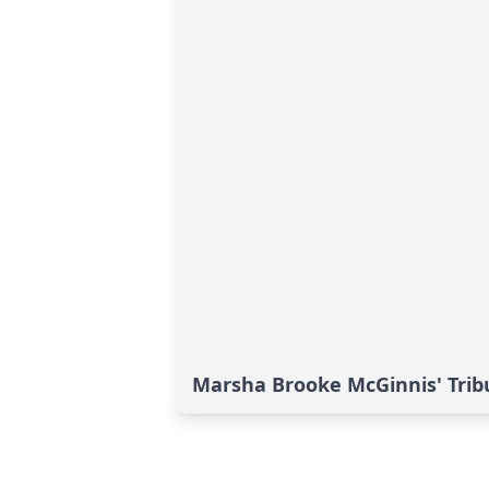
Marsha Brooke McGinnis' Trib