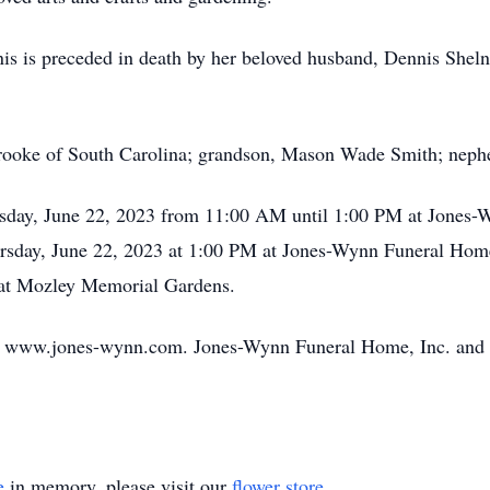
is is preceded in death by her beloved husband, Dennis Shelnu
 Brooke of South Carolina; grandson, Mason Wade Smith; nep
ursday, June 22, 2023 from 11:00 AM until 1:00 PM at Jones
hursday, June 22, 2023 at 1:00 PM at Jones-Wynn Funeral Hom
w at Mozley Memorial Gardens.
o www.jones-wynn.com. Jones-Wynn Funeral Home, Inc. and C
e
in memory, please visit our
flower store
.