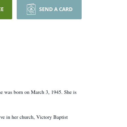
EE
SEND A CARD
he was born on March 3, 1945. She is
e in her church, Victory Baptist