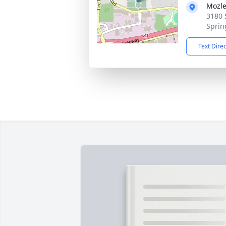
Mozle
3180 
Sprin
Text Dire