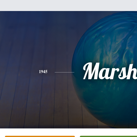
Mars
1945