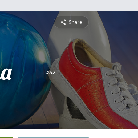
Share
ha
2023