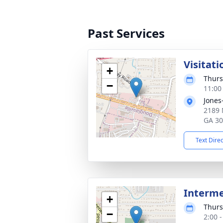
Past Services
Visitati
+
Thurs
−
11:00
Jones
2189 
GA 3
Text Dire
Interm
+
Thurs
−
2:00 