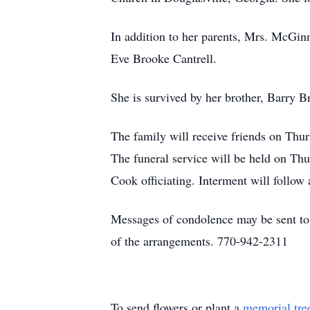
In addition to her parents, Mrs. McGinn
Eve Brooke Cantrell.
She is survived by her brother, Barry
The family will receive friends on Th
The funeral service will be held on T
Cook officiating. Interment will follo
Messages of condolence may be sent t
of the arrangements. 770-942-2311
To send flowers or plant a
memorial tre