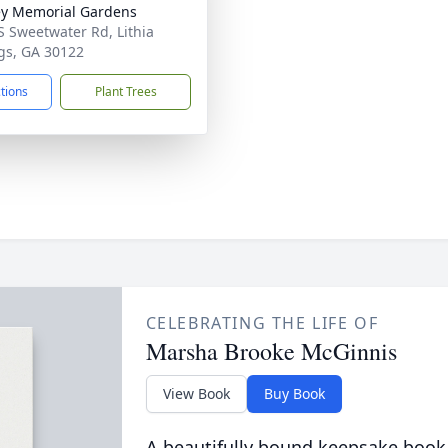
y Memorial Gardens
S Sweetwater Rd, Lithia
gs, GA 30122
ctions
Plant Trees
CELEBRATING THE LIFE OF
Marsha Brooke McGinnis
View Book
Buy Book
A beautifully bound keepsake book