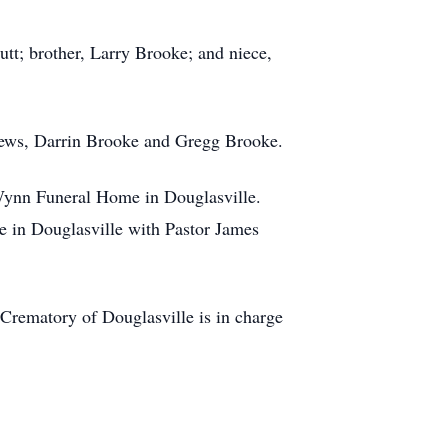
tt; brother, Larry Brooke; and niece,
hews, Darrin Brooke and Gregg Brooke.
-Wynn Funeral Home in Douglasville.
e in Douglasville with Pastor James
rematory of Douglasville is in charge