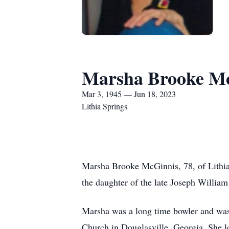
Marsha Brooke M
Mar 3, 1945 — Jun 18, 2023
Lithia Springs
Marsha Brooke McGinnis, 78, of Lithia
the daughter of the late Joseph Willia
Marsha was a long time bowler and was 
Church in Douglasville, Georgia. She lo