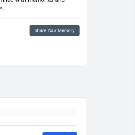
s.
Share Your Memory