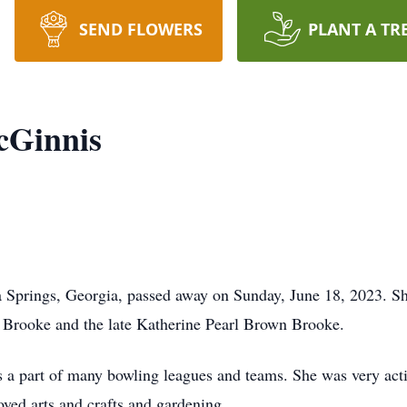
SEND FLOWERS
PLANT A TR
cGinnis
 Springs, Georgia, passed away on Sunday, June 18, 2023. S
m Brooke and the late Katherine Pearl Brown Brooke.
a part of many bowling leagues and teams. She was very activ
ved arts and crafts and gardening.