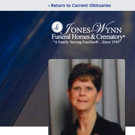
‹ Return to Current Obituaries