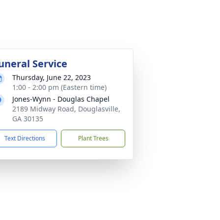
uneral Service
Thursday, June 22, 2023
1:00 - 2:00 pm (Eastern time)
Jones-Wynn - Douglas Chapel
2189 Midway Road, Douglasville,
GA 30135
Text Directions
Plant Trees