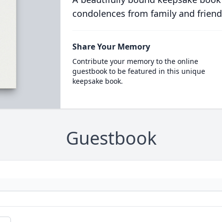
condolences from family and friend
Share Your Memory
Contribute your memory to the online
guestbook to be featured in this unique
keepsake book.
Guestbook