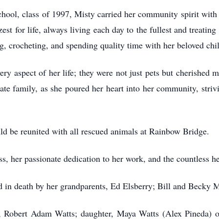
hool, class of 1997, Misty carried her community spirit with
zest for life, always living each day to the fullest and treat
ng, crocheting, and spending quality time with her beloved chi
ery aspect of her life; they were not just pets but cherished 
te family, as she poured her heart into her community, strivin
ld be reunited with all rescued animals at Rainbow Bridge.
s, her passionate dedication to her work, and the countless he
ded in death by her grandparents, Ed Elsberry; Bill and Becky
d, Robert Adam Watts; daughter, Maya Watts (Alex Pineda) o