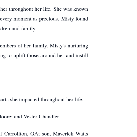
 her throughout her life. She was known
ing every moment as precious. Misty found
ldren and family.
members of her family. Misty's nurturing
g to uplift those around her and instill
arts she impacted throughout her life.
 Moore; and Vester Chandler.
f Carrollton, GA; son, Maverick Watts