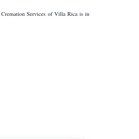
emation Services of Villa Rica is in