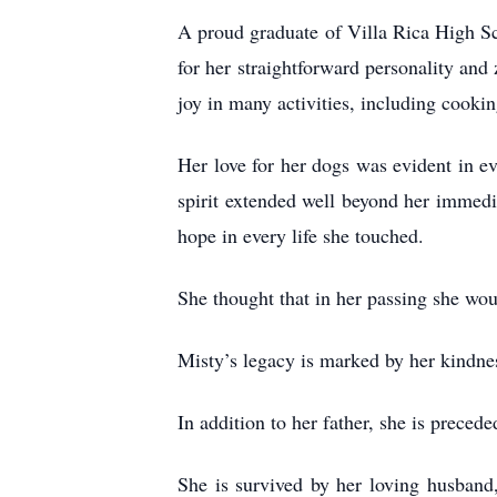
A proud graduate of Villa Rica High Sc
for her straightforward personality and 
joy in many activities, including cooki
Her love for her dogs was evident in ev
spirit extended well beyond her immedia
hope in every life she touched.
She thought that in her passing she wou
Misty’s legacy is marked by her kindnes
In addition to her father, she is prece
She is survived by her loving husban