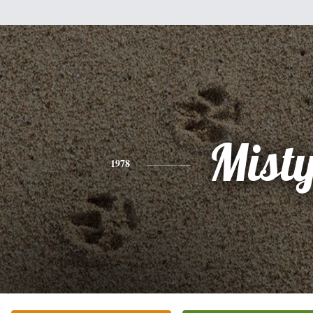
Mist
1978