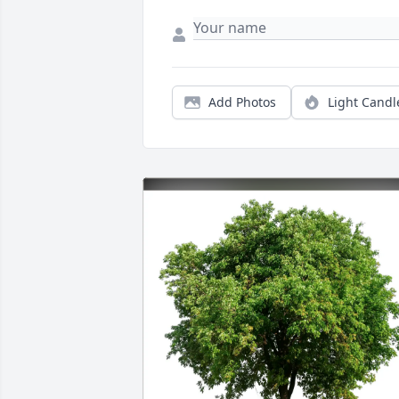
Add Photos
Light Candl