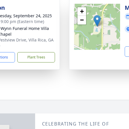
on
M
+
sday, September 24, 2025
−
- 9:00 pm (Eastern time)
-Wynn Funeral Home Villa
Chapel
estview Drive, Villa Rica, GA
0
ctions
Plant Trees
CELEBRATING THE LIFE OF