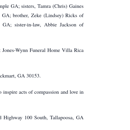
mple GA; sisters, Tamra (Chris) Gaines
, GA; brother, Zeke (Lindsey) Ricks of
 GA; sister-in-law, Abbie Jackson of
at Jones-Wynn Funeral Home Villa Rica
Rockmart, GA 30153.
o inspire acts of compassion and love in
ld Highway 100 South, Tallapoosa, GA