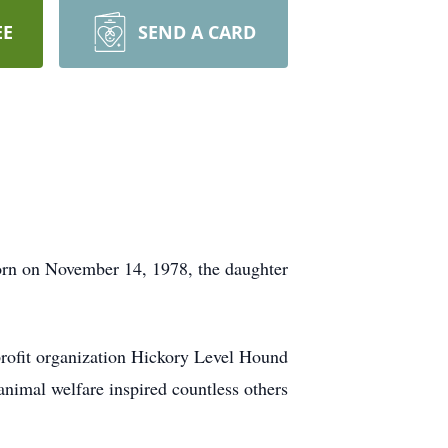
EE
SEND A CARD
orn on November 14, 1978, the daughter
-profit organization Hickory Level Hound
nimal welfare inspired countless others