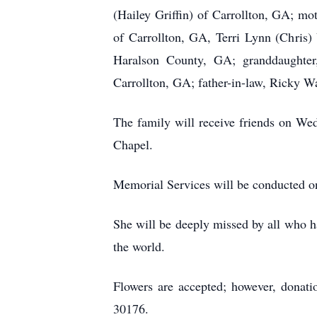
(Hailey Griffin) of Carrollton, GA; m
of Carrollton, GA, Terri Lynn (Chris)
Haralson County, GA; granddaughter,
Carrollton, GA; father-in-law, Ricky W
The family will receive friends on W
Chapel.
Memorial Services will be conducted 
She will be deeply missed by all who ha
the world.
Flowers are accepted; however, dona
30176.