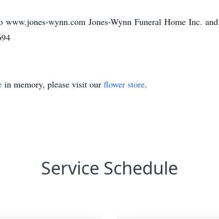
o www.jones-wynn.com Jones-Wynn Funeral Home Inc. and Cr
694
e
in memory, please visit our
flower store
.
Service Schedule