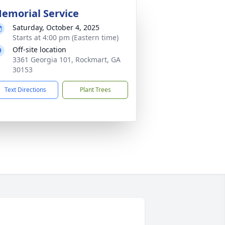
emorial Service
Saturday, October 4, 2025
Starts at 4:00 pm (Eastern time)
Off-site location
3361 Georgia 101, Rockmart, GA
30153
Text Directions
Plant Trees