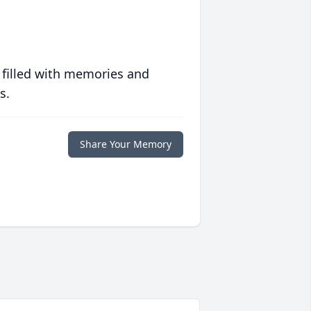
 filled with memories and
s.
Share Your Memory