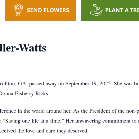
SEND FLOWERS
PLANT A TR
ler-Watts
rollton, GA, passed away on September 19, 2025. She was b
Donna Elsberry Ricks.
fference in the world around her. As the President of the non
 "Saving one life at a time." Her unwavering commitment to a
eceived the love and care they deserved.