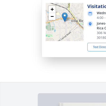
Visitati
+
Wedne
−
4:00 
Jones
Rica 
306 W
3018
Text Dire