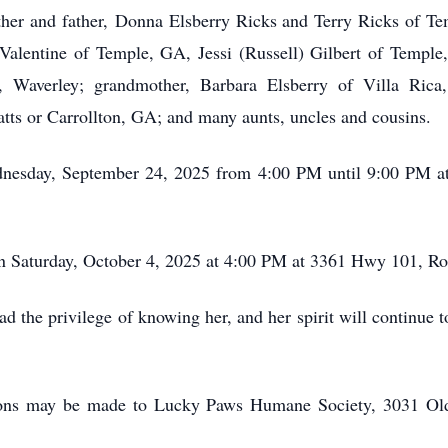
other and father, Donna Elsberry Ricks and Terry Ricks of Te
 Valentine of Temple, GA, Jessi (Russell) Gilbert of Temple
 Waverley; grandmother, Barbara Elsberry of Villa Rica,
atts or Carrollton, GA; and many aunts, uncles and cousins.
ednesday, September 24, 2025 from 4:00 PM until 9:00 PM 
on Saturday, October 4, 2025 at 4:00 PM at 3361 Hwy 101, 
d the privilege of knowing her, and her spirit will continue t
tions may be made to Lucky Paws Humane Society, 3031 O