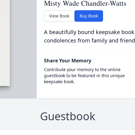
Misty Wade Chandler-Watts
View Book
Buy Book
A beautifully bound keepsake book
condolences from family and friend
Share Your Memory
Contribute your memory to the online
guestbook to be featured in this unique
keepsake book.
Guestbook