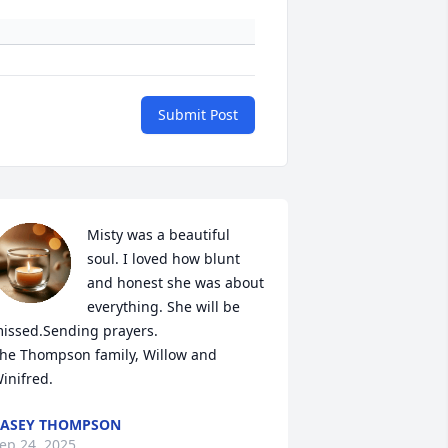
Submit Post
Misty was a beautiful 
soul. I loved how blunt 
and honest she was about 
everything. She will be 
issed.Sending prayers.

he Thompson family, Willow and 
inifred.
ASEY THOMPSON
ep 24, 2025