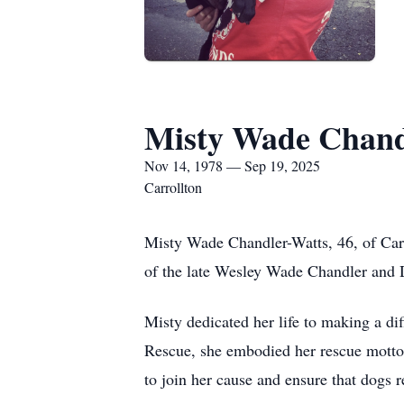
Misty Wade Chand
Nov 14, 1978 — Sep 19, 2025
Carrollton
Misty Wade Chandler-Watts, 46, of Car
of the late Wesley Wade Chandler and 
Misty dedicated her life to making a di
Rescue, she embodied her rescue motto:
to join her cause and ensure that dogs r