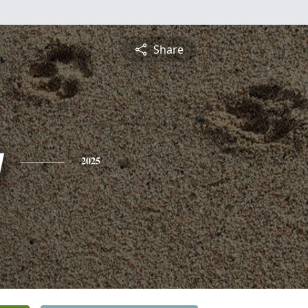
Share
y
2025