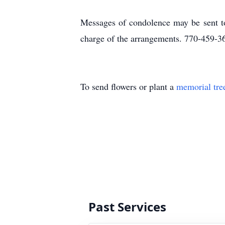
Messages of condolence may be sent t
charge of the arrangements. 770-459-3
To send flowers or plant a
memorial tre
Past Services