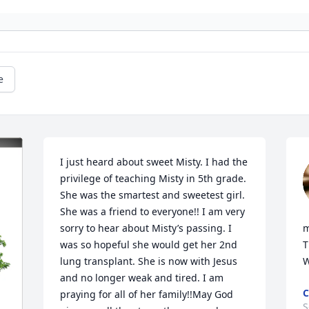
e
I just heard about sweet Misty. I had the 
privilege of teaching Misty in 5th grade. 
She was the smartest and sweetest girl. 
She was a friend to everyone!! I am very 
sorry to hear about Misty’s passing. I 
m
was so hopeful she would get her 2nd 
T
lung transplant. She is now with Jesus 
W
and no longer weak and tired. I am 
C
praying for all of her family!!May God 
S