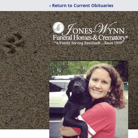
‹ Return to Current Obituaries