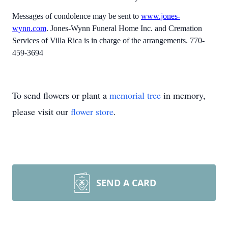
Messages of condolence may be sent to
www.jones-
wynn.com
. Jones-Wynn Funeral Home Inc. and Cremation
Services of Villa Rica is in charge of the arrangements. 770-
459-3694
To send flowers or plant a
memorial tree
in memory,
please visit our
flower store
.
SEND A CARD