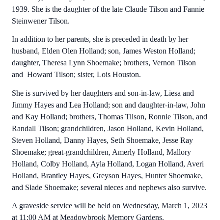
1939. She is the daughter of the late Claude Tilson and Fannie
Steinwener Tilson.
In addition to her parents, she is preceded in death by her
husband, Elden Olen Holland; son, James Weston Holland;
daughter, Theresa Lynn Shoemake; brothers, Vernon Tilson
and Howard Tilson; sister, Lois Houston.
She is survived by her daughters and son-in-law, Liesa and
Jimmy Hayes and Lea Holland; son and daughter-in-law, John
and Kay Holland; brothers, Thomas Tilson, Ronnie Tilson, and
Randall Tilson; grandchildren, Jason Holland, Kevin Holland,
Steven Holland, Danny Hayes, Seth Shoemake, Jesse Ray
Shoemake; great-grandchildren, Amerly Holland, Mallory
Holland, Colby Holland, Ayla Holland, Logan Holland, Averi
Holland, Brantley Hayes, Greyson Hayes, Hunter Shoemake,
and Slade Shoemake; several nieces and nephews also survive.
A graveside service will be held on Wednesday, March 1, 2023
at 11:00 AM at Meadowbrook Memory Gardens.