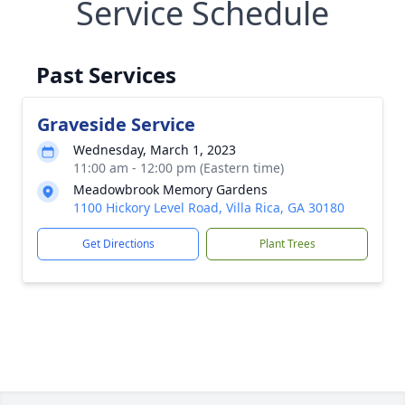
Service Schedule
Past Services
Graveside Service
Wednesday, March 1, 2023
11:00 am - 12:00 pm (Eastern time)
Meadowbrook Memory Gardens
1100 Hickory Level Road, Villa Rica, GA 30180
Get Directions
Plant Trees