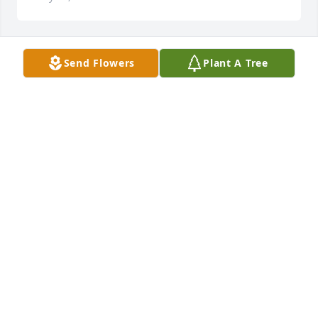
Send Flowers
Plant A Tree
Prayers & so sorry for your loss .
SUE SULLIVAN
Feb 28, 2023
Sorry for your loss, praying for you and your 
family,she was a wonderful and lovely lady!!
GLENDA HOLLAND
Feb 28, 2023