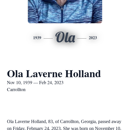
Ola
1939
2023
Ola Laverne Holland
Nov 10, 1939 — Feb 24, 2023
Carrollton
Ola Laverne Holland, 83, of Carrollton, Georgia, passed away
on Friday, February 24, 2023. She was born on November 10,