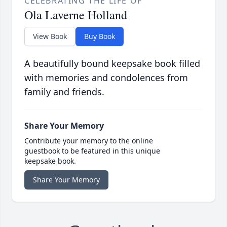
CELEBRATING THE LIFE OF
Ola Laverne Holland
View Book
Buy Book
A beautifully bound keepsake book filled
with memories and condolences from
family and friends.
Share Your Memory
Contribute your memory to the online
guestbook to be featured in this unique
keepsake book.
Share Your Memory