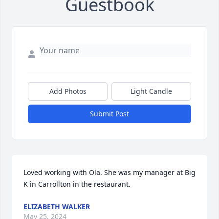
Guestbook
Add Photos
Light Candle
Submit Post
Loved working with Ola. She was my manager at Big 
K in Carrollton in the restaurant.
ELIZABETH WALKER
May 25, 2024