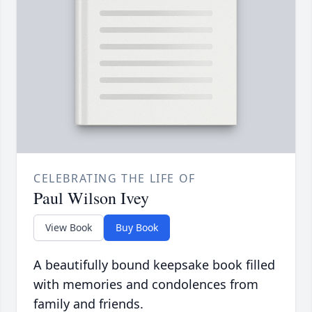
CELEBRATING THE LIFE OF
Paul Wilson Ivey
View Book
Buy Book
A beautifully bound keepsake book filled
with memories and condolences from
family and friends.