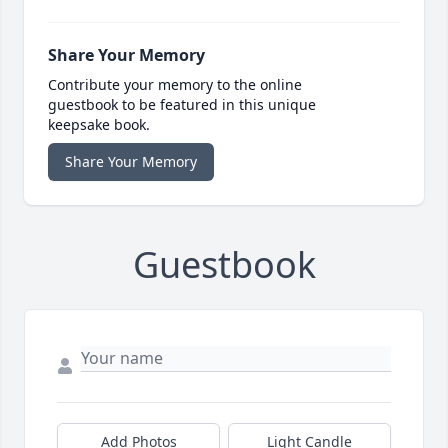
Share Your Memory
Contribute your memory to the online
guestbook to be featured in this unique
keepsake book.
Share Your Memory
Guestbook
Add Photos
Light Candle