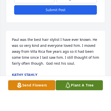
Submit Post
Paul was the best hair stylist I have ever known. He 
was so very kind and everyone loved him. I moved 
away from Villa Rica five years ago so it had been 
some time since I last saw him. I still thought of him 
fairly often though.  God rest his soul.
KATHY STAHLY
Dec 13, 2025
Send Flowers
Plant A Tree
I just learned of Paul's passing today.  Such a 
tremendous loss for all who loved him and called 