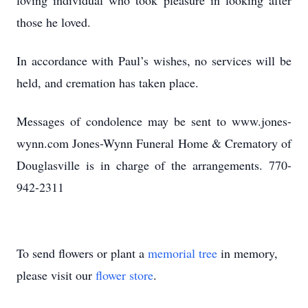
loving individual who took pleasure in looking after
those he loved.
In accordance with Paul’s wishes, no services will be
held, and cremation has taken place.
Messages of condolence may be sent to www.jones-
wynn.com Jones-Wynn Funeral Home & Crematory of
Douglasville is in charge of the arrangements. 770-
942-2311
To send flowers or plant a
memorial tree
in memory,
please visit our
flower store
.