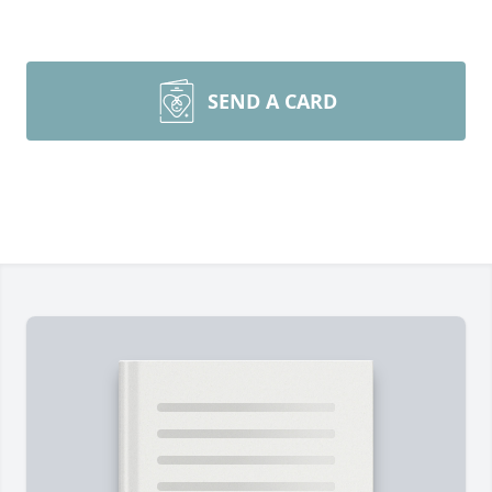
SEND A CARD