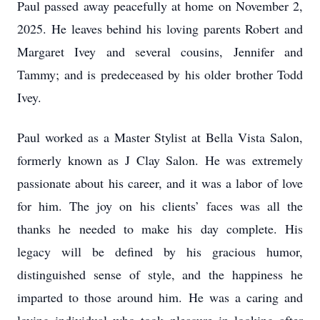
Paul passed away peacefully at home on November 2,
2025. He leaves behind his loving parents Robert and
Margaret Ivey and several cousins, Jennifer and
Tammy; and is predeceased by his older brother Todd
Ivey.
Paul worked as a Master Stylist at Bella Vista Salon,
formerly known as J Clay Salon. He was extremely
passionate about his career, and it was a labor of love
for him. The joy on his clients’ faces was all the
thanks he needed to make his day complete. His
legacy will be defined by his gracious humor,
distinguished sense of style, and the happiness he
imparted to those around him. He was a caring and