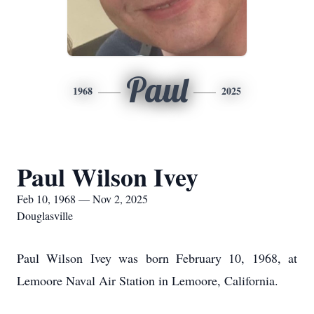
Paul
1968
2025
Paul Wilson Ivey
Feb 10, 1968 — Nov 2, 2025
Douglasville
Paul Wilson Ivey was born February 10, 1968, at
Lemoore Naval Air Station in Lemoore, California.