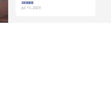
DEBBIE
Jul 11, 2023
n 