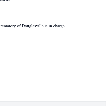
matory of Douglasville is in charge