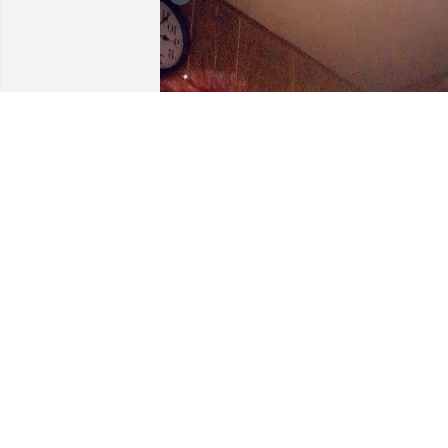
I remember when I got 
Snapchat I loved it was o
it 24 /7 Paula asked me 
one day what in world  I 
was doing on my phone? I showed her 
and  she was amazed also LoL Man I 
miss you so much Paula
BRANDY
Dec 03, 2023