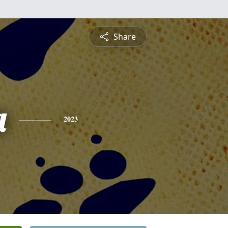
Share
a
2023