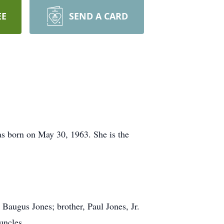
EE
SEND A CARD
as born on May 30, 1963. She is the
 Baugus Jones; brother, Paul Jones, Jr.
uncles.