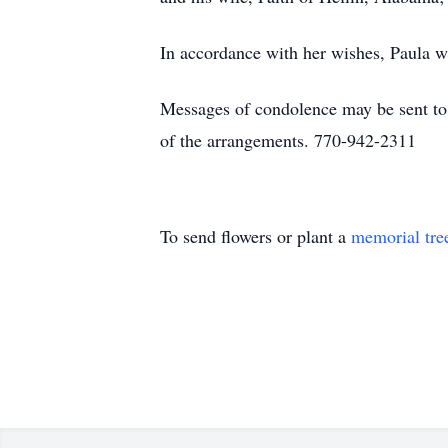
In accordance with her wishes, Paula 
Messages of condolence may be sent t
of the arrangements. 770-942-2311
To send flowers or plant a
memorial tre