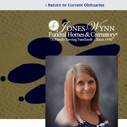
‹ Return to Current Obituaries