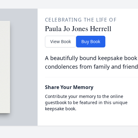
CELEBRATING THE LIFE OF
Paula Jo Jones Herrell
View Book
Buy Book
A beautifully bound keepsake book
condolences from family and friend
Share Your Memory
Contribute your memory to the online
guestbook to be featured in this unique
keepsake book.