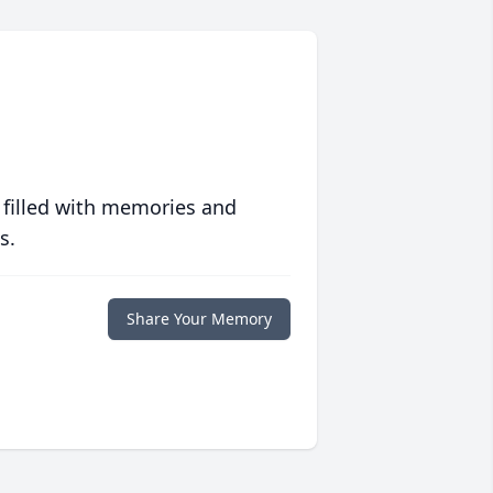
 filled with memories and
s.
Share Your Memory