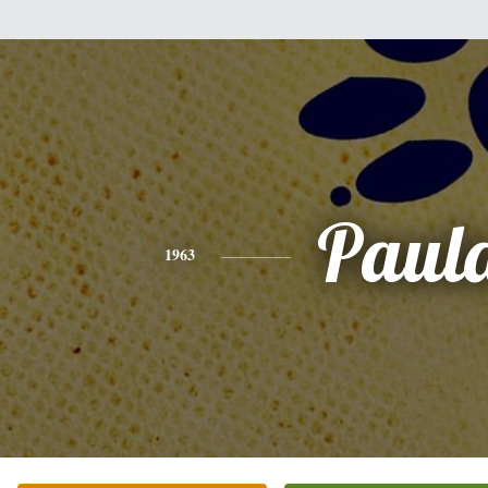
Paul
1963