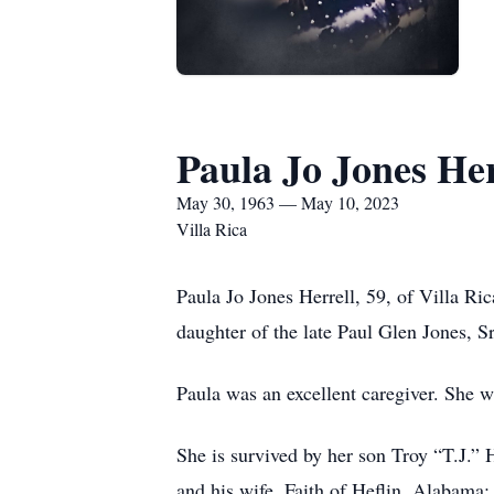
Paula Jo Jones Her
May 30, 1963 — May 10, 2023
Villa Rica
Paula Jo Jones Herrell, 59, of Villa 
daughter of the late Paul Glen Jones, 
Paula was an excellent caregiver. She w
She is survived by her son Troy “T.J.” 
and his wife, Faith of Heflin, Alabama;