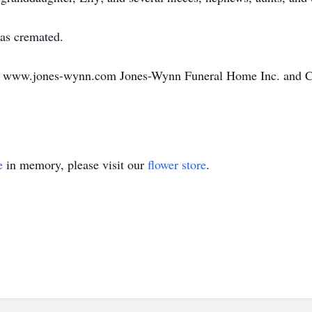
was cremated.
o www.jones-wynn.com Jones-Wynn Funeral Home Inc. and Cre
e
in memory, please visit our
flower store
.