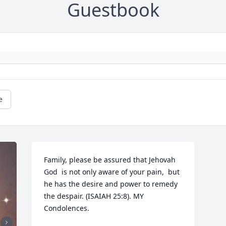
Guestbook
e
Family, please be assured that Jehovah 
God  is not only aware of your pain,  but 
he has the desire and power to remedy 
the despair. (ISAIAH 25:8). MY 
Condolences.