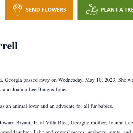
SEND FLOWERS
PLANT A TR
rell
Rica, Georgia passed away on Wednesday, May 10, 2023. She w
Sr. and Joanna Lee Baugus Jones.
as an animal lover and an advocate for all fur babies.
Howard Bryant, Jr. of Villa Rica, Georgia; mother, Joanna Lee
 granddaughter, Lily; and several nieces, nephews, aunts, and 