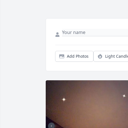
Add Photos
Light Candl