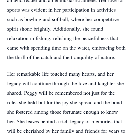
an avid reader and an enthusiastic athlete. Her love for
sports was evident in her participation in activities
such as bowling and softball, where her competitive
spirit shone brightly. Additionally, she found
relaxation in fishing, relishing the peacefulness that
came with spending time on the water, embracing both
the thrill of the catch and the tranquility of nature.
Her remarkable life touched many hearts, and her
legacy will continue through the love and laughter she
shared. Peggy will be remembered not just for the
roles she held but for the joy she spread and the bond
she fostered among those fortunate enough to know
her. She leaves behind a rich legacy of memories that
will be cherished by her family and friends for years to