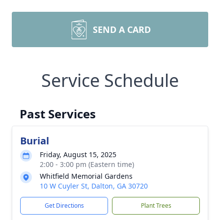
SEND A CARD
Service Schedule
Past Services
Burial
Friday, August 15, 2025
2:00 - 3:00 pm (Eastern time)
Whitfield Memorial Gardens
10 W Cuyler St, Dalton, GA 30720
Get Directions
Plant Trees