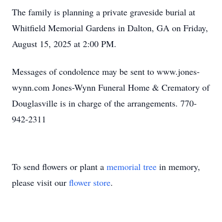
The family is planning a private graveside burial at
Whitfield Memorial Gardens in Dalton, GA on Friday,
August 15, 2025 at 2:00 PM.
Messages of condolence may be sent to www.jones-
wynn.com Jones-Wynn Funeral Home & Crematory of
Douglasville is in charge of the arrangements. 770-
942-2311
To send flowers or plant a
memorial tree
in memory,
please visit our
flower store
.