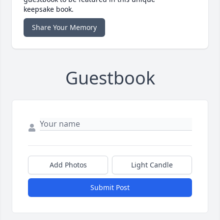
keepsake book.
Share Your Memory
Guestbook
Add Photos
Light Candle
Submit Post