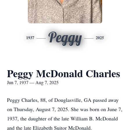
Peggy
1937
2025
Peggy McDonald Charles
Jun 7, 1937 — Aug 7, 2025
Peggy Charles, 88, of Douglasville, GA passed away
on Thursday, August 7, 2025. She was born on June 7,
1937, the daughter of the late William B. McDonald
and the late Elizabeth Suitor McDonald.