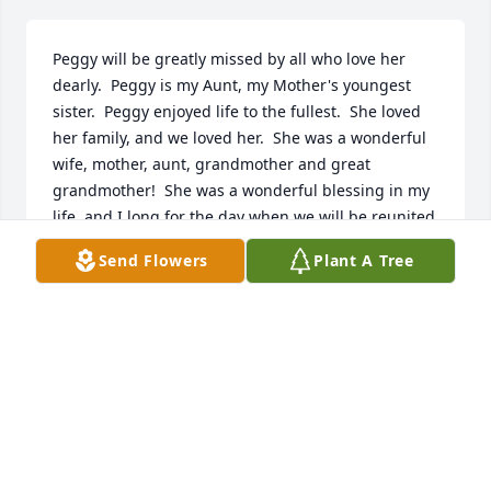
Peggy will be greatly missed by all who love her 
dearly.  Peggy is my Aunt, my Mother's youngest 
sister.  Peggy enjoyed life to the fullest.  She loved 
her family, and we loved her.  She was a wonderful 
wife, mother, aunt, grandmother and great 
grandmother!  She was a wonderful blessing in my 
life, and I long for the day when we will be reunited 
in heaven! I know she is overjoyed to finally be in 
Send Flowers
Plant A Tree
heaven with the love of her life, Ted Charles, and so 
many others!
BILLIE SMITH
Aug 15, 2025
We send our deepest condolences. Peggy was such 