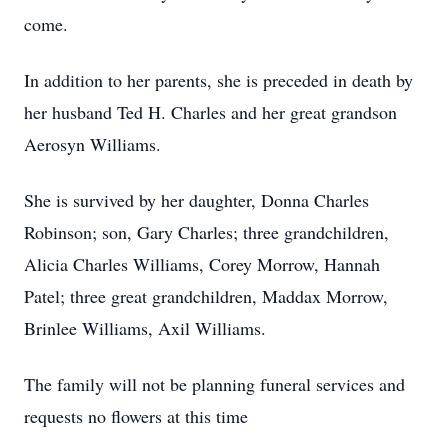
come.
In addition to her parents, she is preceded in death by
her husband Ted H. Charles and her great grandson
Aerosyn Williams.
She is survived by her daughter, Donna Charles
Robinson; son, Gary Charles; three grandchildren,
Alicia Charles Williams, Corey Morrow, Hannah
Patel; three great grandchildren, Maddax Morrow,
Brinlee Williams, Axil Williams.
The family will not be planning funeral services and
requests no flowers at this time