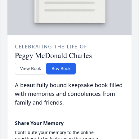
CELEBRATING THE LIFE OF
Peggy McDonald Charles
View Book
Buy Book
A beautifully bound keepsake book filled
with memories and condolences from
family and friends.
Share Your Memory
Contribute your memory to the online
guestbook to be featured in this unique