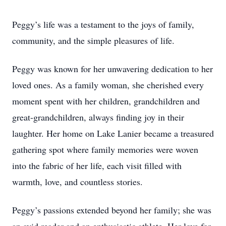
Peggy’s life was a testament to the joys of family,
community, and the simple pleasures of life.
Peggy was known for her unwavering dedication to her
loved ones. As a family woman, she cherished every
moment spent with her children, grandchildren and
great-grandchildren, always finding joy in their
laughter. Her home on Lake Lanier became a treasured
gathering spot where family memories were woven
into the fabric of her life, each visit filled with
warmth, love, and countless stories.
Peggy’s passions extended beyond her family; she was