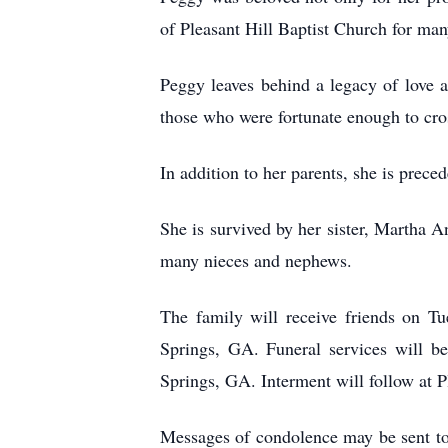
of Pleasant Hill Baptist Church for man
Peggy leaves behind a legacy of love 
those who were fortunate enough to cro
In addition to her parents, she is prec
She is survived by her sister, Martha 
many nieces and nephews.
The family will receive friends on T
Springs, GA. Funeral services will b
Springs, GA. Interment will follow at 
Messages of condolence may be sent t