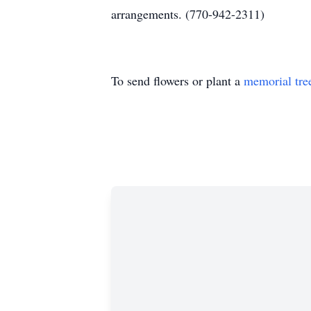
arrangements. (770-942-2311)
To send flowers or plant a
memorial tre