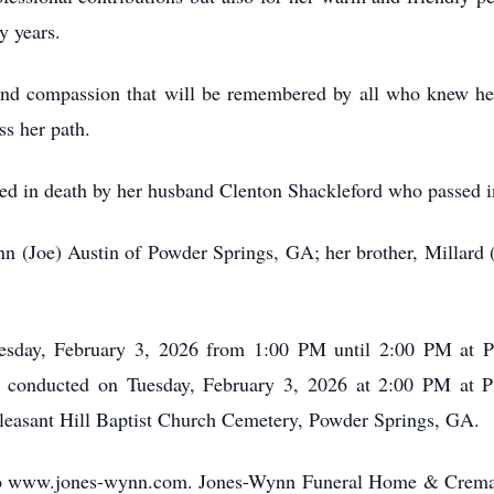
y years.
and compassion that will be remembered by all who knew he
ss her path.
eded in death by her husband Clenton Shackleford who passed 
Ann (Joe) Austin of Powder Springs, GA; her brother, Millard
uesday, February 3, 2026 from 1:00 PM until 2:00 PM at P
e conducted on Tuesday, February 3, 2026 at 2:00 PM at P
Pleasant Hill Baptist Church Cemetery, Powder Springs, GA.
o www.jones-wynn.com. Jones-Wynn Funeral Home & Cremator