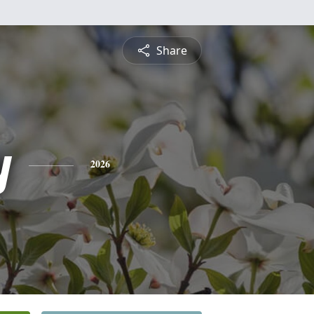
Share
y
2026