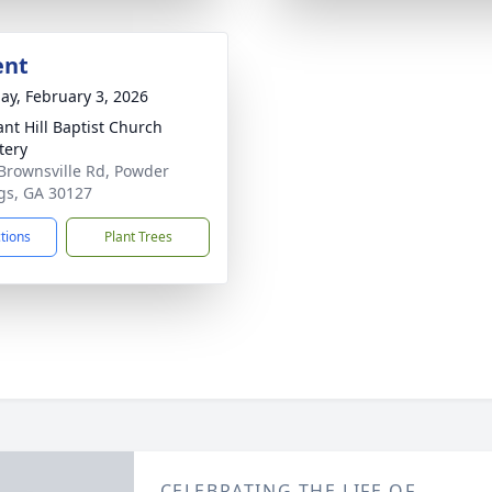
ent
ay, February 3, 2026
ant Hill Baptist Church
tery
Brownsville Rd, Powder
gs, GA 30127
ctions
Plant Trees
CELEBRATING THE LIFE OF