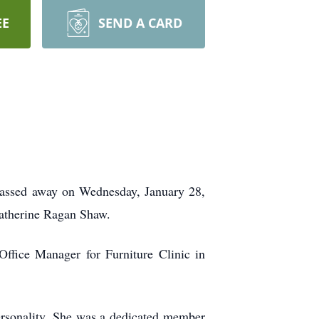
EE
SEND A CARD
passed away on Wednesday, January 28,
Katherine Ragan Shaw.
Office Manager for Furniture Clinic in
personality. She was a dedicated member