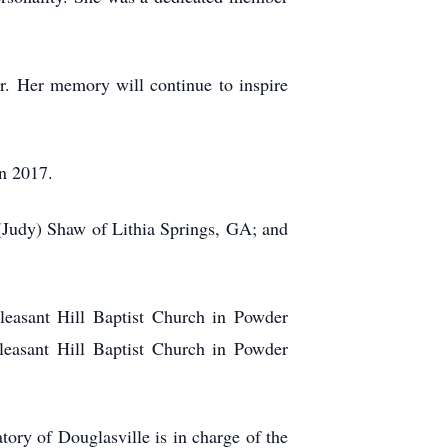
r. Her memory will continue to inspire
in 2017.
 (Judy) Shaw of Lithia Springs, GA; and
leasant Hill Baptist Church in Powder
leasant Hill Baptist Church in Powder
y of Douglasville is in charge of the