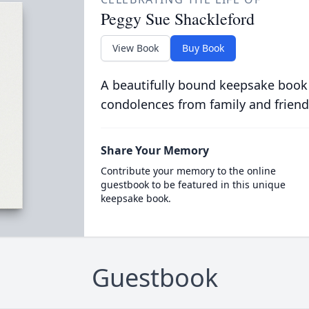
Peggy Sue Shackleford
View Book
Buy Book
A beautifully bound keepsake book
condolences from family and friend
Share Your Memory
Contribute your memory to the online
guestbook to be featured in this unique
keepsake book.
Guestbook