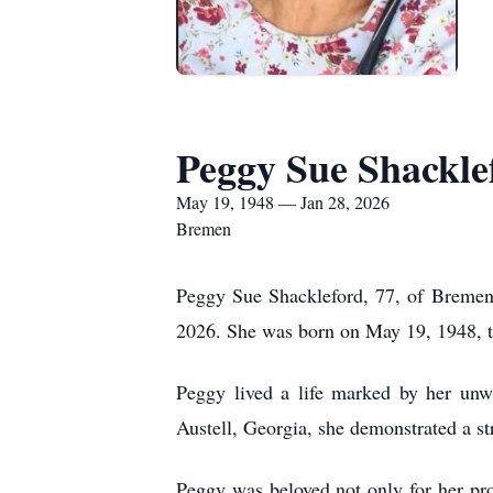
Peggy Sue Shackle
May 19, 1948 — Jan 28, 2026
Bremen
Peggy Sue Shackleford, 77, of Bremen
2026. She was born on May 19, 1948, t
Peggy lived a life marked by her unwa
Austell, Georgia, she demonstrated a st
Peggy was beloved not only for her pro