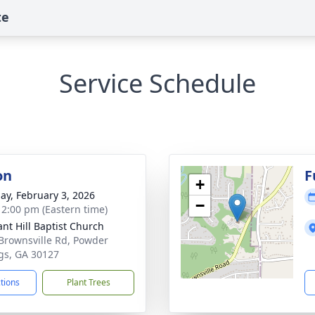
te
Service Schedule
on
F
+
ay, February 3, 2026
−
- 2:00 pm (Eastern time)
ant Hill Baptist Church
Brownsville Rd, Powder
gs, GA 30127
ctions
Plant Trees