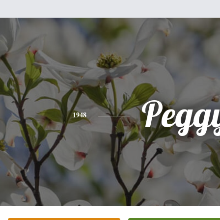
Pegg
1948