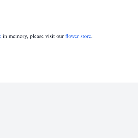
e
in memory, please visit our
flower store
.