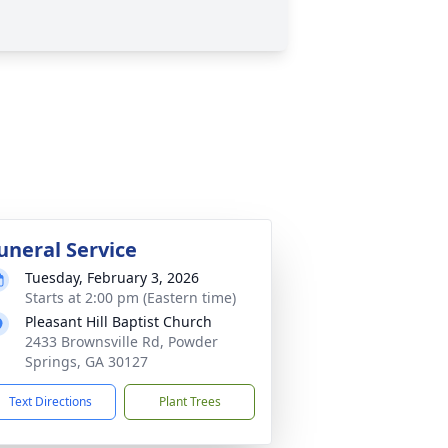
uneral Service
Tuesday, February 3, 2026
Starts at 2:00 pm (Eastern time)
Pleasant Hill Baptist Church
2433 Brownsville Rd, Powder
Springs, GA 30127
Text Directions
Plant Trees