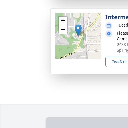
Interm
+
Tuesd
−
Pleas
Ceme
2433 
Sprin
Text Dire