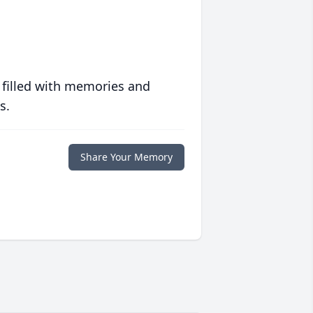
 filled with memories and
s.
Share Your Memory