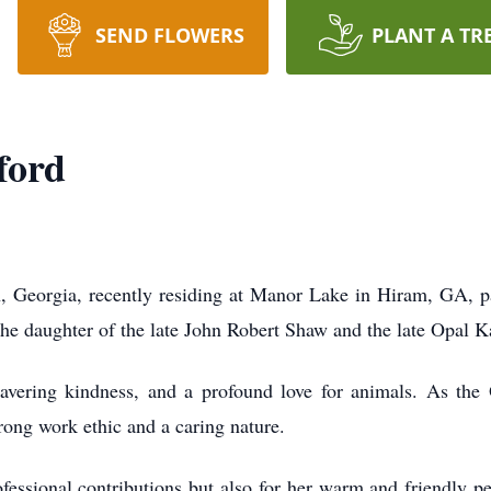
SEND FLOWERS
PLANT A TR
ford
, Georgia, recently residing at Manor Lake in Hiram, GA, 
he daughter of the late John Robert Shaw and the late Opal 
vering kindness, and a profound love for animals. As the 
rong work ethic and a caring nature.
fessional contributions but also for her warm and friendly 