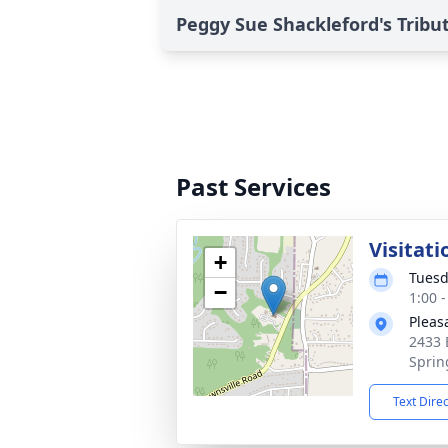
Peggy Sue Shackleford's Tribu
Past Services
Visitati
+
Tuesd
−
1:00 
Pleas
2433 
Sprin
Text Dire