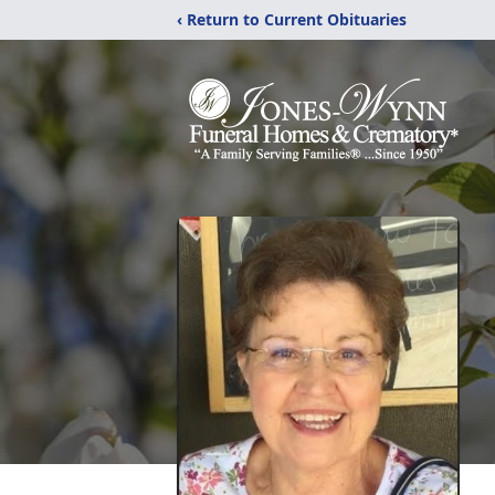
‹ Return to Current Obituaries