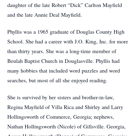
daughter of the late Robert “Dick” Carlton Mayfield
and the late Annie Deal Mayfield.
Phyllis was a 1965 graduate of Douglas County High
School. She had a career with J.O. King, Inc. for more
than thirty years. She was a long-time member of
Beulah Baptist Church in Douglasville. Phyllis had
many hobbies that included word puzzles and word
searches, but most of all she enjoyed reading.
She is survived by her sisters and brother-in-law,
Regina Mayfield of Villa Rica and Shirley and Larry
Hollingsworth of Commerce, Georgia; nephews,
Nathan Hollingsworth (Nicole) of Gillsville. Georgia,