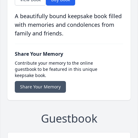
A beautifully bound keepsake book filled
with memories and condolences from
family and friends.
Share Your Memory
Contribute your memory to the online
guestbook to be featured in this unique
keepsake book.
Share Your Memory
Guestbook