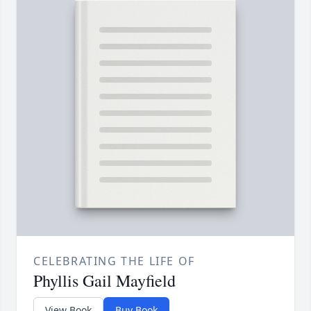
CELEBRATING THE LIFE OF
Phyllis Gail Mayfield
View Book
Buy Book