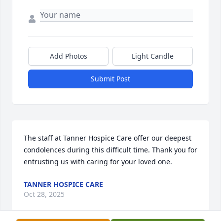
Add Photos
Light Candle
Submit Post
The staff at Tanner Hospice Care offer our deepest 
condolences during this difficult time. Thank you for 
entrusting us with caring for your loved one.
TANNER HOSPICE CARE
Oct 28, 2025