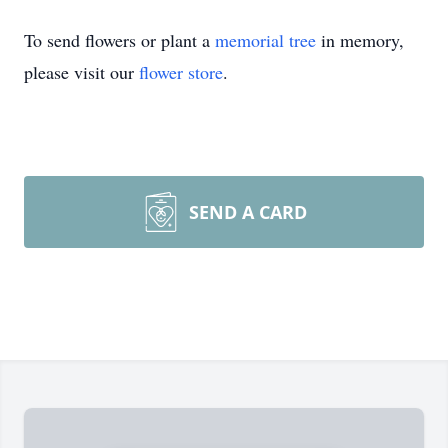
To send flowers or plant a
memorial tree
in memory,
please visit our
flower store
.
SEND A CARD