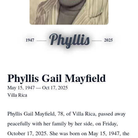
Phyllis
1947
2025
Phyllis Gail Mayfield
May 15, 1947 — Oct 17, 2025
Villa Rica
Phyllis Gail Mayfield, 78, of Villa Rica, passed away
peacefully with her family by her side, on Friday,
October 17, 2025. She was born on May 15, 1947, the