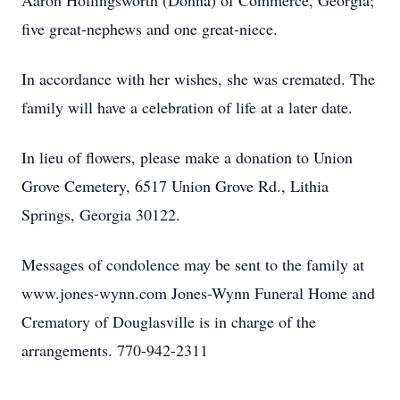
Aaron Hollingsworth (Donna) of Commerce, Georgia;
five great-nephews and one great-niece.
In accordance with her wishes, she was cremated. The
family will have a celebration of life at a later date.
In lieu of flowers, please make a donation to Union
Grove Cemetery, 6517 Union Grove Rd., Lithia
Springs, Georgia 30122.
Messages of condolence may be sent to the family at
www.jones-wynn.com Jones-Wynn Funeral Home and
Crematory of Douglasville is in charge of the
arrangements. 770-942-2311