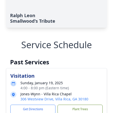
Ralph Leon
Smallwood's Tribute
Service Schedule
Past Services
Visitation
Sunday, January 19, 2025
4:00 - 8:00 pm (Eastern time)
Jones-Wynn - Villa Rica Chapel
306 Westview Drive, Villa Rica, GA 30180
Get Directions
Plant Trees