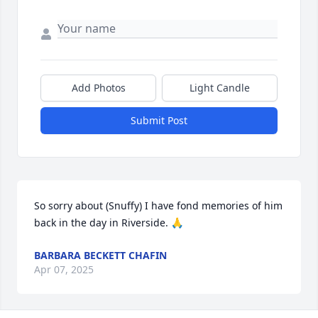
Add Photos
Light Candle
Submit Post
So sorry about (Snuffy) I have fond memories of him 
back in the day in Riverside. 🙏
BARBARA BECKETT CHAFIN
Apr 07, 2025