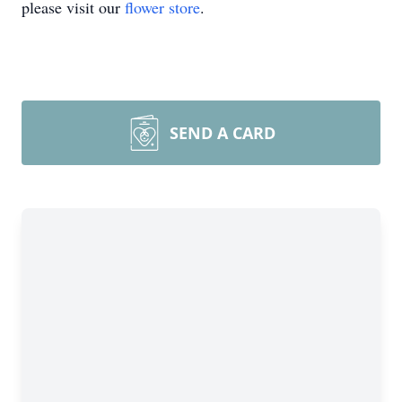
please visit our
flower store
.
SEND A CARD