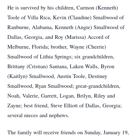
He is survived by his children, Carmon (Kenneth)
Toole of Villa Rica, Kevin (Claudine) Smallwood of
Ranburne, Alabama, Kenneth (Angie) Smallwood of
Dallas, Georgia, and Roy (Marissa) Accord of
Melburne, Florida; brother, Wayne (Cherrie)
Smallwood of Lithia Springs; six grandchildren,
Brittany (Cristian) Santana, Laken Walls, Byron
(Kaitlyn) Smallwood, Austin Toole, Destiney
Smallwood, Ryan Smallwood; great-grandchildren,
Noah, Valerie, Garrett, Logan, Brilyn, Riley and
Zayne; best friend, Steve Elliott of Dallas, Georgia;
several nieces and nephews.
The family will receive friends on Sunday, January 19,