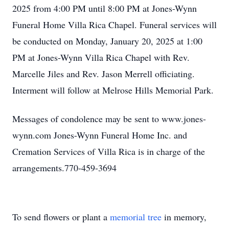
2025 from 4:00 PM until 8:00 PM at Jones-Wynn
Funeral Home Villa Rica Chapel. Funeral services will
be conducted on Monday, January 20, 2025 at 1:00
PM at Jones-Wynn Villa Rica Chapel with Rev.
Marcelle Jiles and Rev. Jason Merrell officiating.
Interment will follow at Melrose Hills Memorial Park.
Messages of condolence may be sent to www.jones-
wynn.com Jones-Wynn Funeral Home Inc. and
Cremation Services of Villa Rica is in charge of the
arrangements.770-459-3694
To send flowers or plant a
memorial tree
in memory,