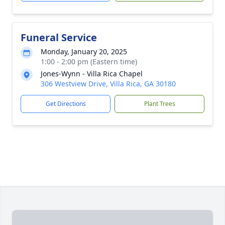
Funeral Service
Monday, January 20, 2025
1:00 - 2:00 pm (Eastern time)
Jones-Wynn - Villa Rica Chapel
306 Westview Drive, Villa Rica, GA 30180
Get Directions
Plant Trees