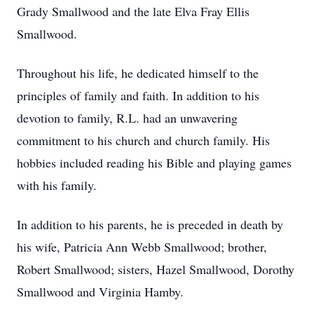
Grady Smallwood and the late Elva Fray Ellis
Smallwood.
Throughout his life, he dedicated himself to the
principles of family and faith. In addition to his
devotion to family, R.L. had an unwavering
commitment to his church and church family. His
hobbies included reading his Bible and playing games
with his family.
In addition to his parents, he is preceded in death by
his wife, Patricia Ann Webb Smallwood; brother,
Robert Smallwood; sisters, Hazel Smallwood, Dorothy
Smallwood and Virginia Hamby.