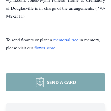
wynn.com. Jones-Wynn Funeral Home & Crematory
of Douglasville is in charge of the arrangements. (770-
942-2311)
To send flowers or plant a
memorial tree
in memory,
please visit our
flower store
.
SEND A CARD