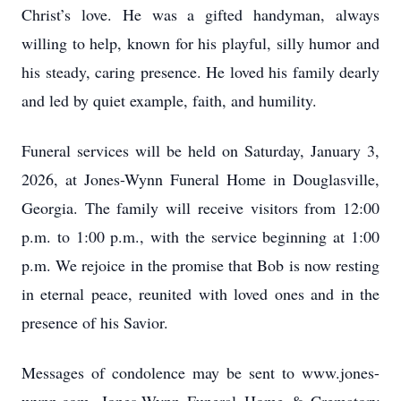
Christ’s love. He was a gifted handyman, always
willing to help, known for his playful, silly humor and
his steady, caring presence. He loved his family dearly
and led by quiet example, faith, and humility.
Funeral services will be held on Saturday, January 3,
2026, at Jones-Wynn Funeral Home in Douglasville,
Georgia. The family will receive visitors from 12:00
p.m. to 1:00 p.m., with the service beginning at 1:00
p.m. We rejoice in the promise that Bob is now resting
in eternal peace, reunited with loved ones and in the
presence of his Savior.
Messages of condolence may be sent to www.jones-