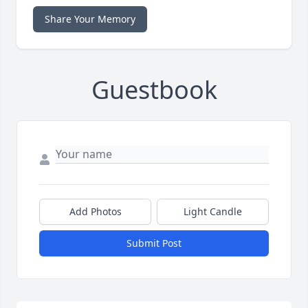
Share Your Memory
Guestbook
Add Photos
Light Candle
Submit Post