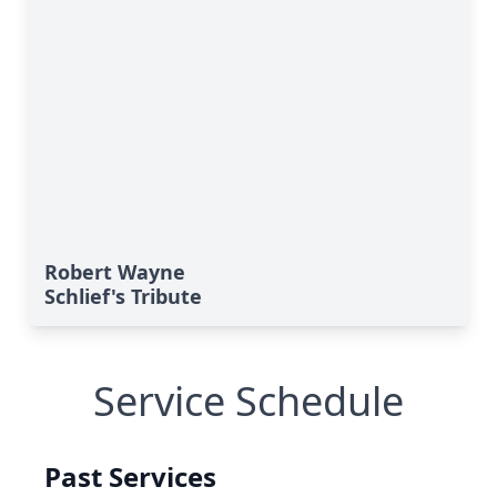
Robert Wayne
Schlief's Tribute
Service Schedule
Past Services