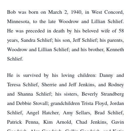
Bob was born on March 2, 1940, in West Concord,
Minnesota, to the late Woodrow and Lillian Schlief.
He was preceded in death by his beloved wife of 58
years, Sandra Schlief; his son, Jeff Schlief; his parents,
Woodrow and Lillian Schlief; and his brother, Kenneth
Schlief.
He is survived by his loving children: Danny and
Teresa Schlief, Sherrie and Jeff Jenkins, and Rodney
and Shanna Schlief; his sisters, Beverly Strandberg
and Debbie Stovall; grandchildren Trista Floyd, Jordan
Schlief, Angel Hatcher, Amy Sellars, Brad Schlief,
Patrick Penna, Kim Arnold, Chad Jenkins, Gavin