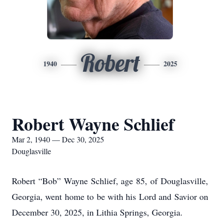
Robert
1940
2025
Robert Wayne Schlief
Mar 2, 1940 — Dec 30, 2025
Douglasville
Robert “Bob” Wayne Schlief, age 85, of Douglasville,
Georgia, went home to be with his Lord and Savior on
December 30, 2025, in Lithia Springs, Georgia.