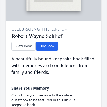
CELEBRATING THE LIFE OF
Robert Wayne Schlief
View Book
Buy Book
A beautifully bound keepsake book filled
with memories and condolences from
family and friends.
Share Your Memory
Contribute your memory to the online
guestbook to be featured in this unique
keepsake book.