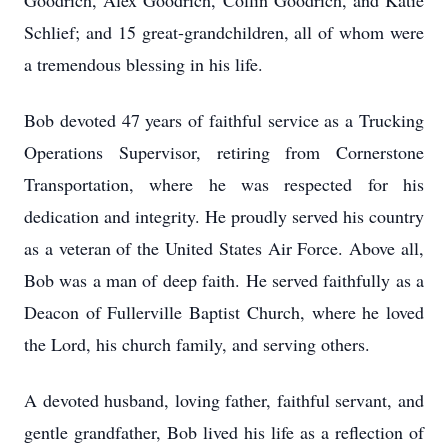
Goodrich, Alex Goodrich, Collin Goodrich, and Katie
Schlief; and 15 great-grandchildren, all of whom were
a tremendous blessing in his life.
Bob devoted 47 years of faithful service as a Trucking
Operations Supervisor, retiring from Cornerstone
Transportation, where he was respected for his
dedication and integrity. He proudly served his country
as a veteran of the United States Air Force. Above all,
Bob was a man of deep faith. He served faithfully as a
Deacon of Fullerville Baptist Church, where he loved
the Lord, his church family, and serving others.
A devoted husband, loving father, faithful servant, and
gentle grandfather, Bob lived his life as a reflection of