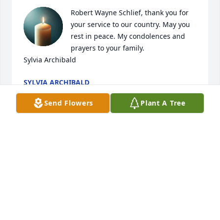
Robert Wayne Schlief, thank you for 
your service to our country. May you 
rest in peace. My condolences and 
prayers to your family. 

Sylvia Archibald
SYLVIA ARCHIBALD
Jan 07, 2026
Send Flowers
Plant A Tree