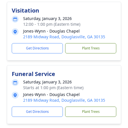
Visitation
Saturday, January 3, 2026
12:00 - 1:00 pm (Eastern time)
Jones-Wynn - Douglas Chapel
2189 Midway Road, Douglasville, GA 30135
Get Directions
Plant Trees
Funeral Service
Saturday, January 3, 2026
Starts at 1:00 pm (Eastern time)
Jones-Wynn - Douglas Chapel
2189 Midway Road, Douglasville, GA 30135
Get Directions
Plant Trees