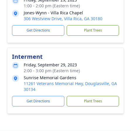
1:00 - 2:00 pm (Eastern time)
Jones-Wynn - Villa Rica Chapel
306 Westview Drive, Villa Rica, GA 30180
Get Directions
Plant Trees
Interment
Friday, September 29, 2023
2:00 - 3:00 pm (Eastern time)
Sunrise Memorial Gardens
11261 Veterans Memorial Hwy, Douglasville, GA
30134
Get Directions
Plant Trees