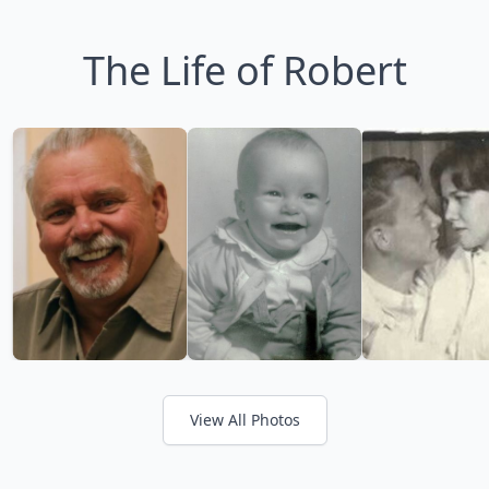
The Life of Robert
View All Photos