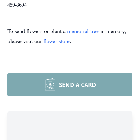
459-3694
To send flowers or plant a
memorial tree
in memory,
please visit our
flower store
.
SEND A CARD