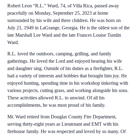
Robert Leon “R.L.” Ward, 74, of Villa Rica, passed away
peacefully on Monday, September 25, 2023 at home
surrounded by his wife and three children. He was born on
July 21, 1949 in LaGrange, Georgia. He is the oldest son of the
late Marshall Lee Ward and the late Frances Louise Tumlin
Ward.
R.L. loved the outdoors, camping, grilling, and family
gatherings. He loved the Lord and enjoyed hearing his wife
and daughter sing. Outside of his duties as a firefighter, R.L.
had a variety of interests and hobbies that brought him joy. He
enjoyed hunting, spending time in his workshop tinkering with
various projects, cutting grass, and working alongside his sons.
These activities allowed R.L. to unwind. Of all his
accomplishments, he was most proud of his family.
Mr. Ward retired from Douglas County Fire Department,
serving thirty-eight years as Lieutenant and EMT with his
firehouse family. He was respected and loved by so many. Of