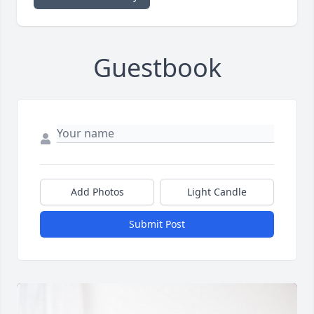
Guestbook
Add Photos
Light Candle
Submit Post