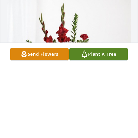
Send Flowers
Plant A Tree
Your Family at Vitalabs, Inc. has purchased 
Everlasting Grace for Robert Ward
YOUR FAMILY AT VITALABS, INC.
Sep 28, 2023