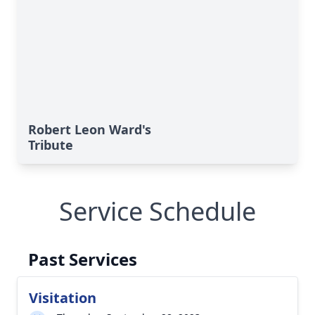
Robert Leon Ward's
Tribute
Service Schedule
Past Services
Visitation