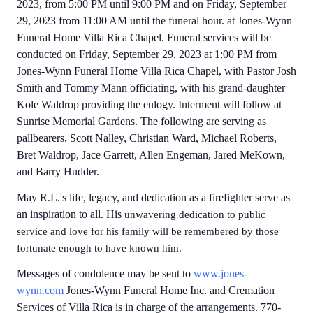
2023, from 5:00 PM until 9:00 PM and on Friday, September
29, 2023 from 11:00 AM until the funeral hour. at Jones-Wynn
Funeral Home Villa Rica Chapel. Funeral services will be
conducted on Friday, September 29, 2023 at 1:00 PM from
Jones-Wynn Funeral Home Villa Rica Chapel, with Pastor Josh
Smith and Tommy Mann officiating, with his grand-daughter
Kole Waldrop providing the eulogy. Interment will follow at
Sunrise Memorial Gardens. The following are serving as
pallbearers, Scott Nalley, Christian Ward, Michael Roberts,
Bret Waldrop, Jace Garrett, Allen Engeman, Jared MeKown,
and Barry Hudder.
May R.L.'s life, legacy, and dedication as a firefighter serve as
an inspiration to all. His
unwavering dedication to public
service and love for his family will be remembered by those
fortunate enough to have known him.
Messages of condolence may be sent to
www.jones-
wynn.com
Jones-Wynn Funeral Home Inc. and Cremation
Services of Villa Rica is in charge of the arrangements. 770-