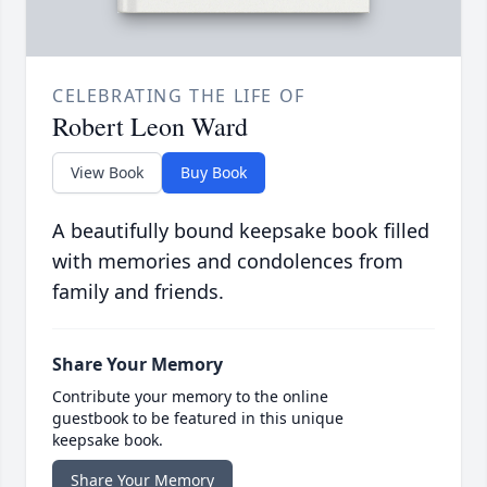
CELEBRATING THE LIFE OF
Robert Leon Ward
View Book
Buy Book
A beautifully bound keepsake book filled
with memories and condolences from
family and friends.
Share Your Memory
Contribute your memory to the online
guestbook to be featured in this unique
keepsake book.
Share Your Memory