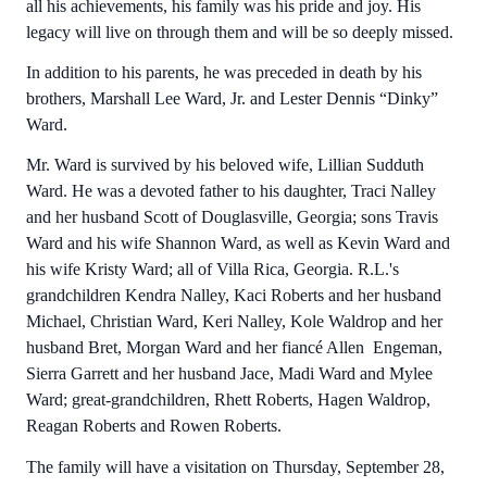
all his achievements, his family was his pride and joy. His
legacy will live on through them and will be so deeply missed.
In addition to his parents, he was preceded in death by his
brothers, Marshall Lee Ward, Jr. and Lester Dennis “Dinky”
Ward.
Mr. Ward is survived by his beloved wife, Lillian Sudduth
Ward. He was a devoted father to his daughter, Traci Nalley
and her husband Scott of Douglasville, Georgia; sons Travis
Ward and his wife Shannon Ward, as well as Kevin Ward and
his wife Kristy Ward; all of Villa Rica, Georgia. R.L.'s
grandchildren Kendra Nalley, Kaci Roberts and her husband
Michael, Christian Ward, Keri Nalley, Kole Waldrop and her
husband Bret, Morgan Ward and her fiancé Allen Engeman,
Sierra Garrett and her husband Jace, Madi Ward and Mylee
Ward; great-grandchildren, Rhett Roberts, Hagen Waldrop,
Reagan Roberts and Rowen Roberts.
The family will have a visitation on Thursday, September 28,