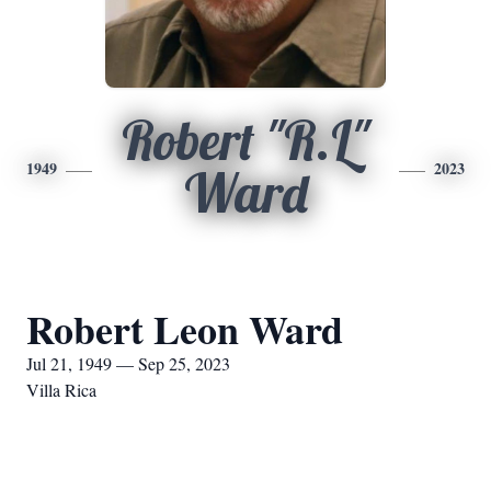
Robert "R.L"
1949
2023
Ward
Robert Leon Ward
Jul 21, 1949 — Sep 25, 2023
Villa Rica