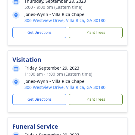
Thursday, September 28, 2023
5:00 - 9:00 pm (Eastern time)
Jones-Wynn - Villa Rica Chapel
306 Westview Drive, Villa Rica, GA 30180
Get Directions
Plant Trees
Visitation
Friday, September 29, 2023
11:00 am - 1:00 pm (Eastern time)
Jones-Wynn - Villa Rica Chapel
306 Westview Drive, Villa Rica, GA 30180
Get Directions
Plant Trees
Funeral Service
Friday, September 29, 2023