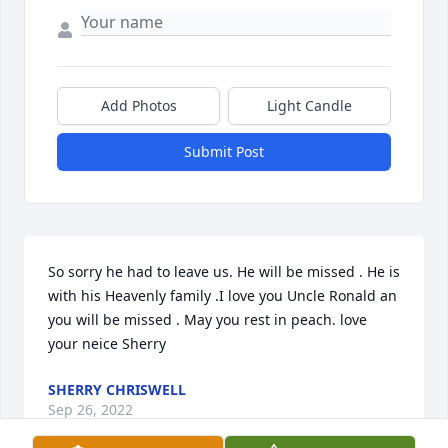
Add Photos
Light Candle
Submit Post
So sorry he had to leave us. He will be missed . He is 
with his Heavenly family .I love you Uncle Ronald an 
you will be missed . May you rest in peach. love 
your neice Sherry
SHERRY CHRISWELL
Sep 26, 2022