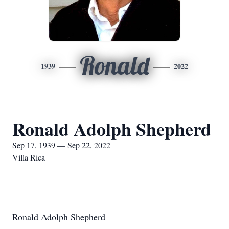
Ronald
1939
2022
Ronald Adolph Shepherd
Sep 17, 1939 — Sep 22, 2022
Villa Rica
Ronald Adolph Shepherd