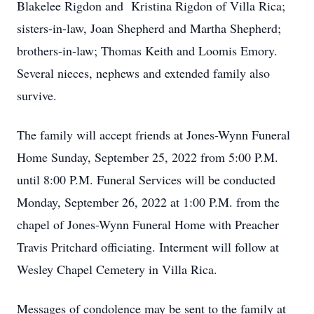
Blakelee Rigdon and Kristina Rigdon of Villa Rica;
sisters-in-law, Joan Shepherd and Martha Shepherd;
brothers-in-law; Thomas Keith and Loomis Emory.
Several nieces, nephews and extended family also
survive.
The family will accept friends at Jones-Wynn Funeral
Home Sunday, September 25, 2022 from 5:00 P.M.
until 8:00 P.M. Funeral Services will be conducted
Monday, September 26, 2022 at 1:00 P.M. from the
chapel of Jones-Wynn Funeral Home with Preacher
Travis Pritchard officiating. Interment will follow at
Wesley Chapel Cemetery in Villa Rica.
Messages of condolence may be sent to the family at