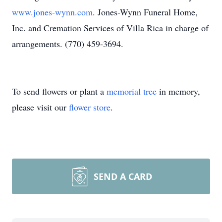
www.jones-wynn.com
. Jones-Wynn Funeral Home,
Inc. and Cremation Services of Villa Rica in charge of
arrangements. (770) 459-3694.
To send flowers or plant a
memorial tree
in memory,
please visit our
flower store
.
SEND A CARD