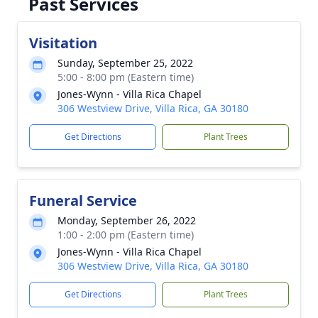
Past Services
Visitation
Sunday, September 25, 2022
5:00 - 8:00 pm (Eastern time)
Jones-Wynn - Villa Rica Chapel
306 Westview Drive, Villa Rica, GA 30180
Get Directions
Plant Trees
Funeral Service
Monday, September 26, 2022
1:00 - 2:00 pm (Eastern time)
Jones-Wynn - Villa Rica Chapel
306 Westview Drive, Villa Rica, GA 30180
Get Directions
Plant Trees