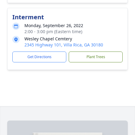
Interment
Monday, September 26, 2022
2:00 - 3:00 pm (Eastern time)
Wesley Chapel Cemtery
2345 Highway 101, Villa Rica, GA 30180
Get Directions
Plant Trees