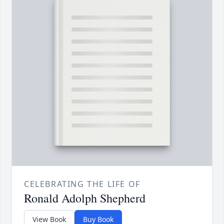
CELEBRATING THE LIFE OF
Ronald Adolph Shepherd
View Book
Buy Book