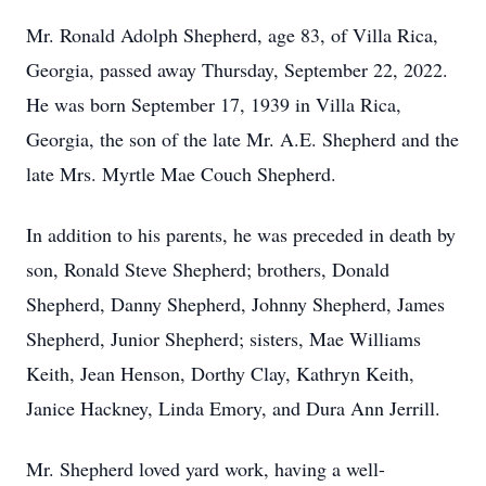
Mr. Ronald Adolph Shepherd, age 83, of Villa Rica,
Georgia, passed away Thursday, September 22, 2022.
He was born September 17, 1939 in Villa Rica,
Georgia, the son of the late Mr. A.E. Shepherd and the
late Mrs. Myrtle Mae Couch Shepherd.
In addition to his parents, he was preceded in death by
son, Ronald Steve Shepherd; brothers, Donald
Shepherd, Danny Shepherd, Johnny Shepherd, James
Shepherd, Junior Shepherd; sisters, Mae Williams
Keith, Jean Henson, Dorthy Clay, Kathryn Keith,
Janice Hackney, Linda Emory, and Dura Ann Jerrill.
Mr. Shepherd loved yard work, having a well-