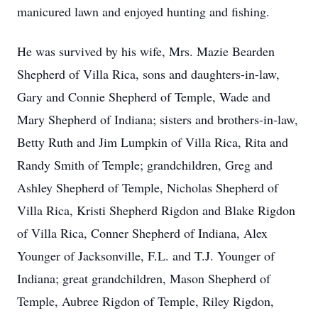
manicured lawn and enjoyed hunting and fishing.
He was survived by his wife, Mrs. Mazie Bearden
Shepherd of Villa Rica, sons and daughters-in-law,
Gary and Connie Shepherd of Temple, Wade and
Mary Shepherd of Indiana; sisters and brothers-in-law,
Betty Ruth and Jim Lumpkin of Villa Rica, Rita and
Randy Smith of Temple; grandchildren, Greg and
Ashley Shepherd of Temple, Nicholas Shepherd of
Villa Rica, Kristi Shepherd Rigdon and Blake Rigdon
of Villa Rica, Conner Shepherd of Indiana, Alex
Younger of Jacksonville, F.L. and T.J. Younger of
Indiana; great grandchildren, Mason Shepherd of
Temple, Aubree Rigdon of Temple, Riley Rigdon,