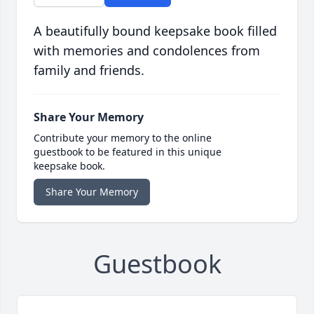
A beautifully bound keepsake book filled
with memories and condolences from
family and friends.
Share Your Memory
Contribute your memory to the online
guestbook to be featured in this unique
keepsake book.
Share Your Memory
Guestbook