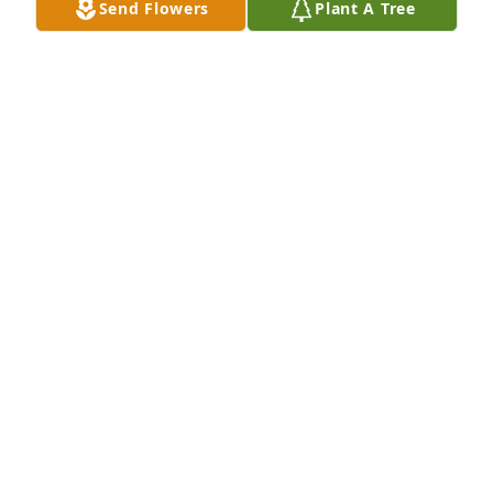
Send Flowers
Plant A Tree
So sorry to hear of Mr. Shephard 
passing. We work with him in the 
hosiery mills. Such a good 
man.Prayers for the family.RIP,

   Frankie& June Burt🙏
FRANKIE BURT
Sep 25, 2022
Gone but never forgetten sure gonna miss you 
uncle doody you sure was one hella man !! Aunt 
Mazie I’m so sorry praying 🙏 for you and the family 
love always itchy 🫶
ELAINE ROLLINS