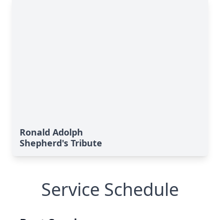
Ronald Adolph
Shepherd's Tribute
Service Schedule