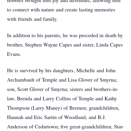
hobbies brought him joy and adventure, allowing him
to connect with nature and create lasting memories
with friends and family.
In addition to his parents, he was preceded in death by
brother, Stephen Wayne Capes and sister, Linda Capes
Evans.
He is survived by his daughters, Michelle and John
Archambault of Temple and Lisa Glover of Smyrna;
son, Scott Glover of Smyrna; sisters and brothers-in-
law, Brenda and Larry Collins of Temple and Kathy
Thompson (Larry Maney) of Bremen; grandchildren,
Hannah and Eric Sartin of Woodland, and B.J.
Anderson of Cedartown; five great-grandchildren, Star-