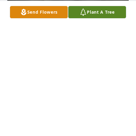
Send Flowers
Plant A Tree
He was my bonus dad. He proudly told people I was 
his daughter. He dated my mom for years and I 
knew him before I got married and had 3 beautiful 
children. Ronnie adored my 3 kids and has always 
been a very special part of our lives. They lovingly 
called him Poppa Ronnie. He was at the hospital 
after they were all born, always taking pictures, like 
any proud grandparent. He went with us and paid 
when my daughter got her ears peirced at a year 
old. He gave my daughter her first bites of real 
food. He even bought them their first 4-wheeler. He 
loved to surprise them and spoil them. Many times 