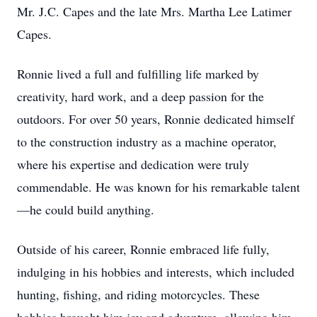
Mr. J.C. Capes and the late Mrs. Martha Lee Latimer
Capes.
Ronnie lived a full and fulfilling life marked by
creativity, hard work, and a deep passion for the
outdoors. For over 50 years, Ronnie dedicated himself
to the construction industry as a machine operator,
where his expertise and dedication were truly
commendable. He was known for his remarkable talent
—he could build anything.
Outside of his career, Ronnie embraced life fully,
indulging in his hobbies and interests, which included
hunting, fishing, and riding motorcycles. These