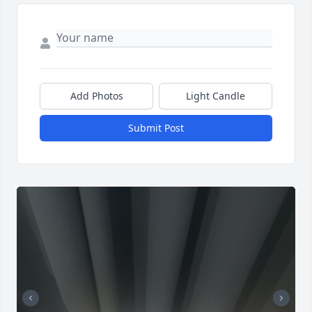
Add Photos
Light Candle
Submit Post