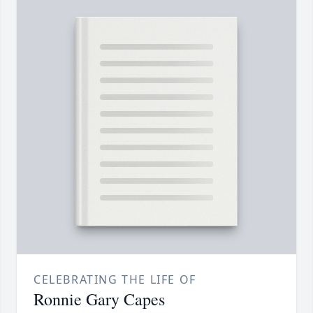
CELEBRATING THE LIFE OF
Ronnie Gary Capes