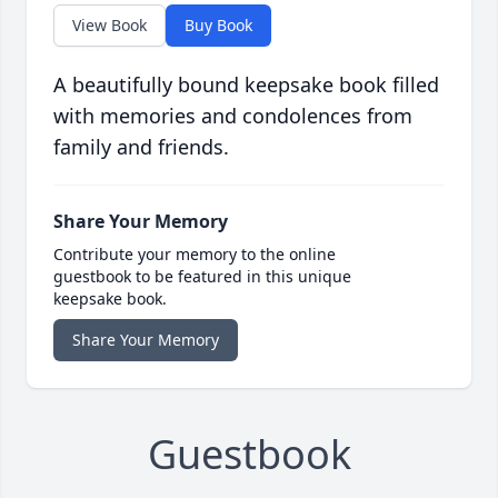
View Book
Buy Book
A beautifully bound keepsake book filled
with memories and condolences from
family and friends.
Share Your Memory
Contribute your memory to the online
guestbook to be featured in this unique
keepsake book.
Share Your Memory
Guestbook