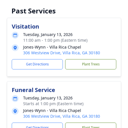
Past Services
Visitation
Tuesday, January 13, 2026
11:00 am - 1:00 pm (Eastern time)
Jones-Wynn - Villa Rica Chapel
306 Westview Drive, Villa Rica, GA 30180
Get Directions
Plant Trees
Funeral Service
Tuesday, January 13, 2026
Starts at 1:00 pm (Eastern time)
Jones-Wynn - Villa Rica Chapel
306 Westview Drive, Villa Rica, GA 30180
Get Directions
Plant Trees