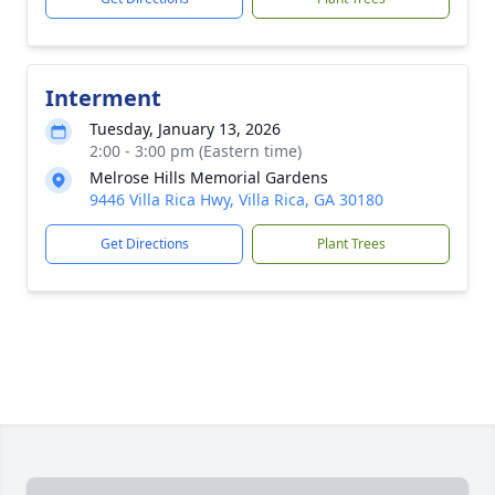
Interment
Tuesday, January 13, 2026
2:00 - 3:00 pm (Eastern time)
Melrose Hills Memorial Gardens
9446 Villa Rica Hwy, Villa Rica, GA 30180
Get Directions
Plant Trees