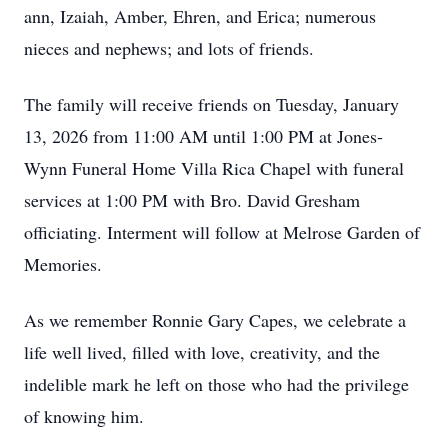
ann, Izaiah, Amber, Ehren, and Erica; numerous
nieces and nephews; and lots of friends.
The family will receive friends on Tuesday, January
13, 2026 from 11:00 AM until 1:00 PM at Jones-
Wynn Funeral Home Villa Rica Chapel with funeral
services at 1:00 PM with Bro. David Gresham
officiating. Interment will follow at Melrose Garden of
Memories.
As we remember Ronnie Gary Capes, we celebrate a
life well lived, filled with love, creativity, and the
indelible mark he left on those who had the privilege
of knowing him.