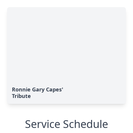
Ronnie Gary Capes'
Tribute
Service Schedule