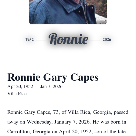
Ronnie
1952
2026
Ronnie Gary Capes
Apr 20, 1952 — Jan 7, 2026
Villa Rica
Ronnie Gary Capes, 73, of Villa Rica, Georgia, passed
away on Wednesday, January 7, 2026. He was born in
Carrollton, Georgia on April 20, 1952, son of the late