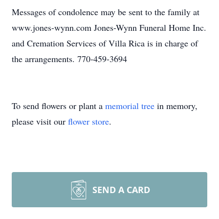
Messages of condolence may be sent to the family at
www.jones-wynn.com Jones-Wynn Funeral Home Inc.
and Cremation Services of Villa Rica is in charge of
the arrangements. 770-459-3694
To send flowers or plant a
memorial tree
in memory,
please visit our
flower store
.
SEND A CARD