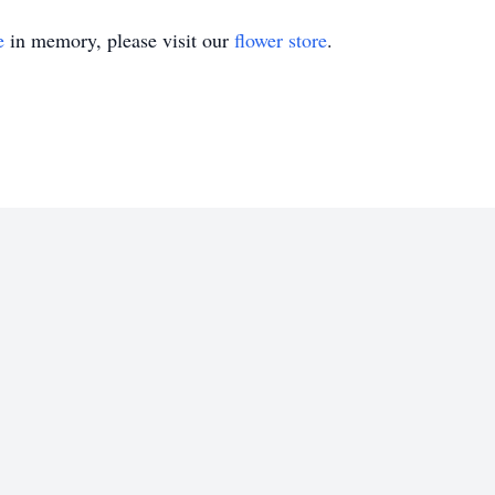
e
in memory, please visit our
flower store
.