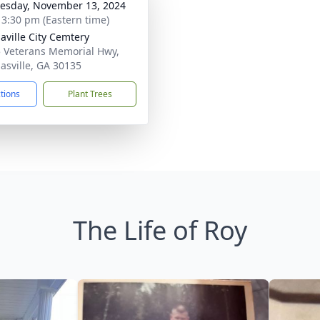
sday, November 13, 2024
- 3:30 pm (Eastern time)
aville City Cemtery
 Veterans Memorial Hwy,
asville, GA 30135
ctions
Plant Trees
The Life of Roy