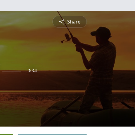
Share
2024