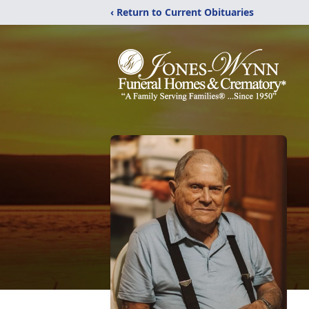
‹ Return to Current Obituaries