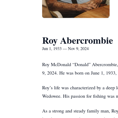
Roy Abercrombie
Jun 1, 1933 — Nov 9, 2024
Roy McDonald “Donald” Abercrombie, 9
9, 2024. He was born on June 1, 1933, 
Roy’s life was characterized by a deep l
Wedowee. His passion for fishing was m
As a strong and steady family man, Roy