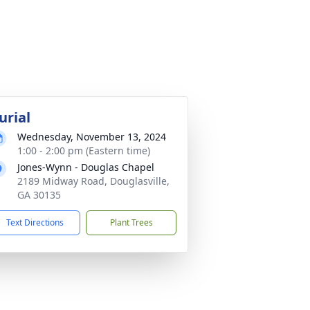
urial
Wednesday, November 13, 2024
1:00 - 2:00 pm (Eastern time)
Jones-Wynn - Douglas Chapel
2189 Midway Road, Douglasville,
GA 30135
Text Directions
Plant Trees