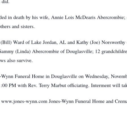
 did.
ceded in death by his wife, Annie Lois McDearis Abercrombie;
hers and sisters.
a (Bill) Ward of Lake Jordan, AL and Kathy (Joe) Norsworthy 
Sammy (Linda) Abercrombie of Douglasville; 12 grandchildren
ws also survive.
ones-Wynn Funeral Home in Douglasville on Wednesday, Novem
1:00 PM with Rev. Terry Marbut officiating. Interment will ta
o www.jones-wynn.com Jones-Wynn Funeral Home and Cremator