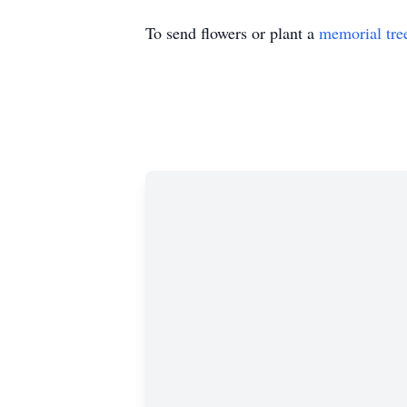
To send flowers or plant a
memorial tre