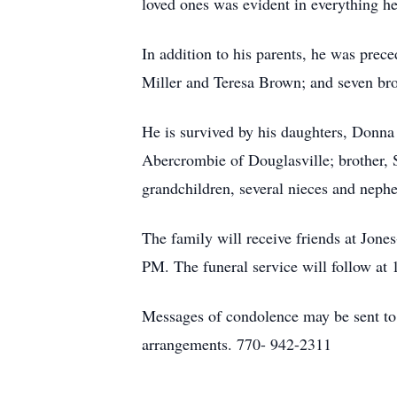
loved ones was evident in everything he
In addition to his parents, he was pre
Miller and Teresa Brown; and seven brot
He is survived by his daughters, Donn
Abercrombie of Douglasville; brother, 
grandchildren, several nieces and nephe
The family will receive friends at J
PM. The funeral service will follow at 
Messages of condolence may be sent t
arrangements. 770- 942-2311