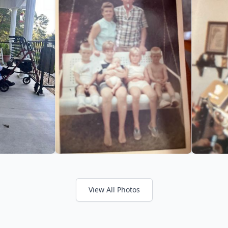
View All Photos