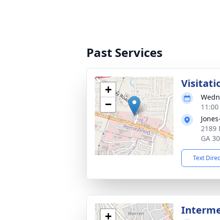
Past Services
Visitati
+
Wedne
−
11:00
Jones
2189 
GA 3
Text Dire
Interm
+