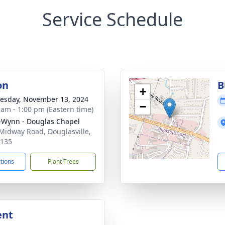
Service Schedule
on
B
+
sday, November 13, 2024
−
 am - 1:00 pm (Eastern time)
-Wynn - Douglas Chapel
Midway Road, Douglasville,
0135
ctions
Plant Trees
ent