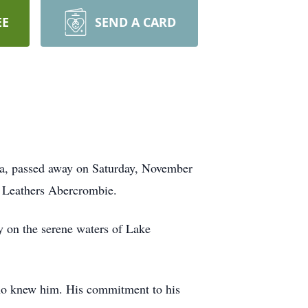
EE
SEND A CARD
a, passed away on Saturday, November
e Leathers Abercrombie.
ly on the serene waters of Lake
who knew him. His commitment to his