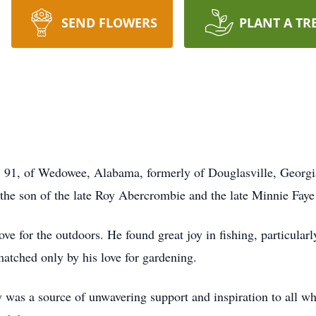
SEND FLOWERS
PLANT A TR
1, of Wedowee, Alabama, formerly of Douglasville, Georgi
the son of the late Roy Abercrombie and the late Minnie Fay
ove for the outdoors. He found great joy in fishing, particular
atched only by his love for gardening.
 was a source of unwavering support and inspiration to all 