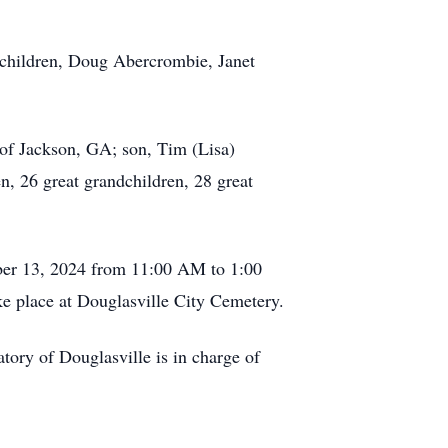
 children, Doug Abercrombie, Janet
of Jackson, GA; son, Tim (Lisa)
, 26 great grandchildren, 28 great
ber 13, 2024 from 11:00 AM to 1:00
ke place at Douglasville City Cemetery.
y of Douglasville is in charge of