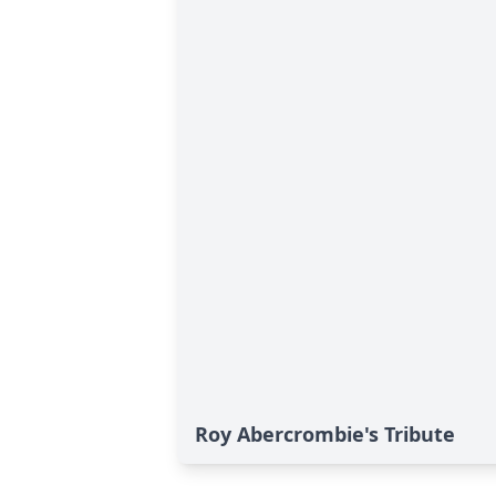
Roy Abercrombie's Tribute