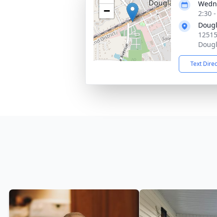
Wedne
−
2:30 
Dougl
12515
Dougl
Text Dire