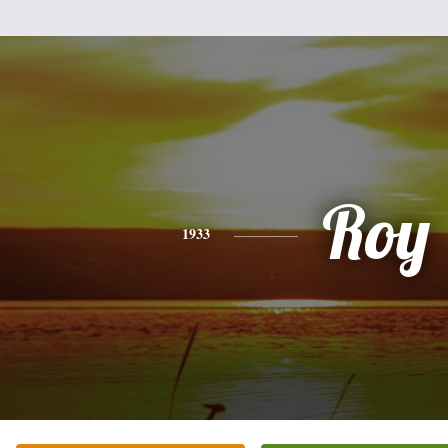
Roy
1933