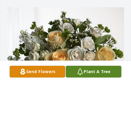
Send Flowers
Plant A Tree
Kay 1457 family has purchased Boundless Love for 
Simone Valery