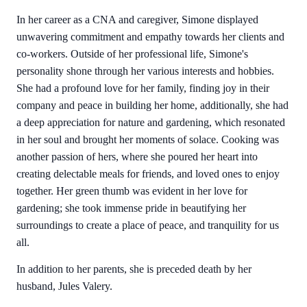
In her career as a CNA and caregiver, Simone displayed
unwavering commitment and empathy towards her clients and
co-workers. Outside of her professional life, Simone's
personality shone through her various interests and hobbies.
She had a profound love for her family, finding joy in their
company and peace in building her home, additionally, she had
a deep appreciation for nature and gardening, which resonated
in her soul and brought her moments of solace. Cooking was
another passion of hers, where she poured her heart into
creating delectable meals for friends, and loved ones to enjoy
together. Her green thumb was evident in her love for
gardening; she took immense pride in beautifying her
surroundings to create a place of peace, and tranquility for us
all.
In addition to her parents, she is preceded death by her
husband, Jules Valery.