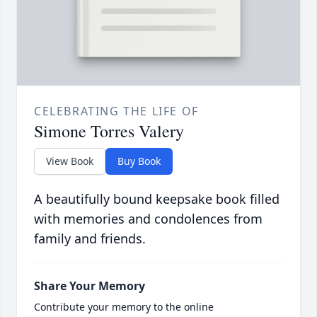
CELEBRATING THE LIFE OF
Simone Torres Valery
View Book
Buy Book
A beautifully bound keepsake book filled
with memories and condolences from
family and friends.
Share Your Memory
Contribute your memory to the online