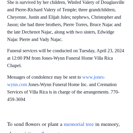
She is survived by her children, Winfed Valery of Douglasville
and Pierre-Richard Valery of Temple; three grandchildren,
Cheyenne, Justin and Elijah Jules; nephews, Christopher and
Jason; she had three brothers, Pierre Torres, Bruce Najac and
the late Dechenot Najac, along with two sisters, Edwidge
Najac Pierre and Vady Najac.
Funeral services will be conducted on Tuesday, April 23, 2024
at 12:00 PM from Jones-Wynn Funeral Home Villa Rica
Chapel.
Messages of condolence may be sent to
www.jones-
wynn.com
Jones-Wynn Funeral Home Inc. and Cremation
Services of Villa Rica is in charge of the arrangements. 770-
459-3694
To send flowers or plant a
memorial tree
in memory,