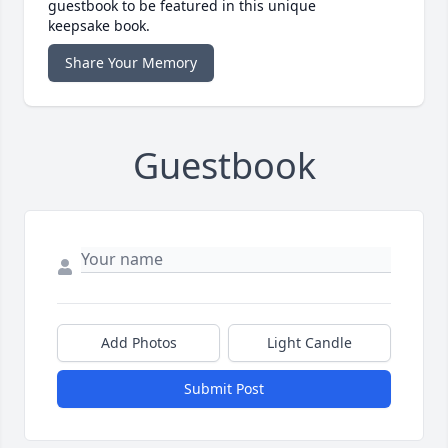
guestbook to be featured in this unique
keepsake book.
Share Your Memory
Guestbook
Add Photos
Light Candle
Submit Post