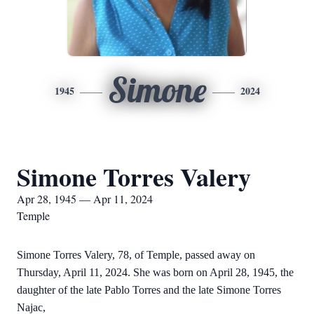
Simone
1945
2024
Simone Torres Valery
Apr 28, 1945 — Apr 11, 2024
Temple
Simone Torres Valery, 78, of Temple, passed away on
Thursday, April 11, 2024. She was born on April 28, 1945, the
daughter of the late Pablo Torres and the late Simone Torres
Najac,