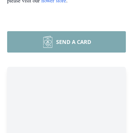
please visit our
flower store
.
SEND A CARD