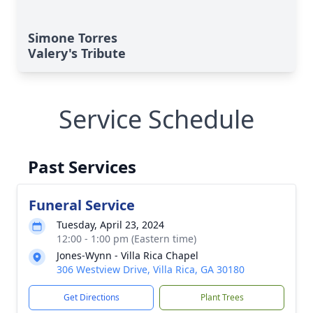
Simone Torres
Valery's Tribute
Service Schedule
Past Services
Funeral Service
Tuesday, April 23, 2024
12:00 - 1:00 pm (Eastern time)
Jones-Wynn - Villa Rica Chapel
306 Westview Drive, Villa Rica, GA 30180
Get Directions
Plant Trees