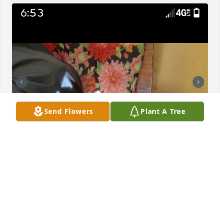
Send Flowers
Plant A Tree
I tried my best not to cry that day in front of you we 
took with these pictures because it was the last day 
I got to spend with you pawpaw ♥️ but from now on 
that will be one of the most important days of my 