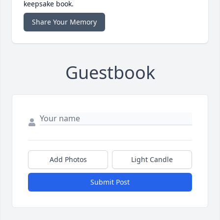
keepsake book.
Share Your Memory
Guestbook
Add Photos
Light Candle
Submit Post