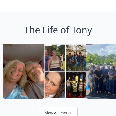
The Life of Tony
View All Photos