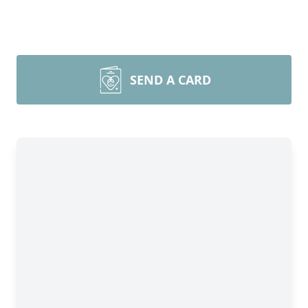
SEND A CARD