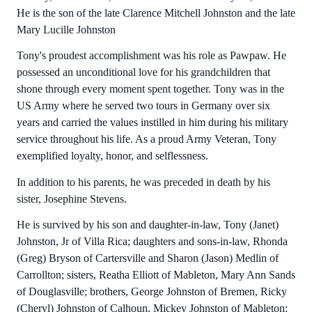
He is the son of the late Clarence Mitchell Johnston and the late
Mary Lucille Johnston
Tony's proudest accomplishment was his role as Pawpaw. He
possessed an unconditional love for his grandchildren that
shone through every moment spent together. Tony was in the
US Army where he served two tours in Germany over six
years and carried the values instilled in him during his military
service throughout his life. As a proud Army Veteran, Tony
exemplified loyalty, honor, and selflessness.
In addition to his parents, he was preceded in death by his
sister, Josephine Stevens.
He is survived by his son and daughter-in-law, Tony (Janet)
Johnston, Jr of Villa Rica; daughters and sons-in-law, Rhonda
(Greg) Bryson of Cartersville and Sharon (Jason) Medlin of
Carrollton; sisters, Reatha Elliott of Mableton, Mary Ann Sands
of Douglasville; brothers, George Johnston of Bremen, Ricky
(Cheryl) Johnston of Calhoun, Mickey Johnston of Mableton;