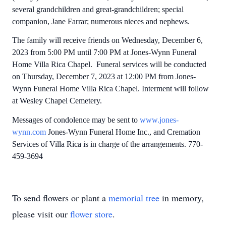
several grandchildren and great-grandchildren; special
companion, Jane Farrar; numerous nieces and nephews.
The family will receive friends on Wednesday, December 6,
2023 from 5:00 PM until 7:00 PM at Jones-Wynn Funeral
Home Villa Rica Chapel. Funeral services will be conducted
on Thursday, December 7, 2023 at 12:00 PM from Jones-
Wynn Funeral Home Villa Rica Chapel. Interment will follow
at Wesley Chapel Cemetery.
Messages of condolence may be sent to
www.jones-
wynn.com
Jones-Wynn Funeral Home Inc., and Cremation
Services of Villa Rica is in charge of the arrangements. 770-
459-3694
To send flowers or plant a
memorial tree
in memory,
please visit our
flower store
.