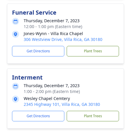
Funeral Service
Thursday, December 7, 2023
12:00 - 1:00 pm (Eastern time)
Jones-Wynn - Villa Rica Chapel
306 Westview Drive, Villa Rica, GA 30180
Get Directions
Plant Trees
Interment
Thursday, December 7, 2023
1:00 - 2:00 pm (Eastern time)
Wesley Chapel Cemtery
2345 Highway 101, Villa Rica, GA 30180
Get Directions
Plant Trees