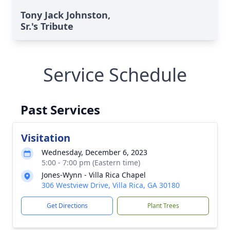
Tony Jack Johnston,
Sr.'s Tribute
Service Schedule
Past Services
Visitation
Wednesday, December 6, 2023
5:00 - 7:00 pm (Eastern time)
Jones-Wynn - Villa Rica Chapel
306 Westview Drive, Villa Rica, GA 30180
Get Directions
Plant Trees