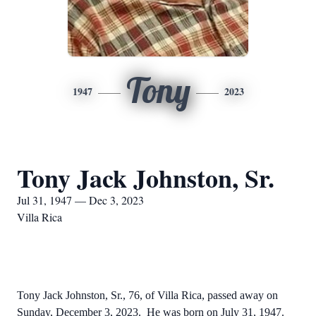
Tony
1947
2023
Tony Jack Johnston, Sr.
Jul 31, 1947 — Dec 3, 2023
Villa Rica
Tony Jack Johnston, Sr., 76, of Villa Rica, passed away on
Sunday, December 3, 2023. He was born on July 31, 1947.