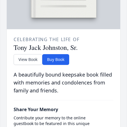
CELEBRATING THE LIFE OF
Tony Jack Johnston, Sr.
View Book
Buy Book
A beautifully bound keepsake book filled
with memories and condolences from
family and friends.
Share Your Memory
Contribute your memory to the online
guestbook to be featured in this unique