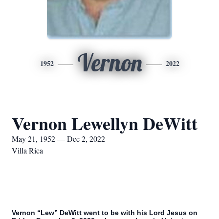
Vernon
1952
2022
Vernon Lewellyn DeWitt
May 21, 1952 — Dec 2, 2022
Villa Rica
Vernon “Lew” DeWitt went to be with his Lord Jesus on