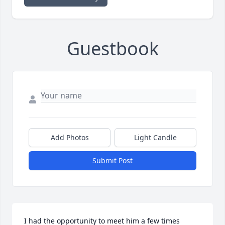
Guestbook
Add Photos
Light Candle
Submit Post
I had the opportunity to meet him a few times 