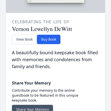
CELEBRATING THE LIFE OF
Vernon Lewellyn DeWitt
View Book
Buy Book
A beautifully bound keepsake book filled
with memories and condolences from
family and friends.
Share Your Memory
Contribute your memory to the online
guestbook to be featured in this unique
keepsake book.
Share Your Memory