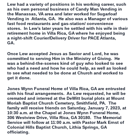
Lew had a variety of positions in his working career, such
as his own personal business of Candy Man Vending in
the Manassas, VA area and later worked for Sugarloaf
Vending in Atlanta, GA. He also was a Manager of various
fast food restaurants and gas-station/ convenience
stores. In Lew’s later years he settled with his wife in their
retirement home in Villa Rica, GA where he enjoyed being
a night-shift Courier/Delivery Driver for PACE Atlanta,
GA.
Once Lew accepted Jesus as Savior and Lord, he was
committed to serving Him in the Ministry of Giving. He
was a behind-the-scenes kind of guy who looked to see
who had a need and how he could help, as well as looked
to see what needed to be done at Church and worked to
get it done.
Jones Wynn Funeral Home of Villa Rica, GA are entrusted
with his final arrangements. As Lew requested, he will be
cremated and interred at the DeWitt burial plots at Mount
Moriah Baptist Church Cemetery, Smithfield, PA. The
family will receive friends on Saturday, January 7, 2023, at
10:30 a.m. at the Chapel at Jones Wynn Funeral Home,
306 Westview Drive, Villa Rica, GA 30180. The Memorial
Service will follow at 11:00 a.m. with Pastor Mark Ernst of
Colonial Hills Baptist Church, Lithia Springs, GA
officiating.