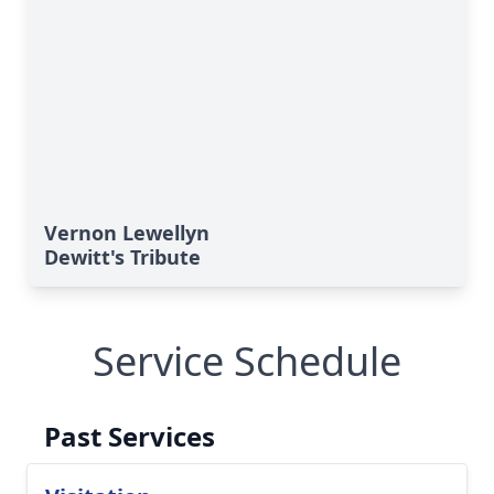
Vernon Lewellyn
Dewitt's Tribute
Service Schedule
Past Services