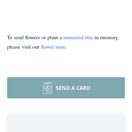
To send flowers or plant a
memorial tree
in memory,
please visit our
flower store
.
SEND A CARD