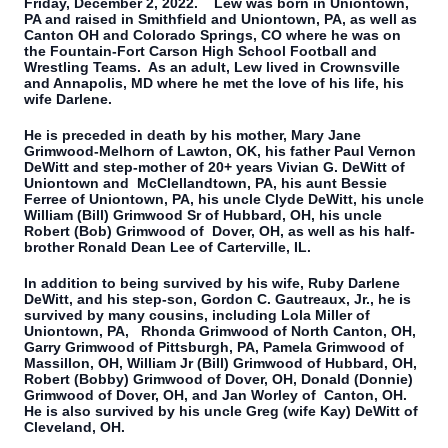
Friday, December 2, 2022. Lew was born in Uniontown,
PA and raised in Smithfield and Uniontown, PA, as well as
Canton OH and Colorado Springs, CO where he was on
the Fountain-Fort Carson High School Football and
Wrestling Teams. As an adult, Lew lived in Crownsville
and Annapolis, MD where he met the love of his life, his
wife Darlene.
He is preceded in death by his mother, Mary Jane
Grimwood-Melhorn of Lawton, OK, his father Paul Vernon
DeWitt and step-mother of 20+ years Vivian G. DeWitt of
Uniontown and McClellandtown, PA, his aunt Bessie
Ferree of Uniontown, PA, his uncle Clyde DeWitt, his uncle
William (Bill) Grimwood Sr of Hubbard, OH, his uncle
Robert (Bob) Grimwood of Dover, OH, as well as his half-
brother Ronald Dean Lee of Carterville, IL.
In addition to being survived by his wife, Ruby Darlene
DeWitt, and his step-son, Gordon C. Gautreaux, Jr., he is
survived by many cousins, including Lola Miller of
Uniontown, PA, Rhonda Grimwood of North Canton, OH,
Garry Grimwood of Pittsburgh, PA, Pamela Grimwood of
Massillon, OH, William Jr (Bill) Grimwood of Hubbard, OH,
Robert (Bobby) Grimwood of Dover, OH, Donald (Donnie)
Grimwood of Dover, OH, and Jan Worley of Canton, OH.
He is also survived by his uncle Greg (wife Kay) DeWitt of
Cleveland, OH.