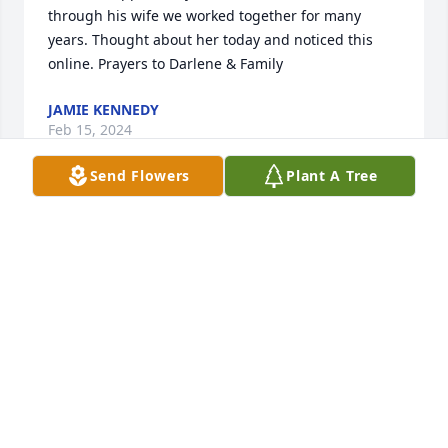
through his wife we worked together for many 
years. Thought about her today and noticed this 
online. Prayers to Darlene & Family
JAMIE KENNEDY
Feb 15, 2024
Send Flowers
Plant A Tree
Mr. Dewitt was a wonderful man and will truly be 
missed.
PHYLLIS CASEY
Dec 12, 2022
What a wonderful beautiful friendship of over 41 
years starting at Central Baptist Church for Larry (in 