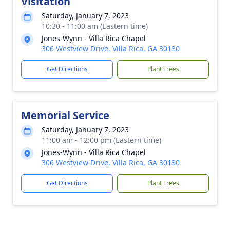
Visitation
Saturday, January 7, 2023
10:30 - 11:00 am (Eastern time)
Jones-Wynn - Villa Rica Chapel
306 Westview Drive, Villa Rica, GA 30180
Get Directions
Plant Trees
Memorial Service
Saturday, January 7, 2023
11:00 am - 12:00 pm (Eastern time)
Jones-Wynn - Villa Rica Chapel
306 Westview Drive, Villa Rica, GA 30180
Get Directions
Plant Trees