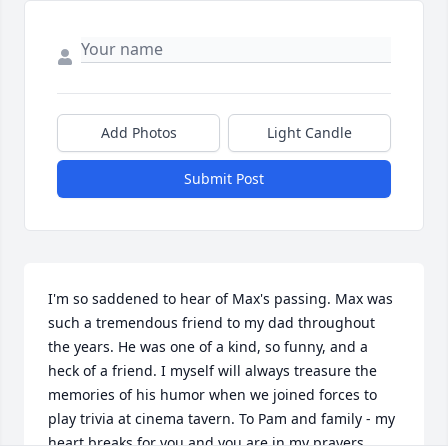
Add Photos
Light Candle
Submit Post
I'm so saddened to hear of Max's passing. Max was 
such a tremendous friend to my dad throughout 
the years. He was one of a kind, so funny, and a 
heck of a friend. I myself will always treasure the 
memories of his humor when we joined forces to 
play trivia at cinema tavern. To Pam and family - my 
heart breaks for you and you are in my prayers. 