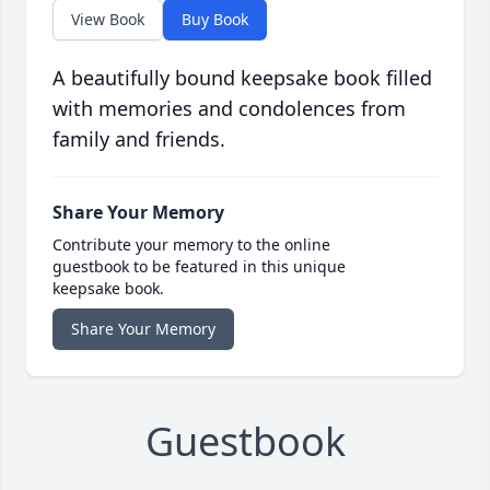
View Book
Buy Book
A beautifully bound keepsake book filled
with memories and condolences from
family and friends.
Share Your Memory
Contribute your memory to the online
guestbook to be featured in this unique
keepsake book.
Share Your Memory
Guestbook