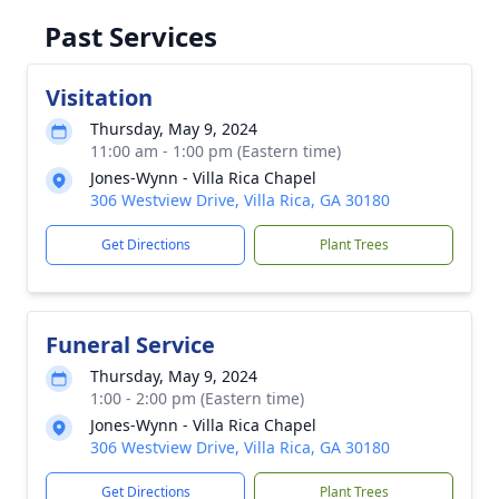
Past Services
Visitation
Thursday, May 9, 2024
11:00 am - 1:00 pm (Eastern time)
Jones-Wynn - Villa Rica Chapel
306 Westview Drive, Villa Rica, GA 30180
Get Directions
Plant Trees
Funeral Service
Thursday, May 9, 2024
1:00 - 2:00 pm (Eastern time)
Jones-Wynn - Villa Rica Chapel
306 Westview Drive, Villa Rica, GA 30180
Get Directions
Plant Trees