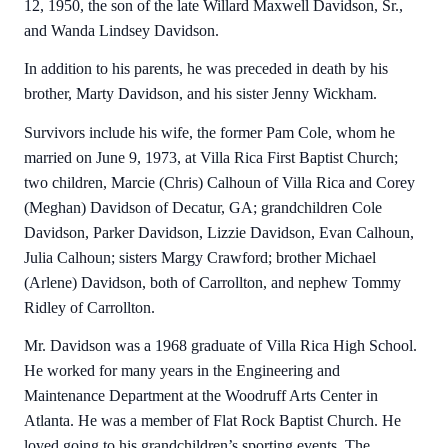
12, 1950, the son of the late Willard Maxwell Davidson, Sr.,
and Wanda Lindsey Davidson.
In addition to his parents, he was preceded in death by his
brother, Marty Davidson, and his sister Jenny Wickham.
Survivors include his wife, the former Pam Cole, whom he
married on June 9, 1973, at Villa Rica First Baptist Church;
two children, Marcie (Chris) Calhoun of Villa Rica and Corey
(Meghan) Davidson of Decatur, GA; grandchildren Cole
Davidson, Parker Davidson, Lizzie Davidson, Evan Calhoun,
Julia Calhoun; sisters Margy Crawford; brother Michael
(Arlene) Davidson, both of Carrollton, and nephew Tommy
Ridley of Carrollton.
Mr. Davidson was a 1968 graduate of Villa Rica High School.
He worked for many years in the Engineering and
Maintenance Department at the Woodruff Arts Center in
Atlanta. He was a member of Flat Rock Baptist Church. He
loved going to his grandchildren’s sporting events. The