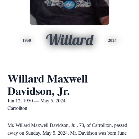
Willard
1950
2024
Willard Maxwell
Davidson, Jr.
Jun 12, 1950 — May 5, 2024
Carrollton
Mr. Willard Maxwell Davidson, Jr. , 73, of Carrollton, passed
away on Sunday, May 5, 2024. Mr. Davidson was born June