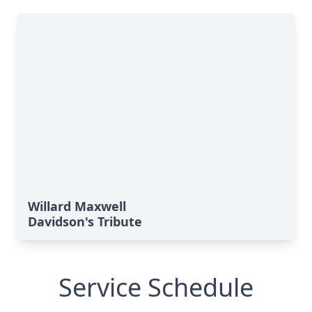
Willard Maxwell
Davidson's Tribute
Service Schedule