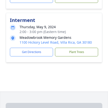
Interment
Thursday, May 9, 2024
2:00 - 3:00 pm (Eastern time)
Meadowbrook Memory Gardens
1100 Hickory Level Road, Villa Rica, GA 30180
Get Directions
Plant Trees