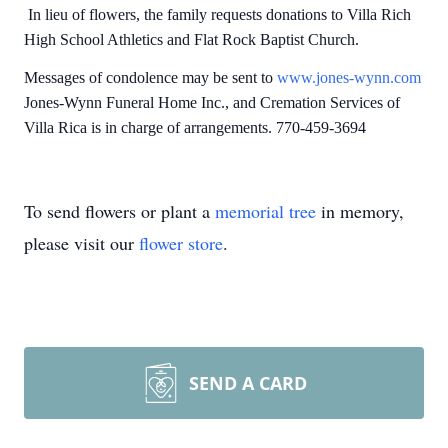
In lieu of flowers, the family requests donations to Villa Rich
High School Athletics and Flat Rock Baptist Church.
Messages of condolence may be sent to
www.jones-wynn.com
Jones-Wynn Funeral Home Inc., and Cremation Services of
Villa Rica is in charge of arrangements. 770-459-3694
To send flowers or plant a
memorial tree
in memory,
please visit our
flower store
.
SEND A CARD