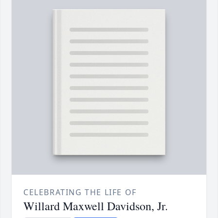
CELEBRATING THE LIFE OF
Willard Maxwell Davidson, Jr.