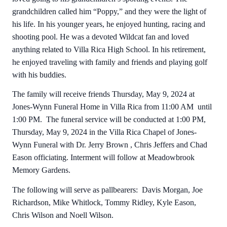
grandchildren called him “Poppy,” and they were the light of
his life. In his younger years, he enjoyed hunting, racing and
shooting pool. He was a devoted Wildcat fan and loved
anything related to Villa Rica High School. In his retirement,
he enjoyed traveling with family and friends and playing golf
with his buddies.
The family will receive friends Thursday, May 9, 2024 at
Jones-Wynn Funeral Home in Villa Rica from 11:00 AM until
1:00 PM. The funeral service will be conducted at 1:00 PM,
Thursday, May 9, 2024 in the Villa Rica Chapel of Jones-
Wynn Funeral with Dr. Jerry Brown , Chris Jeffers and Chad
Eason officiating. Interment will follow at Meadowbrook
Memory Gardens.
The following will serve as pallbearers: Davis Morgan, Joe
Richardson, Mike Whitlock, Tommy Ridley, Kyle Eason,
Chris Wilson and Noell Wilson.