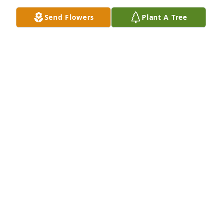
Blessed to have known Max Davidson!
Send Flowers
Plant A Tree
DUSTIN MORROW
May 09, 2024
Dear Pam and family,

So sorry for your loss of Max. We were in the VRHS 
class of ‘68 together. I never quite understood Max’s 
sense of humor, but we all loved it!  I know you have 
many cherished memories after 50 years of 
marriage. Although I can’t be with you, you are in 
my prayers.
GAIL WIX NEELD
May 08, 2024