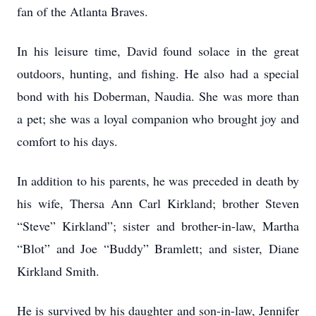
fan of the Atlanta Braves.
In his leisure time, David found solace in the great
outdoors, hunting, and fishing. He also had a special
bond with his Doberman, Naudia. She was more than
a pet; she was a loyal companion who brought joy and
comfort to his days.
In addition to his parents, he was preceded in death by
his wife, Thersa Ann Carl Kirkland; brother Steven
“Steve” Kirkland”; sister and brother-in-law, Martha
“Blot” and Joe “Buddy” Bramlett; and sister, Diane
Kirkland Smith.
He is survived by his daughter and son-in-law, Jennifer