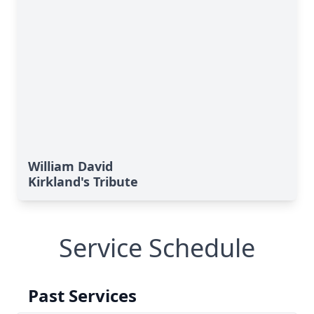
William David
Kirkland's Tribute
Service Schedule
Past Services