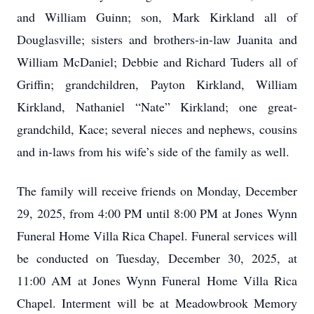
and William Guinn; son, Mark Kirkland all of
Douglasville; sisters and brothers-in-law Juanita and
William McDaniel; Debbie and Richard Tuders all of
Griffin; grandchildren, Payton Kirkland, William
Kirkland, Nathaniel “Nate” Kirkland; one great-
grandchild, Kace; several nieces and nephews, cousins
and in-laws from his wife’s side of the family as well.
The family will receive friends on Monday, December
29, 2025, from 4:00 PM until 8:00 PM at Jones Wynn
Funeral Home Villa Rica Chapel. Funeral services will
be conducted on Tuesday, December 30, 2025, at
11:00 AM at Jones Wynn Funeral Home Villa Rica
Chapel. Interment will be at Meadowbrook Memory