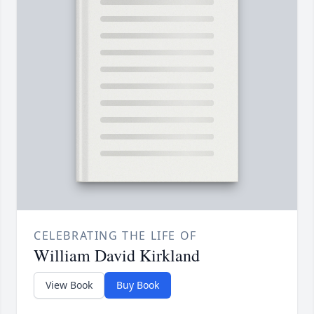
CELEBRATING THE LIFE OF
William David Kirkland
View Book
Buy Book