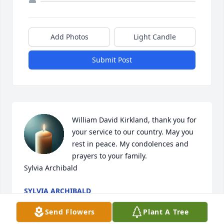
Add Photos
Light Candle
Submit Post
William David Kirkland, thank you for 
your service to our country. May you 
rest in peace. My condolences and 
prayers to your family.

Sylvia Archibald
SYLVIA ARCHIBALD
Jan 07, 2026
Send Flowers
Plant A Tree