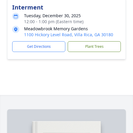
Interment
Tuesday, December 30, 2025
12:00 - 1:00 pm (Eastern time)
Meadowbrook Memory Gardens
1100 Hickory Level Road, Villa Rica, GA 30180
Get Directions
Plant Trees