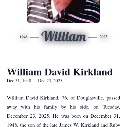
William
1948
2025
William David Kirkland
Dec 31, 1948 — Dec 23, 2025
William David Kirkland, 76, of Douglasville, passed
away with his family by his side, on Tuesday,
December 23, 2025. He was born on December 31,
1948, the son of the late James W. Kirkland and Ruby