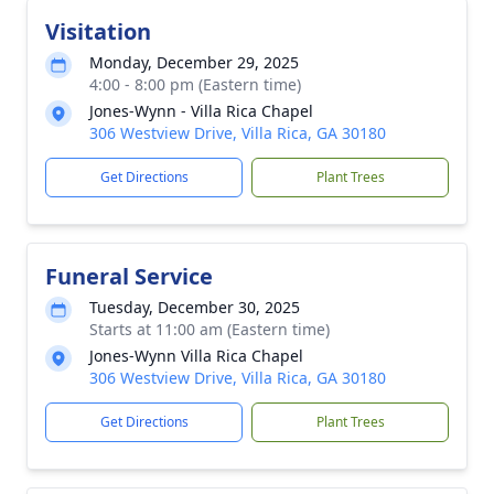
Visitation
Monday, December 29, 2025
4:00 - 8:00 pm (Eastern time)
Jones-Wynn - Villa Rica Chapel
306 Westview Drive, Villa Rica, GA 30180
Get Directions
Plant Trees
Funeral Service
Tuesday, December 30, 2025
Starts at 11:00 am (Eastern time)
Jones-Wynn Villa Rica Chapel
306 Westview Drive, Villa Rica, GA 30180
Get Directions
Plant Trees