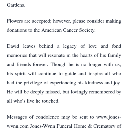
Gardens.
Flowers are accepted; however, please consider making
donations to the American Cancer Society.
David leaves behind a legacy of love and fond
memories that will resonate in the hearts of his family
and friends forever. Though he is no longer with us,
his spirit will continue to guide and inspire all who
had the privilege of experiencing his kindness and joy.
He will be deeply missed, but lovingly remembered by
all who’s live he touched.
Messages of condolence may be sent to www.jones-
wynn.com Jones-Wynn Funeral Home & Crematory of