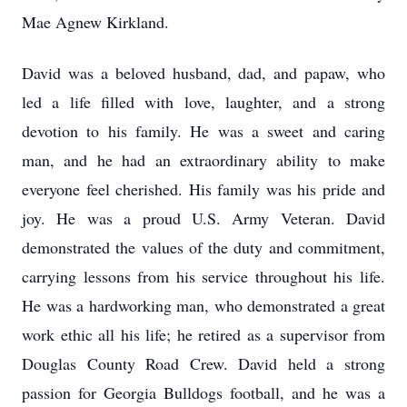
Mae Agnew Kirkland.
David was a beloved husband, dad, and papaw, who
led a life filled with love, laughter, and a strong
devotion to his family. He was a sweet and caring
man, and he had an extraordinary ability to make
everyone feel cherished. His family was his pride and
joy. He was a proud U.S. Army Veteran. David
demonstrated the values of the duty and commitment,
carrying lessons from his service throughout his life.
He was a hardworking man, who demonstrated a great
work ethic all his life; he retired as a supervisor from
Douglas County Road Crew. David held a strong
passion for Georgia Bulldogs football, and he was a