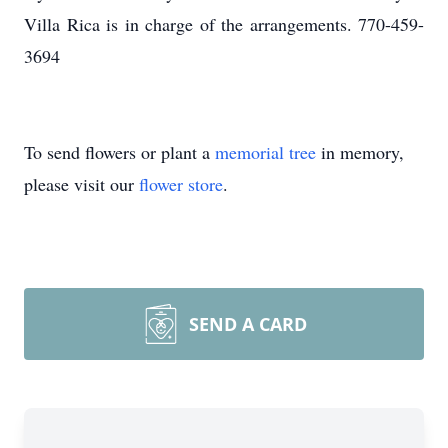
Villa Rica is in charge of the arrangements. 770-459-
3694
To send flowers or plant a
memorial tree
in memory,
please visit our
flower store
.
SEND A CARD