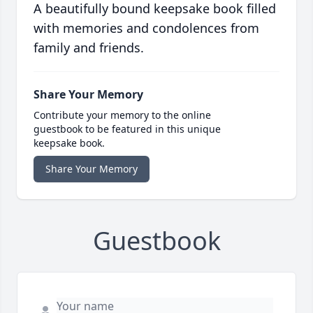
A beautifully bound keepsake book filled
with memories and condolences from
family and friends.
Share Your Memory
Contribute your memory to the online
guestbook to be featured in this unique
keepsake book.
Share Your Memory
Guestbook