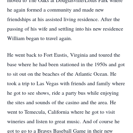
moved to The Oaks at Douglasville/Lotus Park where
he again formed a community and made new
friendships at his assisted living residence. After the
passing of his wife and settling into his new residence
William began to travel again.
He went back to Fort Eustis, Virginia and toured the
base where he had been stationed in the 1950s and got
to sit out on the beaches of the Atlantic Ocean. He
took a trip to Las Vegas with friends and family where
he got to see shows, ride a party bus while enjoying
the sites and sounds of the casino and the area. He
went to Temecula, California where he got to visit
wineries and listen to great music. And of course he
got to go to a Braves Baseball Game in their new