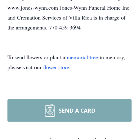
www.jones-wynn.com Jones-Wynn Funeral Home Inc.
and Cremation Services of Villa Rica is in charge of
the arrangements. 770-459-3694
To send flowers or plant a
memorial tree
in memory,
please visit our
flower store
.
SEND A CARD