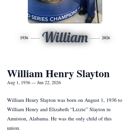
William
1936
2026
William Henry Slayton
Aug 1, 1936 — Jun 22, 2026
William Henry Slayton was born on August 1, 1936 to
William Henry and Elizabeth “Lizzie” Slayton in
Anniston, Alabama. He was the only child of this
union.