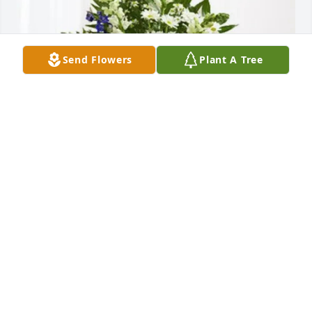
Send Flowers
Plant A Tree
Judy G. Taylor purchased Treasured Memories Floor 
Basket - Blue for William Slayton
JUDY G. TAYLOR
Jul 10, 2026