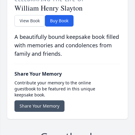
William Henry Slayton
View Book
Buy Book
A beautifully bound keepsake book filled
with memories and condolences from
family and friends.
Share Your Memory
Contribute your memory to the online
guestbook to be featured in this unique
keepsake book.
Share Your Memory