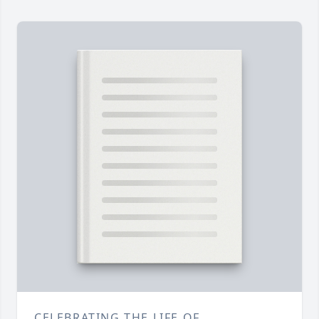
CELEBRATING THE LIFE OF