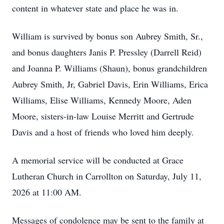
content in whatever state and place he was in.
William is survived by bonus son Aubrey Smith, Sr.,
and bonus daughters Janis P. Pressley (Darrell Reid)
and Joanna P. Williams (Shaun), bonus grandchildren
Aubrey Smith, Jr, Gabriel Davis, Erin Williams, Erica
Williams, Elise Williams, Kennedy Moore, Aden
Moore, sisters-in-law Louise Merritt and Gertrude
Davis and a host of friends who loved him deeply.
A memorial service will be conducted at Grace
Lutheran Church in Carrollton on Saturday, July 11,
2026 at 11:00 AM.
Messages of condolence may be sent to the family at