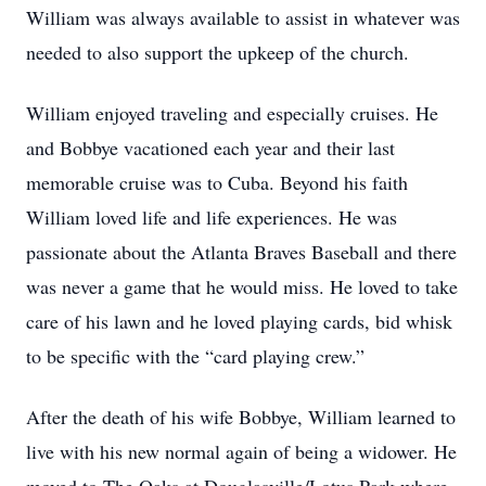
William was always available to assist in whatever was
needed to also support the upkeep of the church.
William enjoyed traveling and especially cruises. He
and Bobbye vacationed each year and their last
memorable cruise was to Cuba. Beyond his faith
William loved life and life experiences. He was
passionate about the Atlanta Braves Baseball and there
was never a game that he would miss. He loved to take
care of his lawn and he loved playing cards, bid whisk
to be specific with the “card playing crew.”
After the death of his wife Bobbye, William learned to
live with his new normal again of being a widower. He