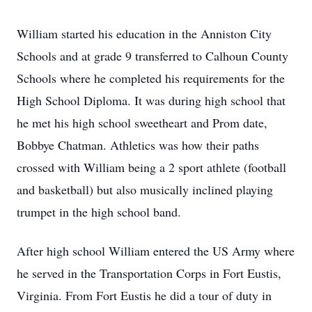
William started his education in the Anniston City
Schools and at grade 9 transferred to Calhoun County
Schools where he completed his requirements for the
High School Diploma. It was during high school that
he met his high school sweetheart and Prom date,
Bobbye Chatman. Athletics was how their paths
crossed with William being a 2 sport athlete (football
and basketball) but also musically inclined playing
trumpet in the high school band.
After high school William entered the US Army where
he served in the Transportation Corps in Fort Eustis,
Virginia. From Fort Eustis he did a tour of duty in