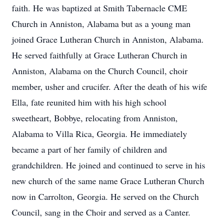
faith. He was baptized at Smith Tabernacle CME
Church in Anniston, Alabama but as a young man
joined Grace Lutheran Church in Anniston, Alabama.
He served faithfully at Grace Lutheran Church in
Anniston, Alabama on the Church Council, choir
member, usher and crucifer. After the death of his wife
Ella, fate reunited him with his high school
sweetheart, Bobbye, relocating from Anniston,
Alabama to Villa Rica, Georgia. He immediately
became a part of her family of children and
grandchildren. He joined and continued to serve in his
new church of the same name Grace Lutheran Church
now in Carrolton, Georgia. He served on the Church
Council, sang in the Choir and served as a Canter.