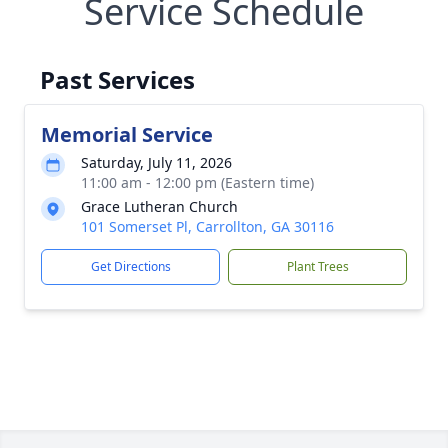
Service Schedule
Past Services
Memorial Service
Saturday, July 11, 2026
11:00 am - 12:00 pm (Eastern time)
Grace Lutheran Church
101 Somerset Pl, Carrollton, GA 30116
Get Directions
Plant Trees