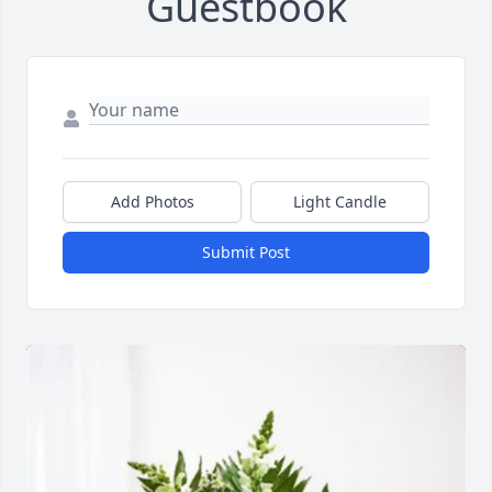
Guestbook
Add Photos
Light Candle
Submit Post