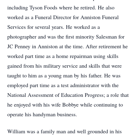
including Tyson Foods where he retired. He also
worked as a Funeral Director for Anniston Funeral
Services for several years. He worked as a
photographer and was the first minority Salesman for
JC Penney in Anniston at the time. After retirement he
worked part time as a home repairman using skills
gained from his military service and skills that were
taught to him as a young man by his father. He was
employed part time as a test administrator with the
National Assessment of Education Progress; a role that
he enjoyed with his wife Bobbye while continuing to
operate his handyman business.
William was a family man and well grounded in his