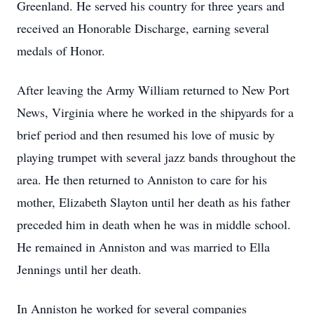
Greenland. He served his country for three years and
received an Honorable Discharge, earning several
medals of Honor.
After leaving the Army William returned to New Port
News, Virginia where he worked in the shipyards for a
brief period and then resumed his love of music by
playing trumpet with several jazz bands throughout the
area. He then returned to Anniston to care for his
mother, Elizabeth Slayton until her death as his father
preceded him in death when he was in middle school.
He remained in Anniston and was married to Ella
Jennings until her death.
In Anniston he worked for several companies