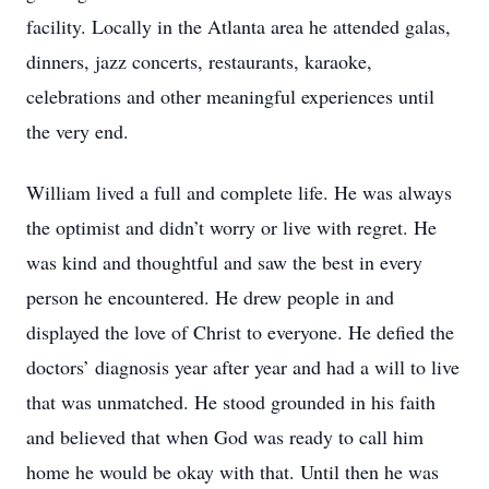
facility. Locally in the Atlanta area he attended galas,
dinners, jazz concerts, restaurants, karaoke,
celebrations and other meaningful experiences until
the very end.
William lived a full and complete life. He was always
the optimist and didn’t worry or live with regret. He
was kind and thoughtful and saw the best in every
person he encountered. He drew people in and
displayed the love of Christ to everyone. He defied the
doctors’ diagnosis year after year and had a will to live
that was unmatched. He stood grounded in his faith
and believed that when God was ready to call him
home he would be okay with that. Until then he was