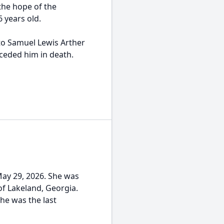
 the hope of the
6 years old.
o Samuel Lewis Arther
ceded him in death.
May 29, 2026. She was
f Lakeland, Georgia.
She was the last