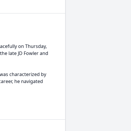
acefully on Thursday,
the late JD Fowler and
, was characterized by
areer, he navigated