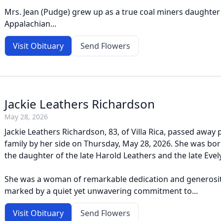
Mrs. Jean (Pudge) grew up as a true coal miners daughter
Appalachian...
Visit Obituary
Send Flowers
Jackie Leathers Richardson
May 28, 2026
Jackie Leathers Richardson, 83, of Villa Rica, passed away 
family by her side on Thursday, May 28, 2026. She was bor
the daughter of the late Harold Leathers and the late Eve
She was a woman of remarkable dedication and generosit
marked by a quiet yet unwavering commitment to...
Visit Obituary
Send Flowers