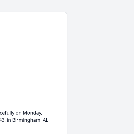
cefully on Monday,
43, in Birmingham, AL