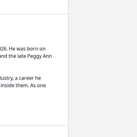
2026. He was born on
 and the late Peggy Ann
dustry, a career he
 inside them. As one