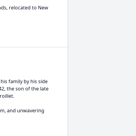
ds, relocated to New
his family by his side
2, the son of the late
oillet.
ism, and unwavering