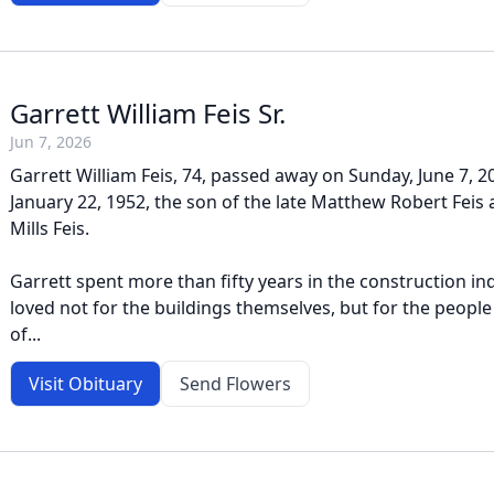
Garrett William Feis Sr.
Jun 7, 2026
Garrett William Feis, 74, passed away on Sunday, June 7, 
January 22, 1952, the son of the late Matthew Robert Feis
Mills Feis.
Garrett spent more than fifty years in the construction in
loved not for the buildings themselves, but for the people
of...
Visit Obituary
Send Flowers