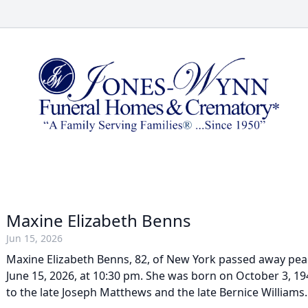
Maxine Elizabeth Benns
Jun 15, 2026
Maxine Elizabeth Benns, 82, of New York passed away pea
June 15, 2026, at 10:30 pm. She was born on October 3, 19
to the late Joseph Matthews and the late Bernice Williams.