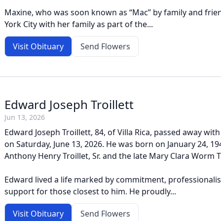
Maxine, who was soon known as “Mac” by family and frien
York City with her family as part of the...
Visit Obituary
Send Flowers
Edward Joseph Troillett
Jun 13, 2026
Edward Joseph Troillett, 84, of Villa Rica, passed away with 
on Saturday, June 13, 2026. He was born on January 24, 194
Anthony Henry Troillet, Sr. and the late Mary Clara Worm Tr
Edward lived a life marked by commitment, professional
support for those closest to him. He proudly...
Visit Obituary
Send Flowers