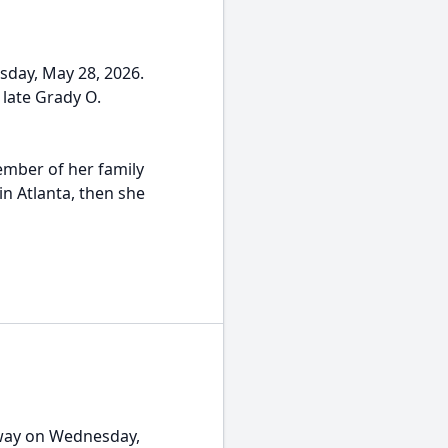
sday, May 28, 2026.
late Grady O.
ember of her family
in Atlanta, then she
away on Wednesday,