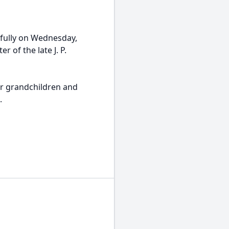
fully on Wednesday,
 of the late J. P.
er grandchildren and
.