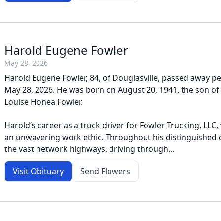
Harold Eugene Fowler
May 28, 2026
Harold Eugene Fowler, 84, of Douglasville, passed away pe
May 28, 2026. He was born on August 20, 1941, the son of 
Louise Honea Fowler.
Harold’s career as a truck driver for Fowler Trucking, LLC
an unwavering work ethic. Throughout his distinguished c
the vast network highways, driving through...
Visit Obituary
Send Flowers