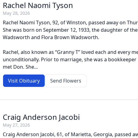
Rachel Naomi Tyson
May 28, 2026
Rachel Naomi Tyson, 92, of Winston, passed away on Thur
She was born on September 12, 1933, the daughter of the 
Wadsworth and Flora Brown Wadsworth.
Rachel, also known as “Granny T” loved each and every m
unconditionally. Prior to marriage, she was a bookkeeper 
met Don. She...
Visit Obituary
Send Flowers
Craig Anderson Jacobi
May 27, 2026
Craig Anderson Jacobi, 61, of Marietta, Georgia, passed 