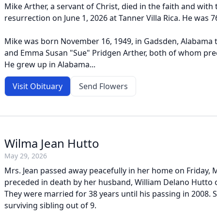
Mike Arther, a servant of Christ, died in the faith and with
resurrection on June 1, 2026 at Tanner Villa Rica. He was 7
Mike was born November 16, 1949, in Gadsden, Alabama t
and Emma Susan "Sue" Pridgen Arther, both of whom pre
He grew up in Alabama...
Visit Obituary
Send Flowers
Wilma Jean Hutto
May 29, 2026
Mrs. Jean passed away peacefully in her home on Friday, 
preceded in death by her husband, William Delano Hutto o
They were married for 38 years until his passing in 2008. 
surviving sibling out of 9.