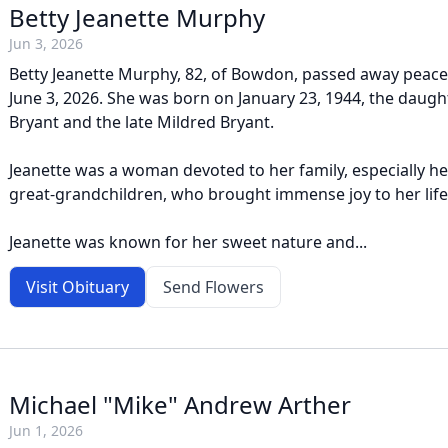
Betty Jeanette Murphy
Jun 3, 2026
Betty Jeanette Murphy, 82, of Bowdon, passed away peace
June 3, 2026. She was born on January 23, 1944, the daughter
Bryant and the late Mildred Bryant.
Jeanette was a woman devoted to her family, especially h
great-grandchildren, who brought immense joy to her life
Jeanette was known for her sweet nature and...
Visit Obituary
Send Flowers
Michael "Mike" Andrew Arther
Jun 1, 2026