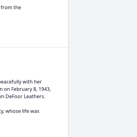
 from the
peacefully with her
n on February 8, 1943,
lyn DeFoor Leathers.
y, whose life was